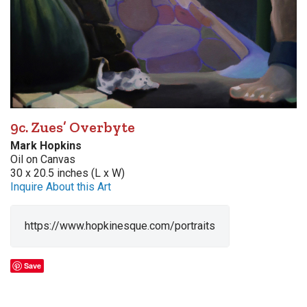
9c. Zues’ Overbyte
Mark Hopkins
Oil on Canvas
30 x 20.5 inches (L x W)
Inquire About this Art
https://www.hopkinesque.com/portraits
Save