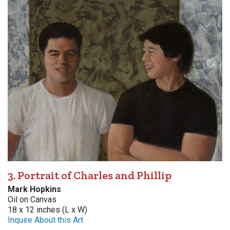
3. Portrait of Charles and Phillip
Mark Hopkins
Oil on Canvas
18 x 12 inches (L x W)
Inquire About this Art