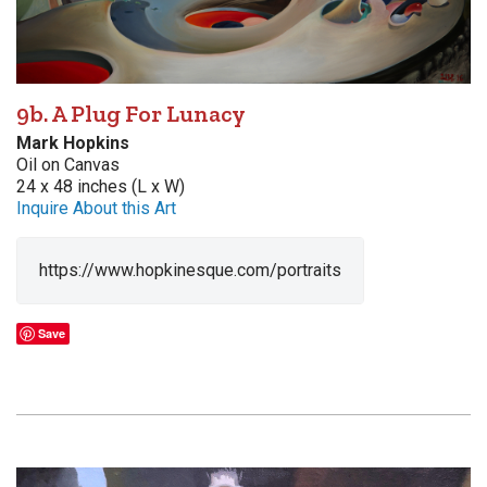
9b. A Plug For Lunacy
Mark Hopkins
Oil on Canvas
24 x 48 inches (L x W)
Inquire About this Art
https://www.hopkinesque.com/portraits
Save