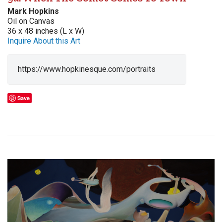
Mark Hopkins
Oil on Canvas
36 x 48 inches (L x W)
Inquire About this Art
https://www.hopkinesque.com/portraits
Save