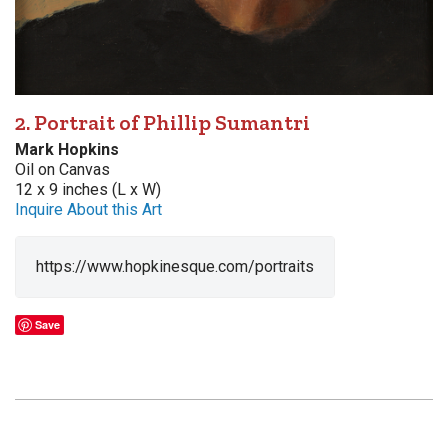
2. Portrait of Phillip Sumantri
Mark Hopkins
Oil on Canvas
12 x 9 inches (L x W)
Inquire About this Art
https://www.hopkinesque.com/portraits
Save