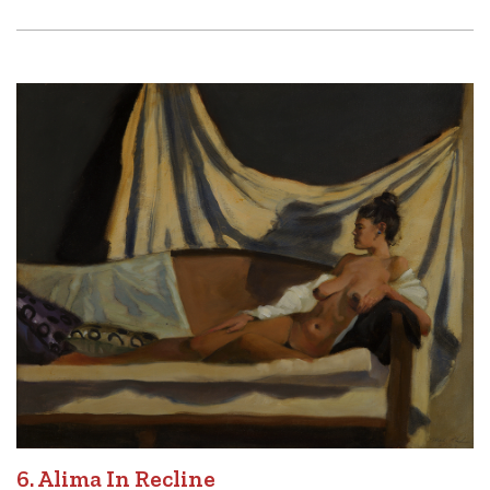
6. Alima In Recline