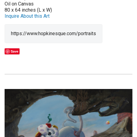
Oil on Canvas
80 x 64 inches (L x W)
Inquire About this Art
https://www.hopkinesque.com/portraits
Save