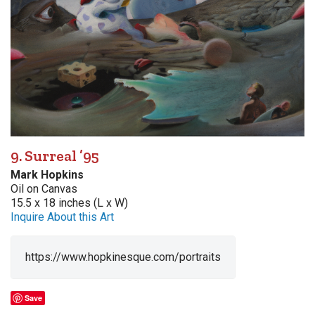
9. Surreal ’95
Mark Hopkins
Oil on Canvas
15.5 x 18 inches (L x W)
Inquire About this Art
https://www.hopkinesque.com/portraits
Save