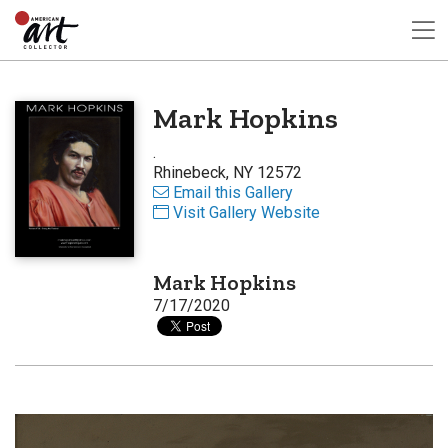
Mark Hopkins
.
Rhinebeck, NY 12572
Email this Gallery
Visit Gallery Website
Mark Hopkins
7/17/2020