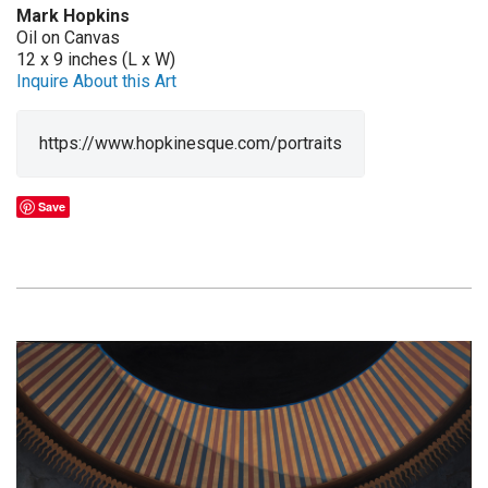
Mark Hopkins
Oil on Canvas
12 x 9 inches (L x W)
Inquire About this Art
https://www.hopkinesque.com/portraits
Save