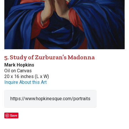
5. Study of Zurburan’s Madonna
Mark Hopkins
Oil on Canvas
20 x 16 inches (L x W)
Inquire About this Art
https://www.hopkinesque.com/portraits
Save