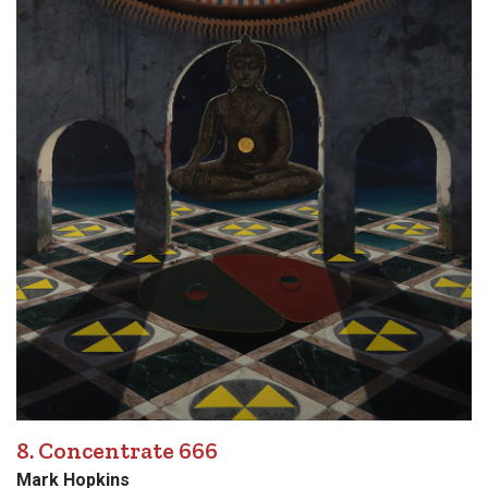
8. Concentrate 666
Mark Hopkins