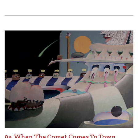
9a. When The Comet Comes To Town