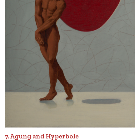
7. Agung and Hyperbole