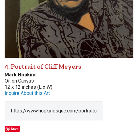
4. Portrait of Cliff Meyers
Mark Hopkins
Oil on Canvas
12 x 12 inches (L x W)
Inquire About this Art
https://www.hopkinesque.com/portraits
Save