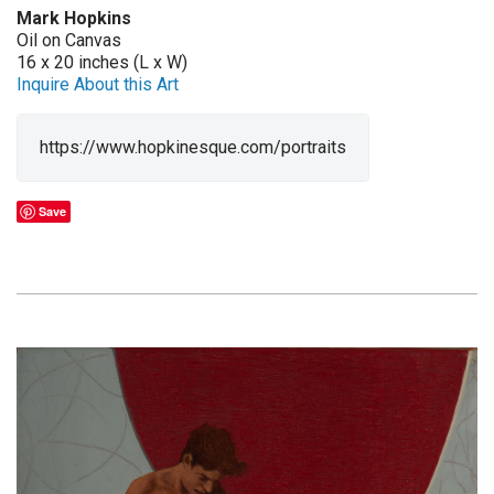
Mark Hopkins
Oil on Canvas
16 x 20 inches (L x W)
Inquire About this Art
https://www.hopkinesque.com/portraits
Save