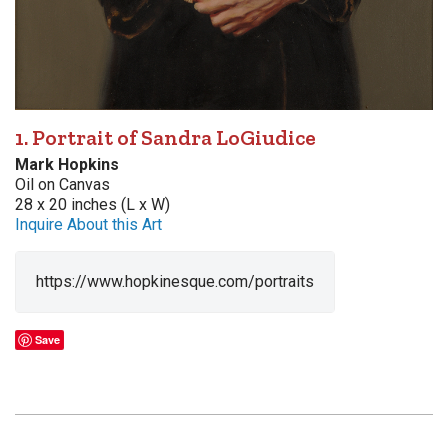
1. Portrait of Sandra LoGiudice
Mark Hopkins
Oil on Canvas
28 x 20 inches (L x W)
Inquire About this Art
https://www.hopkinesque.com/portraits
Save