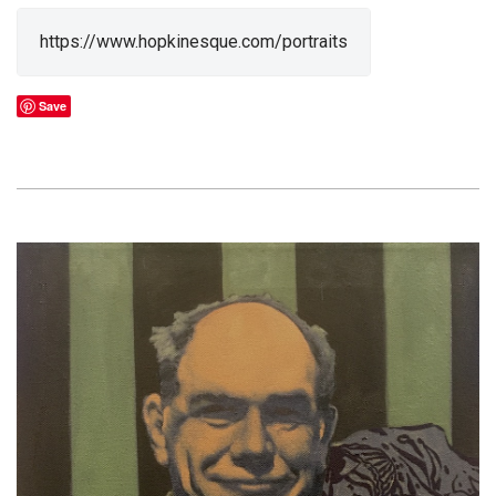
https://www.hopkinesque.com/portraits
Save