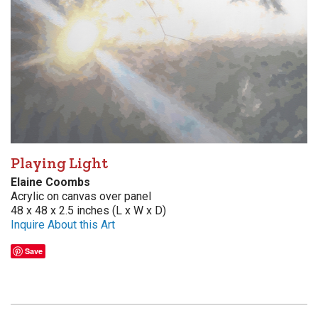
Playing Light
Elaine Coombs
Acrylic on canvas over panel
48 x 48 x 2.5 inches (L x W x D)
Inquire About this Art
Save