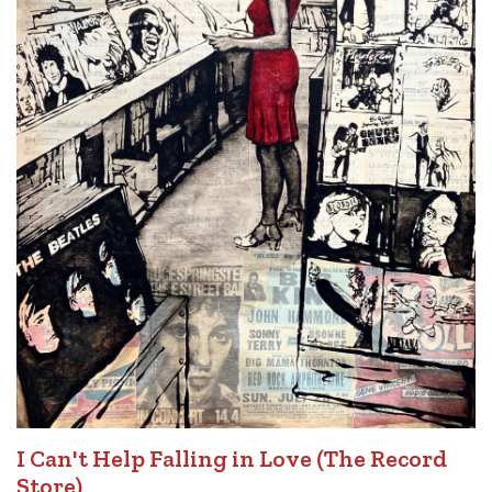
I Can't Help Falling in Love (The Record
Store)