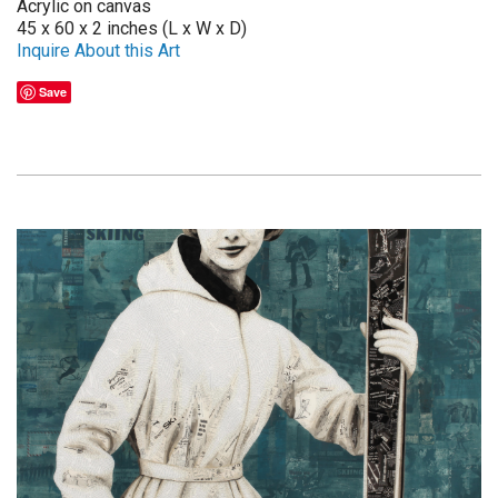
Acrylic on canvas
45 x 60 x 2 inches (L x W x D)
Inquire About this Art
Save