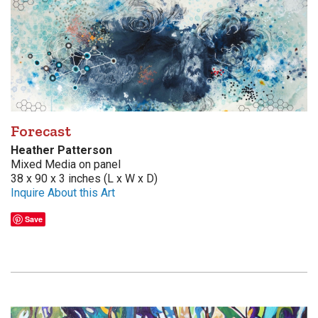
Forecast
Heather Patterson
Mixed Media on panel
38 x 90 x 3 inches (L x W x D)
Inquire About this Art
Save