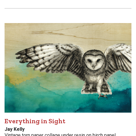
Everything in Sight
Jay Kelly
Vintage torn paper collage under resin on birch panel