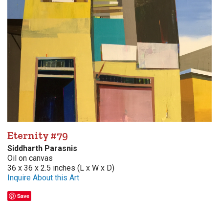
Eternity #79
Siddharth Parasnis
Oil on canvas
36 x 36 x 2.5 inches (L x W x D)
Inquire About this Art
Save