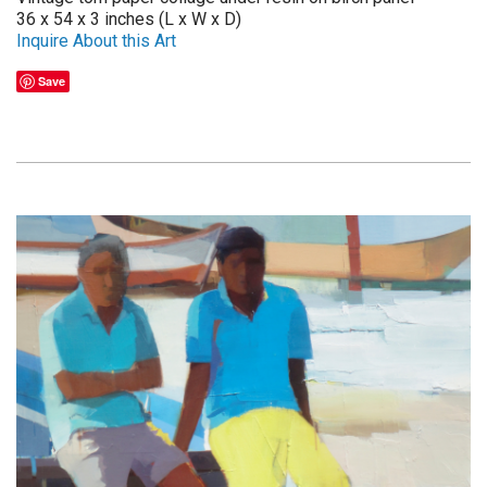
36 x 54 x 3 inches (L x W x D)
Inquire About this Art
Save