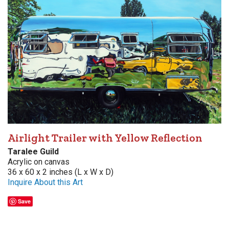
Airlight Trailer with Yellow Reflection
Taralee Guild
Acrylic on canvas
36 x 60 x 2 inches (L x W x D)
Inquire About this Art
Save