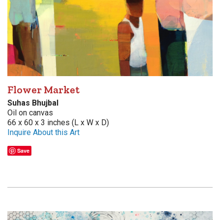
Flower Market
Suhas Bhujbal
Oil on canvas
66 x 60 x 3 inches (L x W x D)
Inquire About this Art
Save