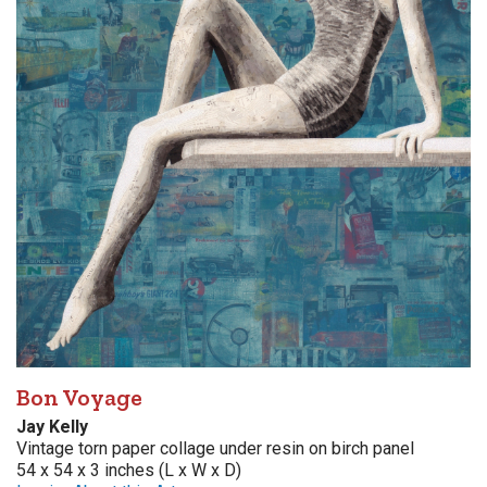
Bon Voyage
Jay Kelly
Vintage torn paper collage under resin on birch panel
54 x 54 x 3 inches (L x W x D)