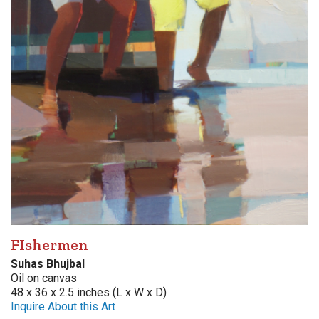
FIshermen
Suhas Bhujbal
Oil on canvas
48 x 36 x 2.5 inches (L x W x D)
Inquire About this Art