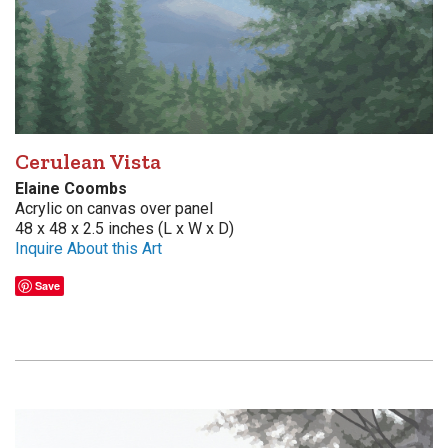
Cerulean Vista
Elaine Coombs
Acrylic on canvas over panel
48 x 48 x 2.5 inches (L x W x D)
Inquire About this Art
Save