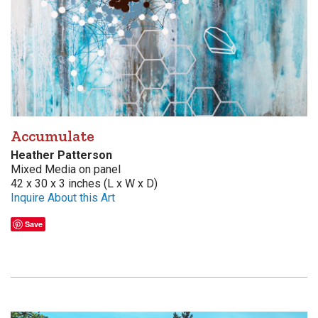
Accumulate
Heather Patterson
Mixed Media on panel
42 x 30 x 3 inches (L x W x D)
Inquire About this Art
Save