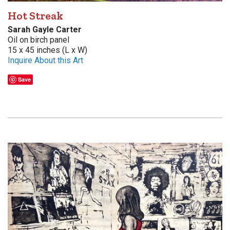
Hot Streak
Sarah Gayle Carter
Oil on birch panel
15 x 45 inches (L x W)
Inquire About this Art
Save