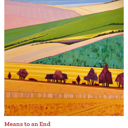
Means to an End