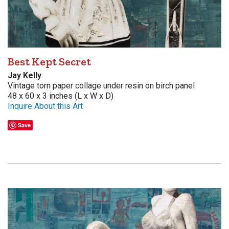
Best Kept Secret
Jay Kelly
Vintage torn paper collage under resin on birch panel
48 x 60 x 3 inches (L x W x D)
Inquire About this Art
Save