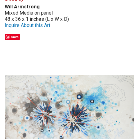
Will Armstrong
Mixed Media on panel
48 x 36 x 1 inches (L x W x D)
Inquire About this Art
Save