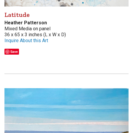
Latitude
Heather Patterson
Mixed Media on panel
36 x 65 x 3 inches (L x W x D)
Inquire About this Art
Save