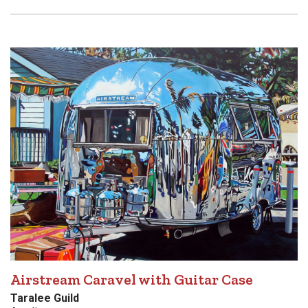
Airstream Caravel with Guitar Case
Taralee Guild