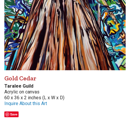
Gold Cedar
Taralee Guild
Acrylic on canvas
60 x 36 x 2 inches (L x W x D)
Inquire About this Art
Save