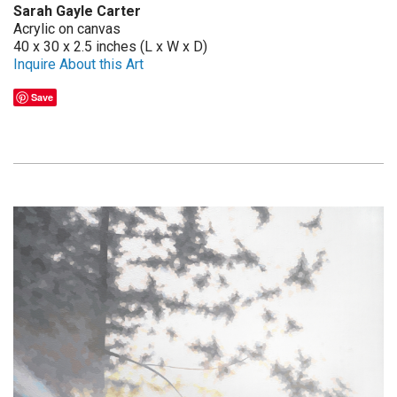
Sarah Gayle Carter
Acrylic on canvas
40 x 30 x 2.5 inches (L x W x D)
Inquire About this Art
Save