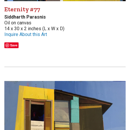
Eternity #77
Siddharth Parasnis
Oil on canvas
14 x 30 x 2 inches (L x W x D)
Inquire About this Art
Save