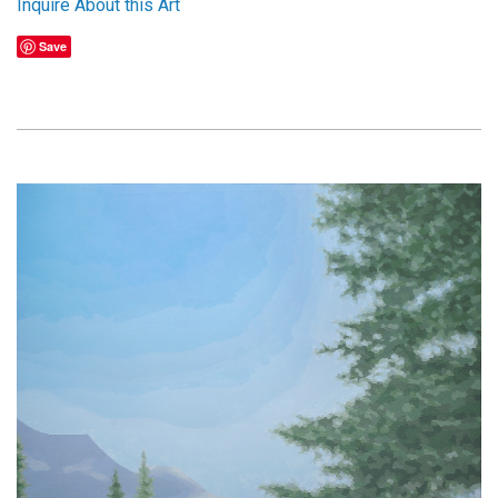
Inquire About this Art
Save