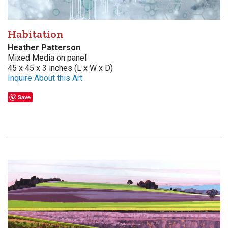
Habitation
Heather Patterson
Mixed Media on panel
45 x 45 x 3 inches (L x W x D)
Inquire About this Art
Save