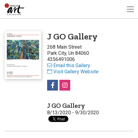
J GO Gallery
268 Main Street
Park City, Un 84060
4356491006
Email this Gallery
Visit Gallery Website
J GO Gallery
8/13/2020 - 9/30/2020