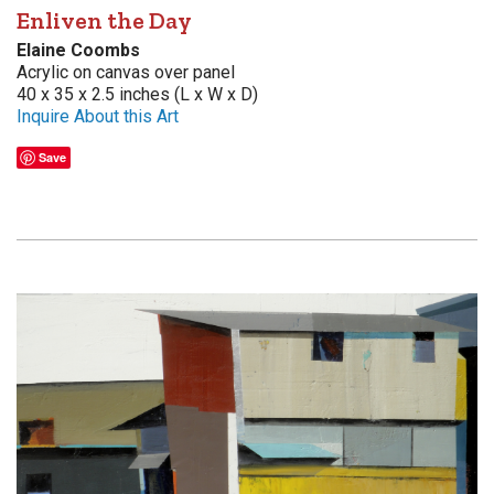
Enliven the Day
Elaine Coombs
Acrylic on canvas over panel
40 x 35 x 2.5 inches (L x W x D)
Inquire About this Art
Save