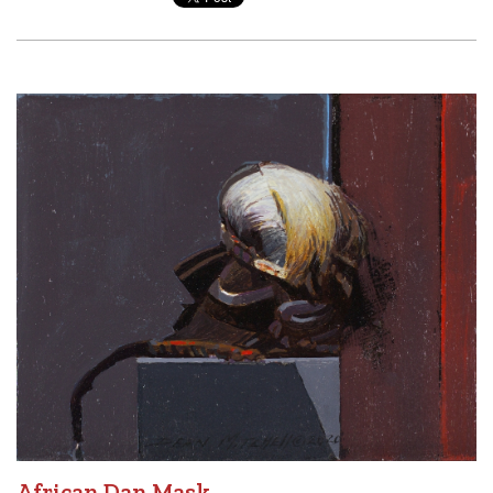
African Dan Mask