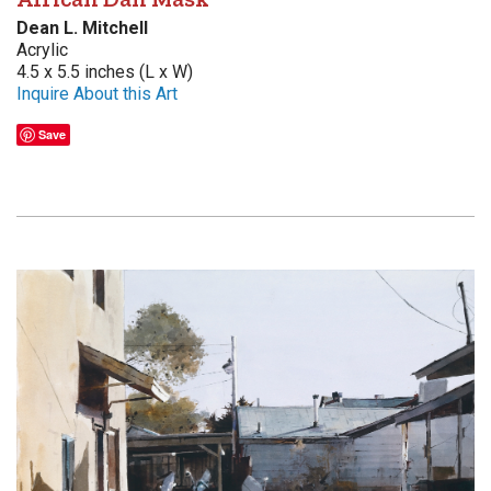
Dean L. Mitchell
Acrylic
4.5 x 5.5 inches (L x W)
Inquire About this Art
Save