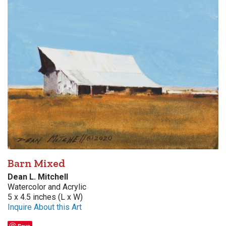
Barn Mixed
Dean L. Mitchell
Watercolor and Acrylic
5 x 4.5 inches (L x W)
Inquire About this Art
Save