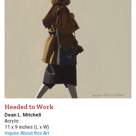
Headed to Work
Dean L. Mitchell
Acrylic
11 x 9 inches (L x W)
Inquire About this Art