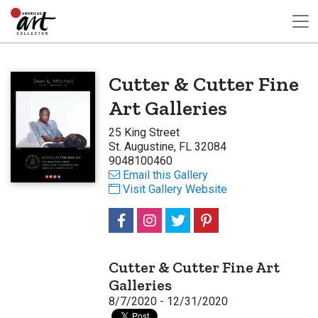
Cutter & Cutter Fine
Art Galleries
25 King Street
St. Augustine, FL 32084
9048100460
Email this Gallery
Visit Gallery Website
Cutter & Cutter Fine Art
Galleries
8/7/2020 - 12/31/2020