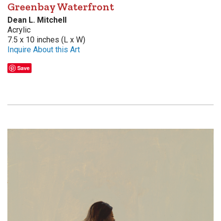
Greenbay Waterfront
Dean L. Mitchell
Acrylic
7.5 x 10 inches (L x W)
Inquire About this Art
Save