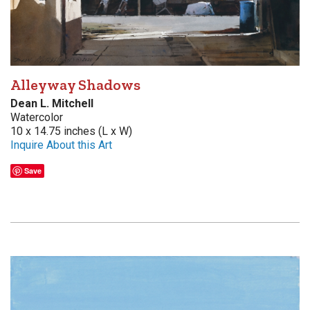
Alleyway Shadows
Dean L. Mitchell
Watercolor
10 x 14.75 inches (L x W)
Inquire About this Art
Save