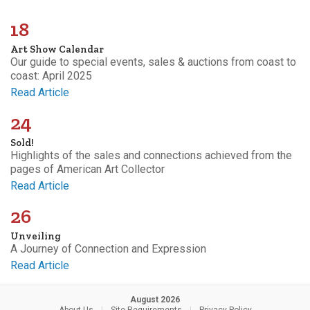
18
Art Show Calendar
Our guide to special events, sales & auctions from coast to
coast: April 2025
Read Article
24
Sold!
Highlights of the sales and connections achieved from the
pages of American Art Collector
Read Article
26
Unveiling
A Journey of Connection and Expression
Read Article
August 2026