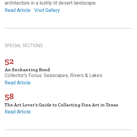
architecture in a lushly lit desert landscape
Read Article
Visit Gallery
SPECIAL SECTIONS
52
An Enchanting Bond
Collector's Focus: Seascapes, Rivers & Lakes
Read Article
58
The Art Lover’s Guide to Collecting Fine Art in Texas
Read Article