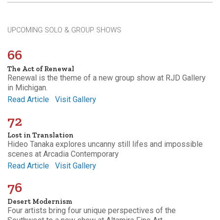
UPCOMING SOLO & GROUP SHOWS
66
The Act of Renewal
Renewal is the theme of a new group show at RJD Gallery
in Michigan.
Read Article
Visit Gallery
72
Lost in Translation
Hideo Tanaka explores uncanny still lifes and impossible
scenes at Arcadia Contemporary
Read Article
Visit Gallery
76
Desert Modernism
Four artists bring four unique perspectives of the