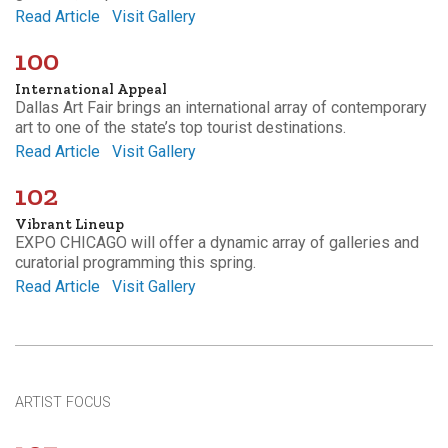
Read Article
Visit Gallery
100
International Appeal
Dallas Art Fair brings an international array of contemporary
art to one of the state’s top tourist destinations.
Read Article
Visit Gallery
102
Vibrant Lineup
EXPO CHICAGO will offer a dynamic array of galleries and
curatorial programming this spring.
Read Article
Visit Gallery
ARTIST FOCUS