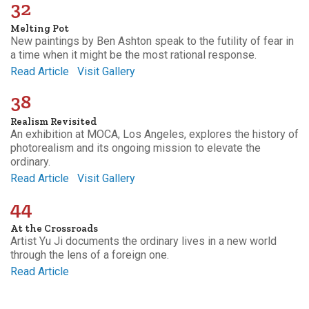
32
Melting Pot
New paintings by Ben Ashton speak to the futility of fear in
a time when it might be the most rational response.
Read Article
Visit Gallery
38
Realism Revisited
An exhibition at MOCA, Los Angeles, explores the history of
photorealism and its ongoing mission to elevate the
ordinary.
Read Article
Visit Gallery
44
At the Crossroads
Artist Yu Ji documents the ordinary lives in a new world
through the lens of a foreign one.
Read Article