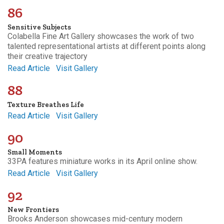
86
Sensitive Subjects
Colabella Fine Art Gallery showcases the work of two
talented representational artists at different points along
their creative trajectory
Read Article
Visit Gallery
88
Texture Breathes Life
Read Article
Visit Gallery
90
Small Moments
33PA features miniature works in its April online show.
Read Article
Visit Gallery
92
New Frontiers
Brooks Anderson showcases mid-century modern