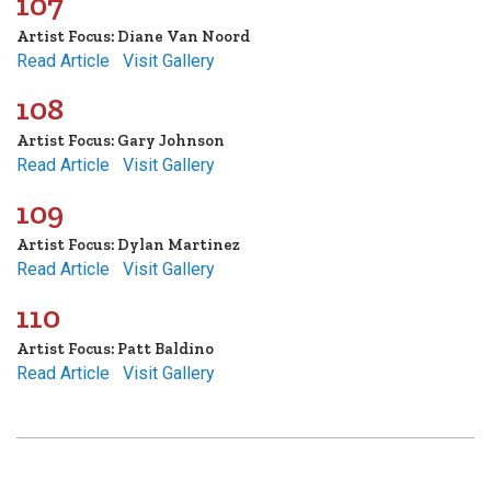
107
Artist Focus: Diane Van Noord
Read Article
Visit Gallery
108
Artist Focus: Gary Johnson
Read Article
Visit Gallery
109
Artist Focus: Dylan Martinez
Read Article
Visit Gallery
110
Artist Focus: Patt Baldino
Read Article
Visit Gallery