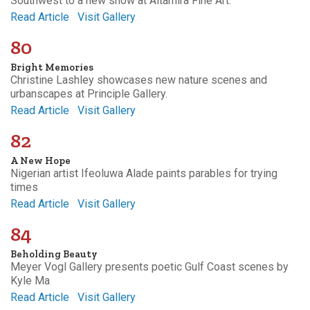
Southwest to a new show at Altamira Fine Art.
Read Article
Visit Gallery
80
Bright Memories
Christine Lashley showcases new nature scenes and
urbanscapes at Principle Gallery.
Read Article
Visit Gallery
82
A New Hope
Nigerian artist Ifeoluwa Alade paints parables for trying
times
Read Article
Visit Gallery
84
Beholding Beauty
Meyer Vogl Gallery presents poetic Gulf Coast scenes by
Kyle Ma
Read Article
Visit Gallery