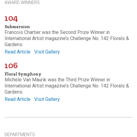
AWARD WINNERS
104
Submersion
Francois Chartier was the Second Prize Winner in
International Artist magazine’s Challenge No. 142 Florals &
Gardens.
Read Article
Visit Gallery
106
Floral Symphony
Michele Van Maurik was the Third Prize Winner in
International Artist magazine’s Challenge No. 142 Florals &
Gardens.
Read Article
Visit Gallery
DEPARTMENTS