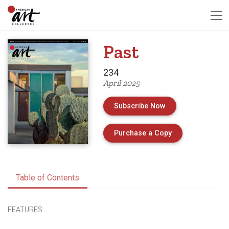
Past
234
April 2025
Subscribe Now
of Issue 234 of 
Purchase a Copy
Table of Contents
FEATURES