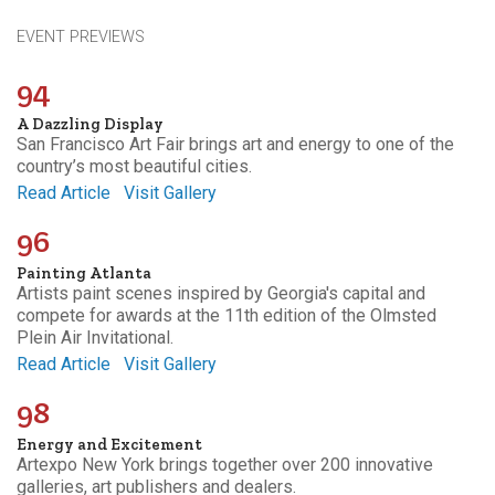
EVENT PREVIEWS
94
A Dazzling Display
San Francisco Art Fair brings art and energy to one of the
country’s most beautiful cities.
Read Article
Visit Gallery
96
Painting Atlanta
Artists paint scenes inspired by Georgia's capital and
compete for awards at the 11th edition of the Olmsted
Plein Air Invitational.
Read Article
Visit Gallery
98
Energy and Excitement
Artexpo New York brings together over 200 innovative
galleries, art publishers and dealers.