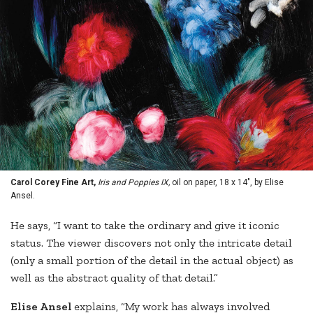
Carol Corey Fine Art,
Iris and Poppies IX,
oil on paper, 18 x 14", by Elise
Ansel.
He says, “I want to take the ordinary and give it iconic
status. The viewer discovers not only the intricate detail
(only a small portion of the detail in the actual object) as
well as the abstract quality of that detail.”
Elise Ansel
explains, “My work has always involved