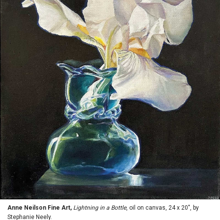
Anne Neilson Fine Art,
Lightning in a Bottle
, oil on canvas, 24 x 20", by
Stephanie Neely.