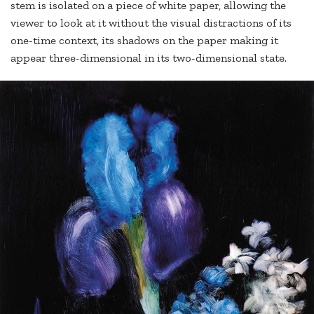
stem is isolated on a piece of white paper, allowing the
viewer to look at it without the visual distractions of its
one-time context, its shadows on the paper making it
appear three-dimensional in its two-dimensional state.