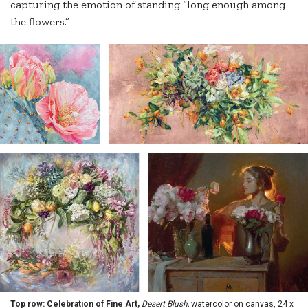
capturing the emotion of standing “long enough among
the flowers.”
Top row: Celebration of Fine Art,
Desert Blush,
watercolor on canvas, 24 x