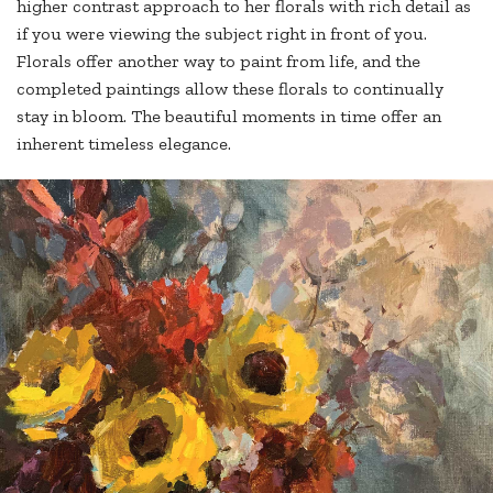
higher contrast approach to her florals with rich detail as
if you were viewing the subject right in front of you.
Florals offer another way to paint from life, and the
completed paintings allow these florals to continually
stay in bloom. The beautiful moments in time offer an
inherent timeless elegance.