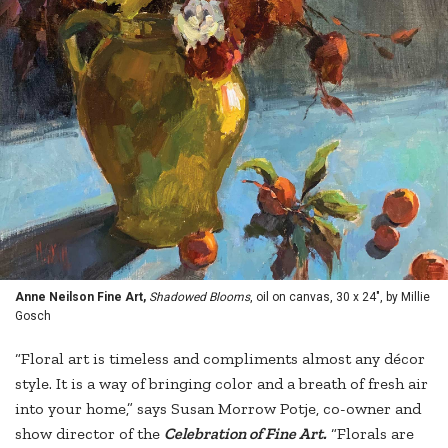
Anne Neilson Fine Art,
Shadowed Blooms
, oil on canvas, 30 x 24", by Millie
Gosch
“Floral art is timeless and compliments almost any décor
style. It is a way of bringing color and a breath of fresh air
into your home,” says Susan Morrow Potje, co-owner and
show director of the
Celebration of Fine Art.
“Florals are