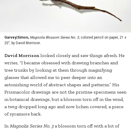
Garvey|Simon,
Magnolia Blossom Series No. 3
, colored pencil on paper, 21 x
20", by David Morrison.
David Morrison
looked closely and saw things afresh. He
writes, “I became obsessed with drawing branches and
tree trunks by looking at them through magnifying
glasses that allowed me to peer deeper into an
astonishing world of abstract shapes and patterns.” His
Prismacolor drawings are not the pristine specimens seen
in botanical drawings, but a blossom torn off in the wind,
a twig dropped long ago and now lichen covered, a piece
of sycamore bark.
In
Magnolia Series No. 3
a blossom torn off with a bit of