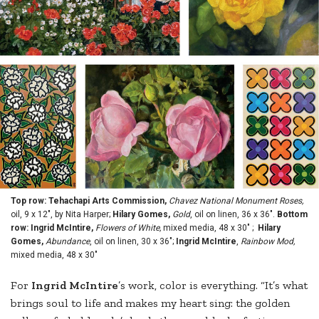
Top row: Tehachapi Arts Commission,
Chavez National Monument Roses,
oil, 9 x 12", by Nita Harper;
Hilary Gomes,
Gold
, oil on linen, 36 x 36".
Bottom
row: Ingrid McIntire,
Flowers of White,
mixed media, 48 x 30" ;
Hilary
Gomes,
Abundance
, oil on linen, 30 x 36";
Ingrid McIntire
,
Rainbow Mod,
mixed media, 48 x 30"
For
Ingrid McIntire
’s work, color is everything. “It’s what
brings soul to life and makes my heart sing: the golden