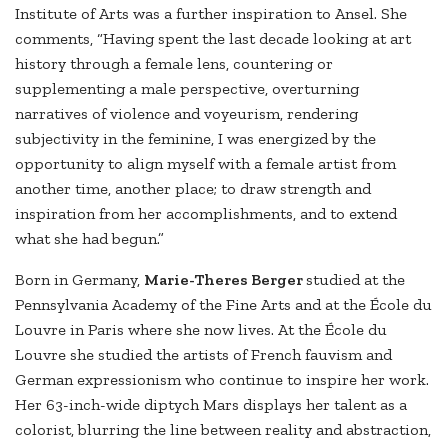
Institute of Arts was a further inspiration to Ansel. She
comments, “Having spent the last decade looking at art
history through a female lens, countering or
supplementing a male perspective, overturning
narratives of violence and voyeurism, rendering
subjectivity in the feminine, I was energized by the
opportunity to align myself with a female artist from
another time, another place; to draw strength and
inspiration from her accomplishments, and to extend
what she had begun.”
Born in Germany,
Marie-Theres Berger
studied at the
Pennsylvania Academy of the Fine Arts and at the École du
Louvre in Paris where she now lives. At the École du
Louvre she studied the artists of French fauvism and
German expressionism who continue to inspire her work.
Her 63-inch-wide diptych Mars displays her talent as a
colorist, blurring the line between reality and abstraction,