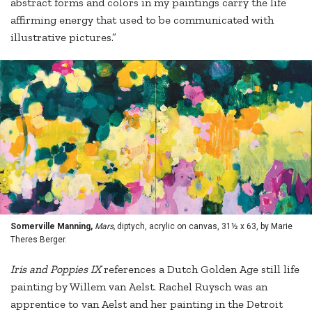
abstract forms and colors in my paintings carry the life
affirming energy that used to be communicated with
illustrative pictures.”
Somerville Manning,
Mars,
diptych, acrylic on canvas, 31½ x 63, by Marie
Theres Berger.
Iris and Poppies IX
references a Dutch Golden Age still life
painting by Willem van Aelst. Rachel Ruysch was an
apprentice to van Aelst and her painting in the Detroit