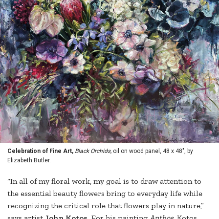
Celebration of Fine Art,
Black Orchids,
oil on wood panel, 48 x 48", by
Elizabeth Butler.
“In all of my floral work, my goal is to draw attention to
the essential beauty flowers bring to everyday life while
recognizing the critical role that flowers play in nature,”
says artist
John Kotos.
For his painting
Anthos
, Kotos