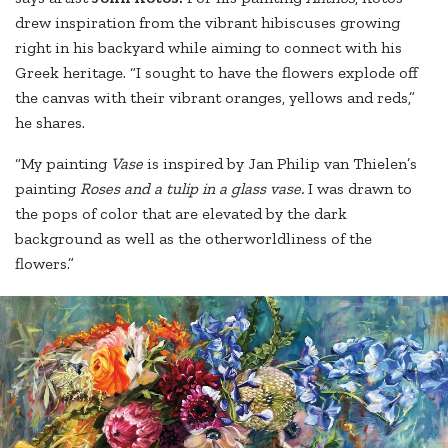
drew inspiration from the vibrant hibiscuses growing
right in his backyard while aiming to connect with his
Greek heritage. “I sought to have the flowers explode off
the canvas with their vibrant oranges, yellows and reds,”
he shares.
“My painting
Vase
is inspired by Jan Philip van Thielen’s
painting
Roses and a tulip in a glass vase.
I was drawn to
the pops of color that are elevated by the dark
background as well as the otherworldliness of the
flowers.”