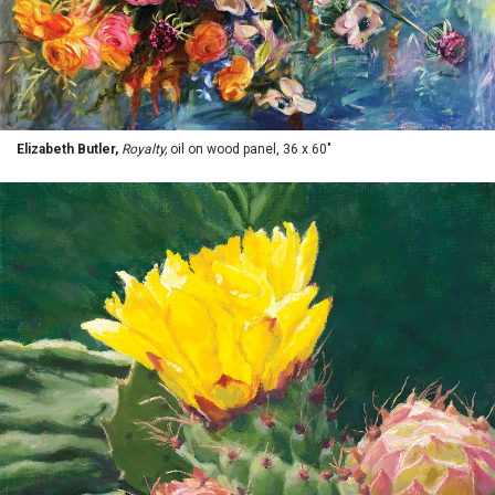
Elizabeth Butler,
Royalty,
oil on wood panel, 36 x 60"