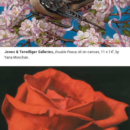
Jones & Terwilliger Galleries,
Double Peace,
oil on canvas, 11 x 14", by
Yana Movchan.