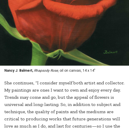
Nancy J. Balmert,
Rhapsody Rose
, oil on canvas, 14 x 14"
She continues, “I consider myself both artist and collector.
My paintings are ones I want to own and enjoy every day.
Trends may come and go, but the appeal of flowers is
universal and long-lasting. So, in addition to subject and
technique, the quality of paints and the mediums are
critical to producing works that future generations will
love as much as I do, and last for centuries—so I use the