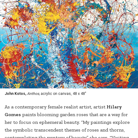
John Kotos,
Anthos,
acrylic on canvas, 48 x 48"
As a contemporary female realist artist, artist
Hilary
Gomes
paints blooming garden roses that are a way for
her to focus on ephemeral beauty. “My paintings explore
the symbolic transcendent themes of roses and thorns,
contemplating the mystery of beauty,” she says. “Visiting