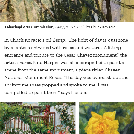
Tehachapi Arts Commission,
Lamp,
oil, 24 x 18", by Chuck Kovacic.
In Chuck Kovacic’s oil
Lamp,
“The light of day is outshone
by a lantern entwined with roses and wisteria. A fitting
entrance and tribute to the Cesar Chavez monument,” the
artist shares. Nita Harper was also compelled to paint a
scene from the same monument, a piece titled Chavez
National Monument Roses. “The day was overcast, but the
springtime roses popped and spoke to me! I was
compelled to paint them,” says Harper.