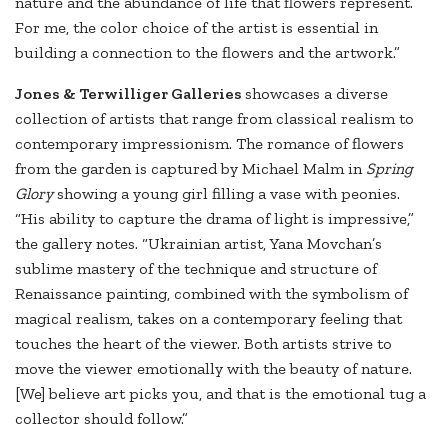
nature and the abundance of life that flowers represent.
For me, the color choice of the artist is essential in
building a connection to the flowers and the artwork.”
Jones & Terwilliger Galleries
showcases a diverse
collection of artists that range from classical realism to
contemporary impressionism. The romance of flowers
from the garden is captured by Michael Malm in
Spring
Glory
showing a young girl filling a vase with peonies.
“His ability to capture the drama of light is impressive,”
the gallery notes. “Ukrainian artist, Yana Movchan’s
sublime mastery of the technique and structure of
Renaissance painting, combined with the symbolism of
magical realism, takes on a contemporary feeling that
touches the heart of the viewer. Both artists strive to
move the viewer emotionally with the beauty of nature.
[We] believe art picks you, and that is the emotional tug a
collector should follow.”