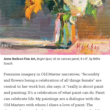
Anne Neilson Fine Art,
Bright Spot
, oil on canvas panel, 8 x 8", by Millie
Gosch.
Feminine imagery in Old Master narratives, “fecundity
and flowers being a celebration of all things female” are
central to her work but, she says, it “really is about paint
and painting. It’s a celebration of what paint can do. Paint
can celebrate life. My paintings are a dialogue with the
Old Masters with whom I share a love of paint. The