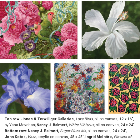
Top row: Jones & Terwilliger Galleries,
Love Birds,
oil on canvas, 12 x 16",
by Yana Movchan;
Nancy J. Balmert,
White Hibiscus,
oil on canvas, 24 x 24".
Bottom row: Nancy J. Balmert,
Sugar Blues Iris,
oil on canvas, 24 x 24";
John Kotos,
Vase,
acrylic on canvas, 48 x 48";
Ingrid McIntire,
Flowers of