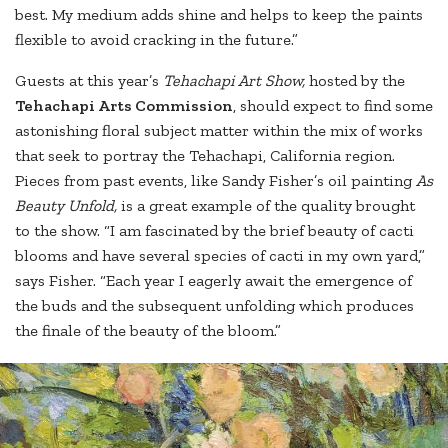
best. My medium adds shine and helps to keep the paints
flexible to avoid cracking in the future.”
Guests at this year’s
Tehachapi Art Show,
hosted by the
Tehachapi Arts Commission
, should expect to find some
astonishing floral subject matter within the mix of works
that seek to portray the Tehachapi, California region.
Pieces from past events, like Sandy Fisher’s oil painting
As
Beauty Unfold,
is a great example of the quality brought
to the show. “I am fascinated by the brief beauty of cacti
blooms and have several species of cacti in my own yard,”
says Fisher. “Each year I eagerly await the emergence of
the buds and the subsequent unfolding which produces
the finale of the beauty of the bloom.”