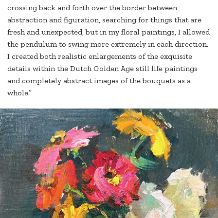
crossing back and forth over the border between
abstraction and figuration, searching for things that are
fresh and unexpected, but in my floral paintings, I allowed
the pendulum to swing more extremely in each direction.
I created both realistic enlargements of the exquisite
details within the Dutch Golden Age still life paintings
and completely abstract images of the bouquets as a
whole.”