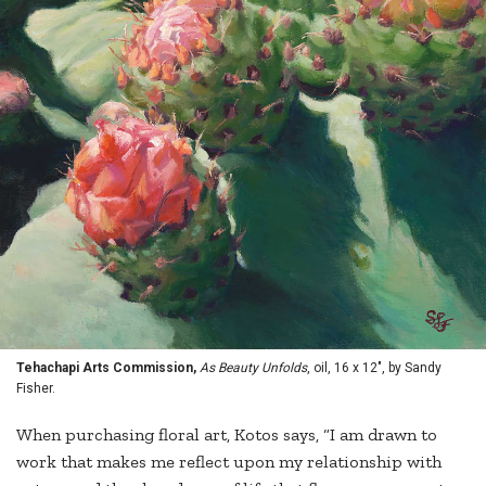
Tehachapi Arts Commission,
As Beauty Unfolds
, oil, 16 x 12", by Sandy
Fisher.
When purchasing floral art, Kotos says, “I am drawn to
work that makes me reflect upon my relationship with