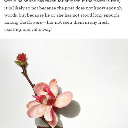
world he or she has taken for subject. If the poem is thin,
it is likely so not because the poet does not know enough
words, but because he or she has not stood long enough
among the flowers—has not seen them in any fresh,
exciting, and valid way.”