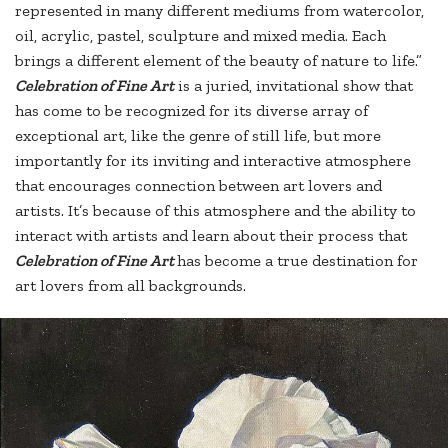
represented in many different mediums from watercolor,
oil, acrylic, pastel, sculpture and mixed media. Each
brings a different element of the beauty of nature to life.”
Celebration of Fine Ar
t
is a juried, invitational show that
has come to be recognized for its diverse array of
exceptional art, like the genre of still life, but more
importantly for its inviting and interactive atmosphere
that encourages connection between art lovers and
artists. It’s because of this atmosphere and the ability to
interact with artists and learn about their process that
Celebration of Fine Art
has become a true destination for
art lovers from all backgrounds.