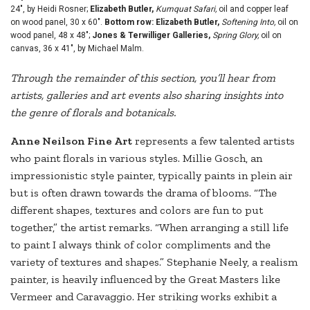
24", by Heidi Rosner;
Elizabeth Butler,
Kumquat Safari,
oil and copper leaf
on wood panel, 30 x 60".
Bottom row: Elizabeth Butler,
Softening Into,
oil on
wood panel, 48 x 48";
Jones & Terwilliger Galleries,
Spring Glory,
oil on
canvas, 36 x 41", by Michael Malm.
Through the remainder of this section, you’ll hear from
artists, galleries and art events also sharing insights into
the genre of florals and botanicals.
Anne Neilson Fine Art
represents a few talented artists
who paint florals in various styles. Millie Gosch, an
impressionistic style painter, typically paints in plein air
but is often drawn towards the drama of blooms. “The
different shapes, textures and colors are fun to put
together,” the artist remarks. “When arranging a still life
to paint I always think of color compliments and the
variety of textures and shapes.” Stephanie Neely, a realism
painter, is heavily influenced by the Great Masters like
Vermeer and Caravaggio. Her striking works exhibit a