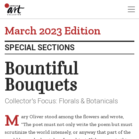
March 2023 Edition
SPECIAL SECTIONS
Bountiful
Bouquets
Collector's Focus: Florals & Botanicals
M
ary Oliver stood among the flowers and wrote,
“The poet must not only write the poem but must
scrutinize the world intensely, or anyway that part of the