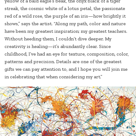
yellow of a bald eagle’s beak, the onyx black of a tiger
streak, the cosmic white of a lotus petal, the passionate
red of a wild rose, the purple of an iris—how brightly it
shows,” says the artist. “Along my path, color and nature
have been my greatest inspiration; my greatest teachers.
Without heeding them, I couldn’t dive deeper. My
creativity is healing—it’s abundantly clear. Since
childhood, I’ve had an eye for texture, composition, color,
patterns and precision. Details are one of the greatest
gifts we can pay attention to, and I hope you will join me
in celebrating that when considering my art.”