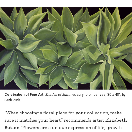
Celebration of Fine Art,
Shades of Summer,
acrylic on canvas, 30 x 48", by
Beth Zink.
“When choosing a floral piece for your collection, make
sure it matches your heart,” recommends artist
Elizabeth
Butler.
“Flowers are a unique expression of life, growth