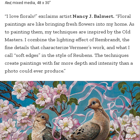
Red,
mixed media, 48 x 30"
“I love florals!” exclaims artist
Nancy J. Balmert.
“Floral
paintings are like bringing fresh flowers into my home. As
to painting them, my techniques are inspired by the Old
Masters. I combine the lighting effect of Rembrandt, the
fine details that characterize Vermeer’s work, and what I
call “soft edges” in the style of Reubens. The techniques
create paintings with far more depth and intensity than a
photo could ever produce.”