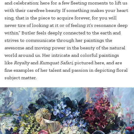
and celebration; here for a few fleeting moments to lift us
with their carefree beauty. If something makes your heart
sing, that is the piece to acquire forever, for you will
never tire of looking at it or of feeling it’s resonance deep
within.” Butler feels deeply connected to the earth and
strives to communicate through her paintings the
awesome and moving power in the beauty of the natural
world around us. Her intricate and colorful paintings
like
Royalty
and
Kumquat Safari,
pictured here, and are
fine examples of her talent and passion in depicting floral
subject matter.