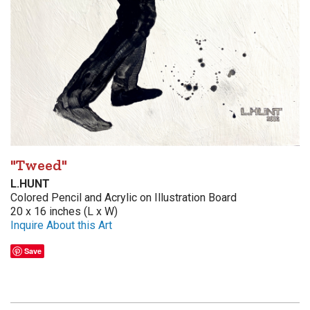
"Tweed"
L.HUNT
Colored Pencil and Acrylic on Illustration Board
20 x 16 inches (L x W)
Inquire About this Art
Save