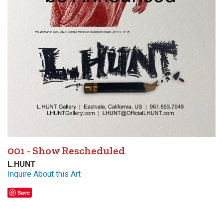
001 - Show Rescheduled
L.HUNT
Inquire About this Art
Save