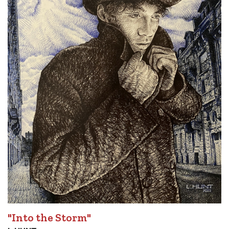
"Into the Storm"