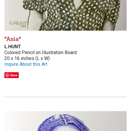
"Asia"
L.HUNT
Colored Pencil on Illustration Board
20 x 16 inches (L x W)
Inquire About this Art
Save