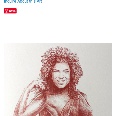
Inquire About this Art
Save