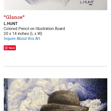
"Glance"
L.HUNT
Colored Pencil on Illustration Board
20 x 14 inches (L x W)
Inquire About this Art
Save