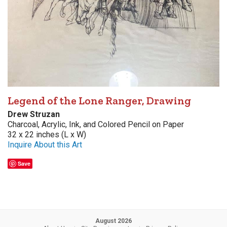
Legend of the Lone Ranger, Drawing
Drew Struzan
Charcoal, Acrylic, Ink, and Colored Pencil on Paper
32 x 22 inches (L x W)
Inquire About this Art
Save
August 2026