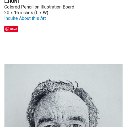
L.HUNT
Colored Pencil on Illustration Board
20 x 16 inches (L x W)
Inquire About this Art
Save