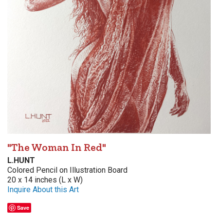
"The Woman In Red"
L.HUNT
Colored Pencil on Illustration Board
20 x 14 inches (L x W)
Inquire About this Art
Save