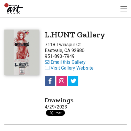
L.HUNT Gallery
7118 Twinspur Ct.
Eastvale, CA 92880
951-893-7949
Email this Gallery
Visit Gallery Website
Drawings
4/29/2023