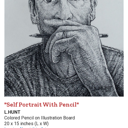
"Self Portrait With Pencil"
L.HUNT
Colored Pencil on Illustration Board
20 x 15 inches (L x W)