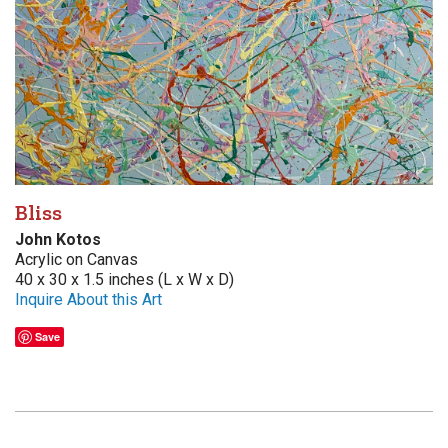
Bliss
John Kotos
Acrylic on Canvas
40 x 30 x 1.5 inches (L x W x D)
Inquire About this Art
Save