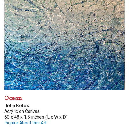
Ocean
John Kotos
Acrylic on Canvas
60 x 48 x 1.5 inches (L x W x D)
Inquire About this Art