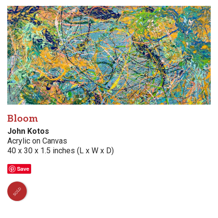
Bloom
John Kotos
Acrylic on Canvas
40 x 30 x 1.5 inches (L x W x D)
Save
SOLD