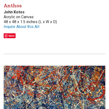
Anthos
John Kotos
Acrylic on Canvas
48 x 48 x 1.5 inches (L x W x D)
Inquire About this Art
Save