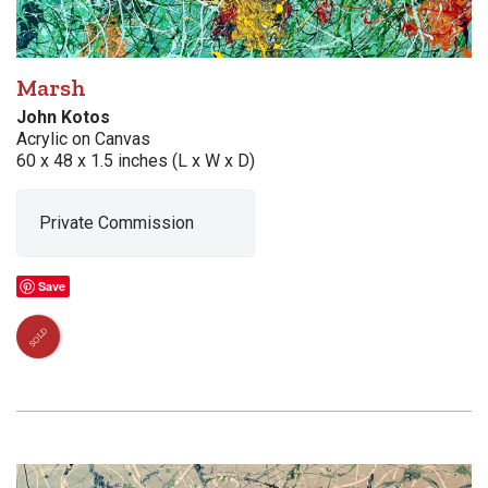
Marsh
John Kotos
Acrylic on Canvas
60 x 48 x 1.5 inches (L x W x D)
Private Commission
Save
SOLD