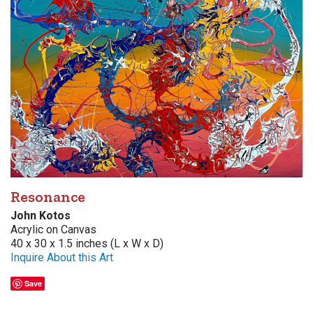
Resonance
John Kotos
Acrylic on Canvas
40 x 30 x 1.5 inches (L x W x D)
Inquire About this Art
Save