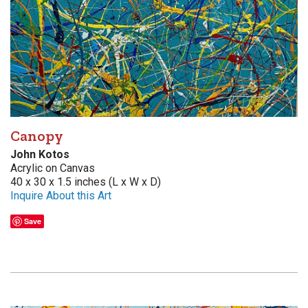
Canopy
John Kotos
Acrylic on Canvas
40 x 30 x 1.5 inches (L x W x D)
Inquire About this Art
Save