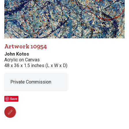
Artwork 10954
John Kotos
Acrylic on Canvas
48 x 36 x 1.5 inches (L x W x D)
Private Commission
Save
SOLD