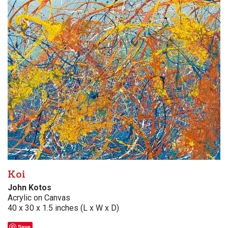
Koi
John Kotos
Acrylic on Canvas
40 x 30 x 1.5 inches (L x W x D)
Save