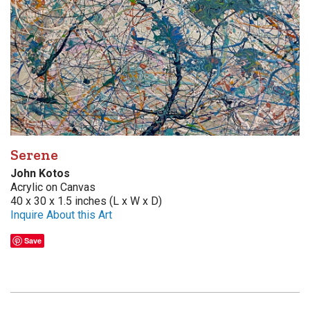
Serene
John Kotos
Acrylic on Canvas
40 x 30 x 1.5 inches (L x W x D)
Inquire About this Art
Save