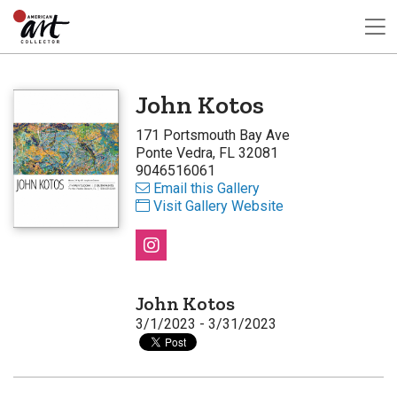
John Kotos
171 Portsmouth Bay Ave
Ponte Vedra, FL 32081
9046516061
Email this Gallery
Visit Gallery Website
John Kotos
3/1/2023 - 3/31/2023