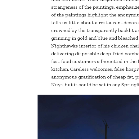
strangeness of the paintings, emphasizes
of the paintings highlight the anonymi
tells us little about a restaurant decor
crowned by the transparently backlit an
grinning in gold and blue and bleached 
Nighthawks interior of his chicken cha
delivering disposable deep-fried combo
fast-food customers silhouetted in the 
kitchen. Careless welcomes, false hospit
anonymous gratification of cheap fat, pr
Nuys, but it could be set in any Springfi