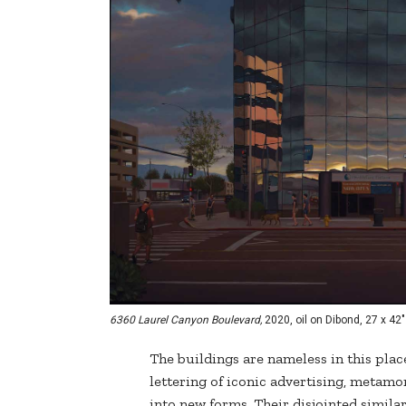
6360 Laurel Canyon Boulevard,
2020, oil on Dibond, 27 x 42"
The buildings are nameless in this place
lettering of iconic advertising, meta
into new forms. Their disjointed simil