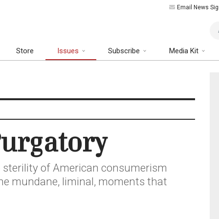
Email News Sig
Art
Store
Issues
Subscribe
Media Kit
urgatory
the sterility of American consumerism
the mundane, liminal, moments that