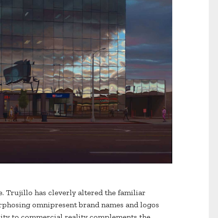
. Trujillo has cleverly altered the familiar
morphosing omnipresent brand names and logos
arity to commercial reality complements the