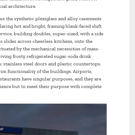
cial architecture.
 us the synthetic plexiglass and alloy casements
aring hot and bright, framing blank-faced shift
ervice, building doubles, super-sized, with a side
s slides across cheerless kitchens, onto the
ctuated by the mechanical necessities of mass-
ing frosty refrigerated sugar-soda drink
 stainless steel doors and plastic countertops.
im functionality of the buildings. Airports,
taurants have singular purposes, and they are
rience but to meet their purpose with complete