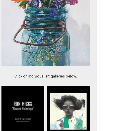
Wes Hempel, Last Basket, oil on canvas,16x20", $5,200.
Click on individual art galleries below.