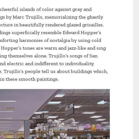
e cheerful islands of color against gray and
gs by Marc Trujillo, memorializing the ghastly
cture in beautifully rendered glazed grisailles.
uildings superficially resemble Edward Hopper’s
forting harmonies of nostalgia by using cold
on. Hopper’s tones are warm and jazz-like and sing
ng themselves alone. Trujillo’s songs of San
nd electric and indifferent to individuality.
. Trujillo’s people tell us about buildings which,
s in these smooth paintings.