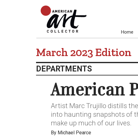
Home
March 2023 Edition
DEPARTMENTS
American P
Artist Marc Trujillo distills 
into haunting snapshots of 
make up much of our lives.
By Michael Pearce