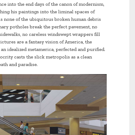
ce into the end days of the canon of modernism,
hing his paintings into the liminal spaces of
e is none of the ubiquitous broken human debris
nary potholes break the perfect pavement, no
idewalks, no careless windswept wrappers fill
pictures are a fantasy vision of America, the
 an idealized metamerica, perfected and purified.
ocrity casts the slick metropolis as a clean
ath and paradise.