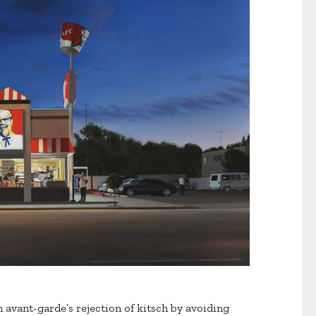
 avant-garde’s rejection of kitsch by avoiding