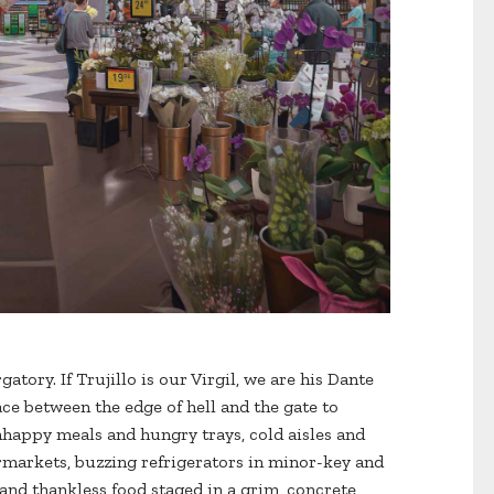
atory. If Trujillo is our Virgil, we are his Dante
ce between the edge of hell and the gate to
happy meals and hungry trays, cold aisles and
rmarkets, buzzing refrigerators in minor-key and
and thankless food staged in a grim, concrete