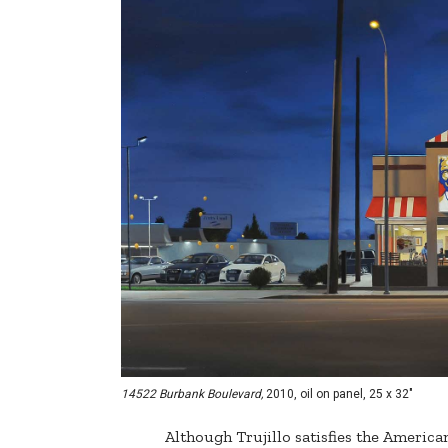
14522 Burbank Boulevard,
2010, oil on panel, 25 x 32"
Although Trujillo satisfies the American