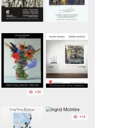
+20
+10