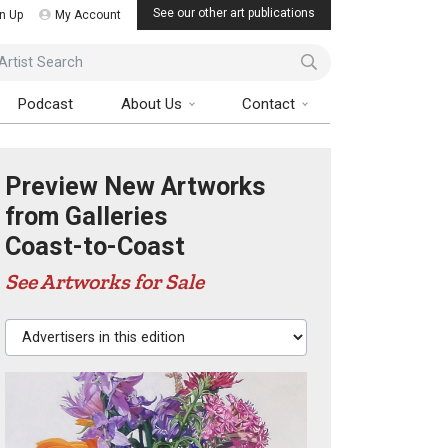
See our other art publications
n Up
My Account
ist Search
Podcast
About Us
Contact
Preview New Artworks
from Galleries
Coast-to-Coast
See Artworks for Sale
Advertisers in this edition