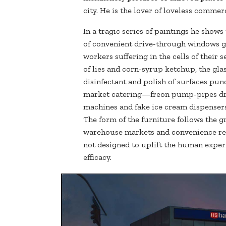
city. He is the lover of loveless commer
In a tragic series of paintings he shows
of convenient drive-through windows gl
workers suffering in the cells of their s
of lies and corn-syrup ketchup, the glas
disinfectant and polish of surfaces pun
market catering—freon pump-pipes driv
machines and fake ice cream dispensers;
The form of the furniture follows the gr
warehouse markets and convenience res
not designed to uplift the human expe
efficacy.