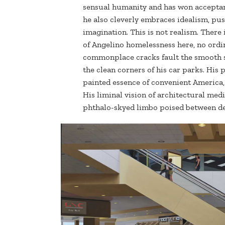
sensual humanity and has won acceptan
he also cleverly embraces idealism, pus
imagination. This is not realism. Ther
of Angelino homelessness here, no ordi
commonplace cracks fault the smooth s
the clean corners of his car parks. His 
painted essence of convenient America,
His liminal vision of architectural medi
phthalo-skyed limbo poised between de