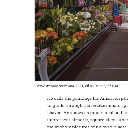
12057 Wilshire Boulevard,
2021, oil on Dibond, 27 x 41"
He calls the paintings his American purg
to guide through the indeterminate spa
heaven. He shows us impersonal and un
fluorescent airports, square-tiled supe
melancholy pictures of unloved places 