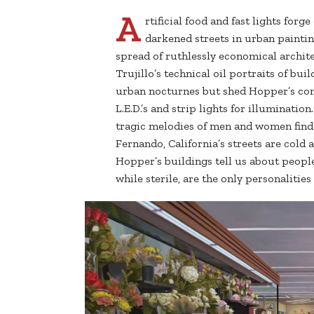
A
rtificial food and fast lights forg
darkened streets in urban paintin
spread of ruthlessly economical archite
Trujillo’s technical oil portraits of b
urban nocturnes but shed Hopper’s com
L.E.D.’s and strip lights for illuminati
tragic melodies of men and women findi
Fernando, California’s streets are cold a
Hopper’s buildings tell us about people
while sterile, are the only personalitie