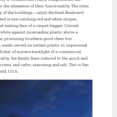
 the alienation of their functionality. The titles
ty of the buildings—
14522 Burbank Boulevard
ated in eye-catching red and white stripes,
d smiling face of a carpet-bagger Colonel,
white against incarnadine plastic above a
in, promising Southern good cheer but
 meals served on instant plastic to impersonal
flicker of austere backlight of a commercial
ality, the family feast reduced to the quick and
otein, and carbs, seasoning and salt. This is Van
eld, U.S.A.