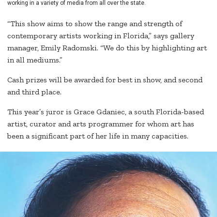
working in a variety of media from all over the state.
“This show aims to show the range and strength of
contemporary artists working in Florida,” says gallery
manager, Emily Radomski. “We do this by highlighting art
in all mediums.”
Cash prizes will be awarded for best in show, and second
and third place.
This year’s juror is Grace Gdaniec, a south Florida-based
artist, curator and arts programmer for whom art has
been a significant part of her life in many capacities.