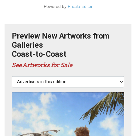
Powered by
Froala Editor
Preview New Artworks from
Galleries
Coast-to-Coast
See Artworks for Sale
Advertisers in this edition