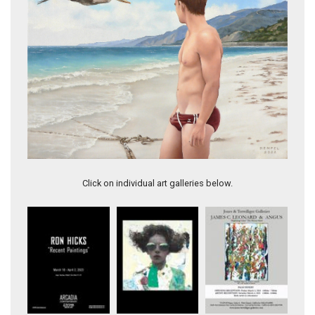
Wes Hempel, Hot Afternoon, oil on canvas, 18x24", $6,000.
Click on individual art galleries below.