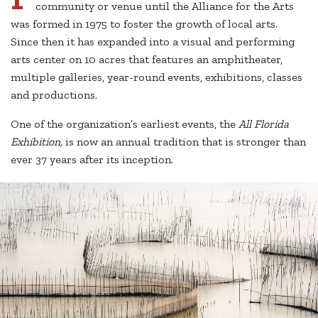
community or venue until the Alliance for the Arts
was formed in 1975 to foster the growth of local arts.
Since then it has expanded into a visual and performing
arts center on 10 acres that features an amphitheater,
multiple galleries, year-round events, exhibitions, classes
and productions.
One of the organization’s earliest events, the
All Florida
Exhibition,
is now an annual tradition that is stronger than
ever 37 years after its inception.