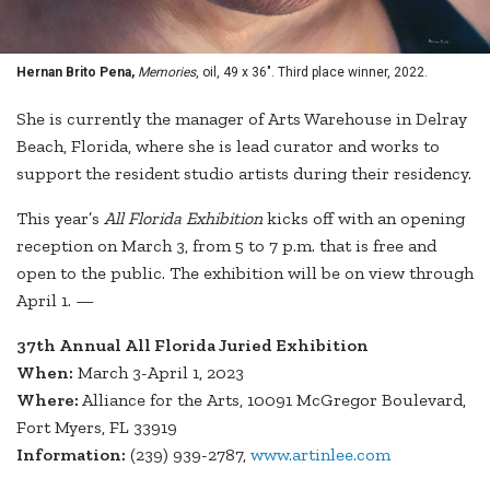
Hernan Brito Pena,
Memories
, oil, 49 x 36". Third place winner, 2022.
She is currently the manager of Arts Warehouse in Delray
Beach, Florida, where she is lead curator and works to
support the resident studio artists during their residency.
This year’s
All Florida Exhibition
kicks off with an opening
reception on March 3, from 5 to 7 p.m. that is free and
open to the public. The exhibition will be on view through
April 1. —
37th Annual All Florida Juried Exhibition
When:
March 3-April 1, 2023
Where:
Alliance for the Arts, 10091 McGregor Boulevard,
Fort Myers, FL 33919
Information:
(239) 939-2787,
www.artinlee.com