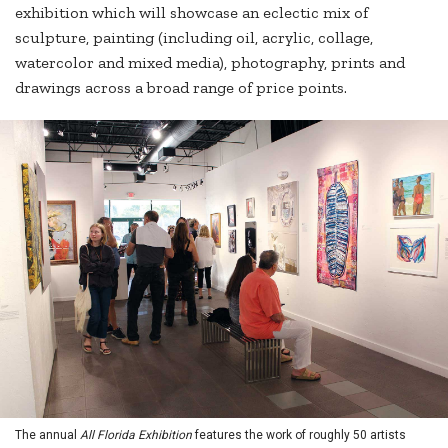
exhibition which will showcase an eclectic mix of
sculpture, painting (including oil, acrylic, collage,
watercolor and mixed media), photography, prints and
drawings across a broad range of price points.
The annual
All Florida Exhibition
features the work of roughly 50 artists