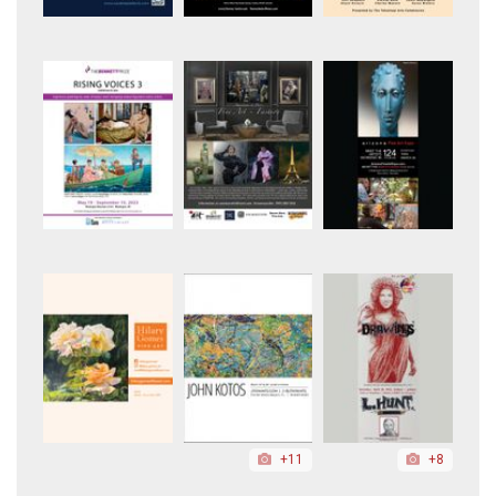
+11
+8