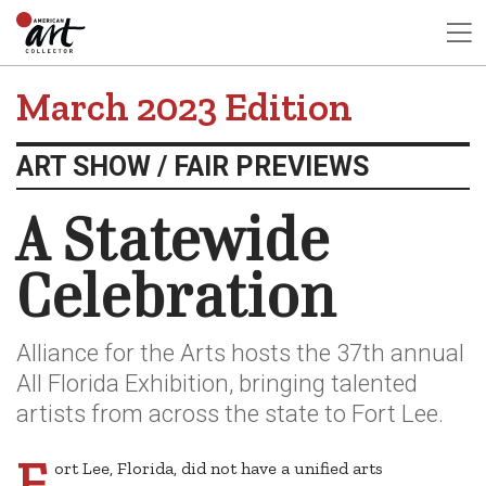
March 2023 Edition
ART SHOW / FAIR PREVIEWS
A Statewide
Celebration
Alliance for the Arts hosts the 37th annual
All Florida Exhibition, bringing talented
artists from across the state to Fort Lee.
F
ort Lee, Florida, did not have a unified arts