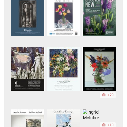
+20
+10