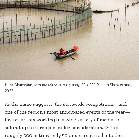
Hilda Champion,
Into the Maze
, photography, 39 x 39". Best in Show winner,
2022.
As the name suggests, the statewide competition—and
one of the region’s most anticipated events of the year—
invites artists working in a wide variety of media to
submit up to three pieces for consideration. Out of
roughly 500 entries, only 50 or so are juried into the