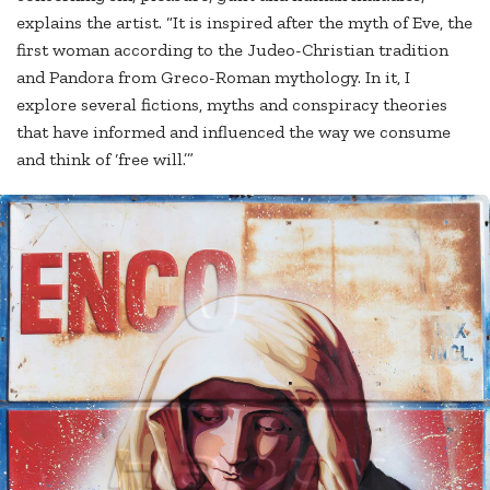
explains the artist. “It is inspired after the myth of Eve, the
first woman according to the Judeo-Christian tradition
and Pandora from Greco-Roman mythology. In it, I
explore several fictions, myths and conspiracy theories
that have informed and influenced the way we consume
and think of ‘free will.’”