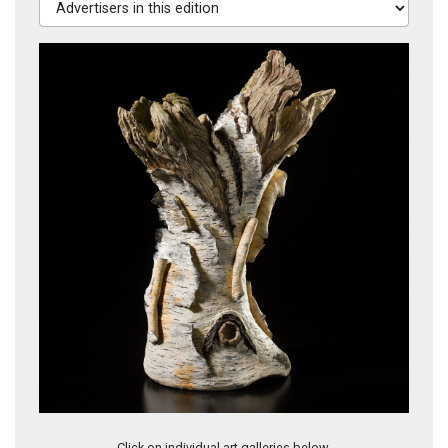
Artwork 8101
Click on individual art galleries below.