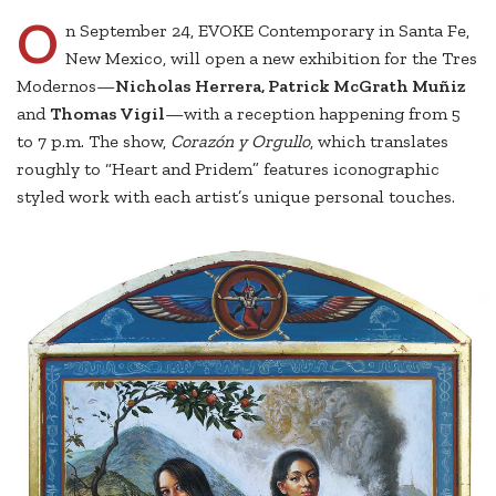
O
n September 24, EVOKE Contemporary in Santa Fe,
New Mexico, will open a new exhibition for the Tres
Modernos—
Nicholas Herrera, Patrick McGrath Muñiz
and
Thomas Vigil
—with a reception happening from 5
to 7 p.m. The show,
Corazón y Orgullo
, which translates
roughly to “Heart and Pridem” features iconographic
styled work with each artist’s unique personal touches.