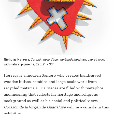
Nicholas Herrera,
Corazón de la Virgen de Guadalupe,
handcarved wood
with natural pigments, 22 x 21 x 33"
Herrera is a modern Santero who creates handcarved
wooden bultos, retablos and large-scale work from
recycled materials. His pieces are filled with metaphor
and meaning that reflects his heritage and religious
background as well as his social and political views.
Corazón de la Virgen de Guadalupe
will be available in this
exhibition.