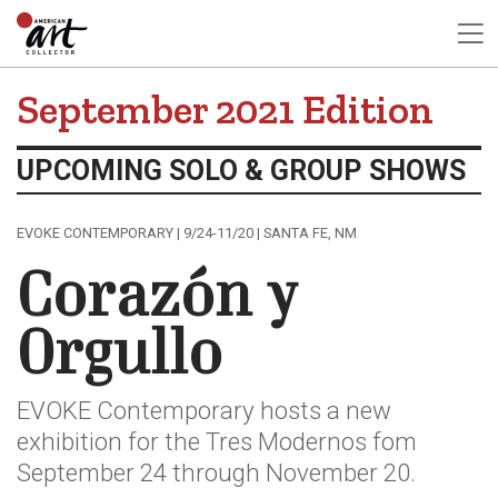
September 2021 Edition
UPCOMING SOLO & GROUP SHOWS
EVOKE CONTEMPORARY | 9/24-11/20 | SANTA FE, NM
Corazón y
Orgullo
EVOKE Contemporary hosts a new
exhibition for the Tres Modernos fom
September 24 through November 20.