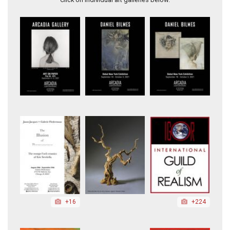
+16
+224