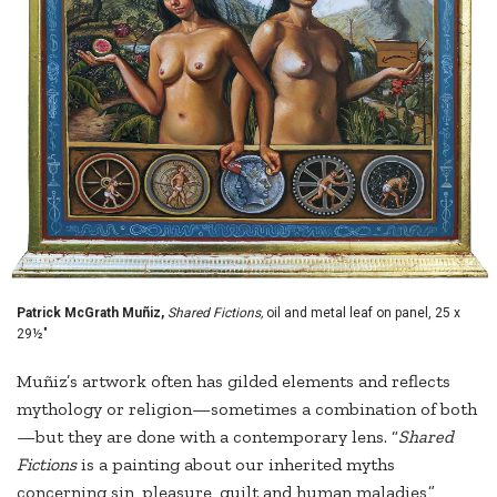
Patrick McGrath Muñiz,
Shared Fictions,
oil and metal leaf on panel, 25 x
29½"
Muñiz’s artwork often has gilded elements and reflects
mythology or religion—sometimes a combination of both
—but they are done with a contemporary lens. “
Shared
Fictions
is a painting about our inherited myths
concerning sin, pleasure, guilt and human maladies,”