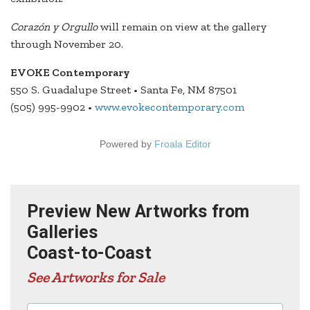
Corazón y Orgullo
will remain on view at the gallery
through November 20.
EVOKE Contemporary
550 S. Guadalupe Street • Santa Fe, NM 87501
(505) 995-9902 •
www.evokecontemporary.com
Powered by
Froala Editor
Preview New Artworks from
Galleries
Coast-to-Coast
See Artworks for Sale
Advertisers in this edition