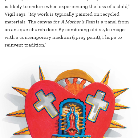
is likely to endure when experiencing the loss of a child,”
Vigil says. “My work is typically painted on recycled
materials. The canvas for
A Mother’s Pain
is a panel from
an antique church door. By combining old-style images
with a contemporary medium (spray paint), I hope to
reinvent tradition.”