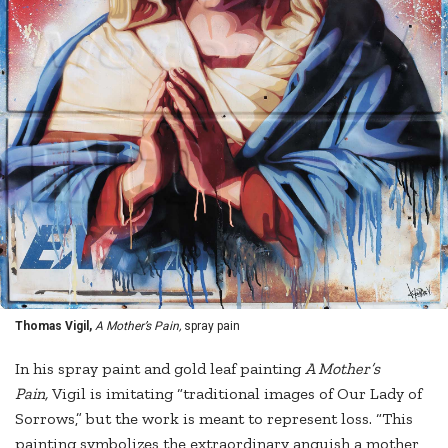
Thomas Vigil,
A Mother’s Pain,
spray pain
In his spray paint and gold leaf painting
A Mother’s
Pain,
Vigil is imitating “traditional images of Our Lady of
Sorrows,” but the work is meant to represent loss. “This
painting symbolizes the extraordinary anguish a mother