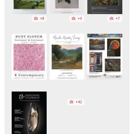
+8
+3
+7