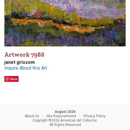
Artwork 7988
janet grissom
Inquire About this Art
Save
August 2026
About Us
|
Site Requirements
|
Privacy Policy
Copyright ©2026 American Art Collector.
All Rights Reserved