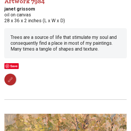
Artwork 7984
janet grissom
oil on canvas
28 x 36 x 2 inches (L x W x D)
Trees are a source of life that stimulate my soul and
consequently find a place in most of my paintings.
Many times a tangle of shapes and texture.
Save
SOLD