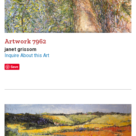
Artwork 7962
janet grissom
Inquire About this Art
Save