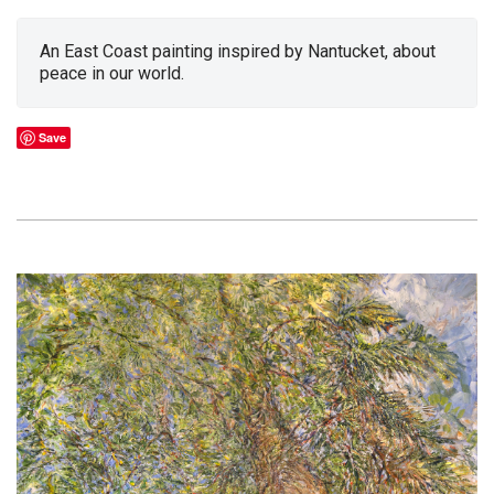
An East Coast painting inspired by Nantucket, about
peace in our world.
Save