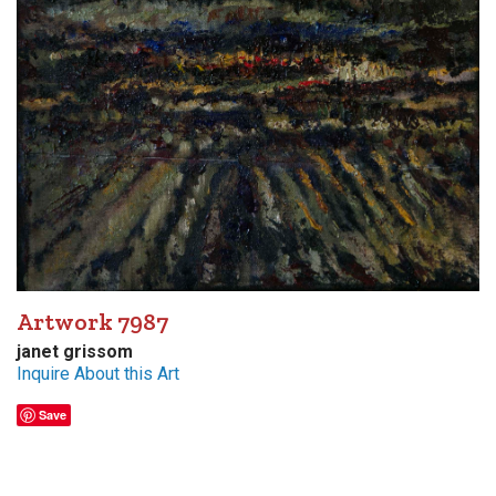
Artwork 7987
janet grissom
Inquire About this Art
Save