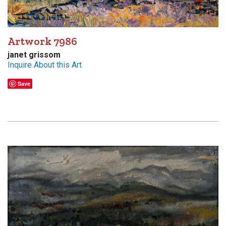
Artwork 7986
janet grissom
Inquire About this Art
Save