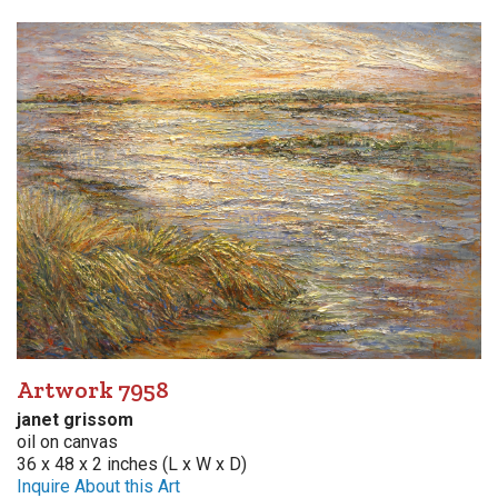
Artwork 7958
janet grissom
oil on canvas
36 x 48 x 2 inches (L x W x D)
Inquire About this Art