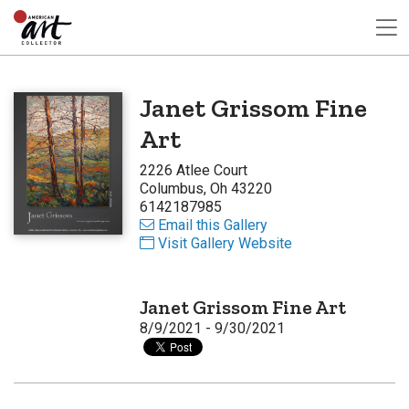
Janet Grissom Fine
Art
2226 Atlee Court
Columbus, Oh 43220
6142187985
Email this Gallery
Visit Gallery Website
Janet Grissom Fine Art
8/9/2021 - 9/30/2021