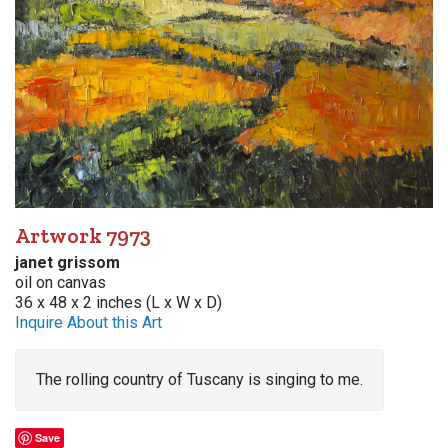
Artwork 7973
janet grissom
oil on canvas
36 x 48 x 2 inches (L x W x D)
Inquire About this Art
The rolling country of Tuscany is singing to me.
Save