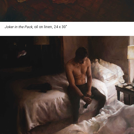
Joker in the Pack
, oil on linen, 24 x 30"