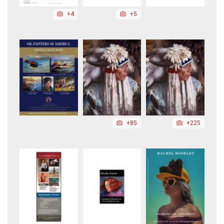
+4
+5
+85
+225