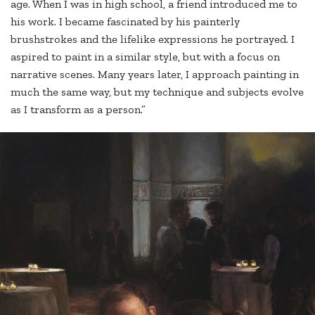
age. When I was in high school, a friend introduced me to
his work. I became fascinated by his painterly
brushstrokes and the lifelike expressions he portrayed. I
aspired to paint in a similar style, but with a focus on
narrative scenes. Many years later, I approach painting in
much the same way, but my technique and subjects evolve
as I transform as a person.”