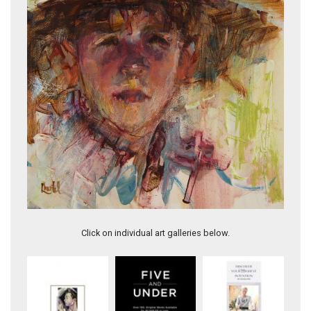
I Heard My Heart Cry
Click on individual art galleries below.