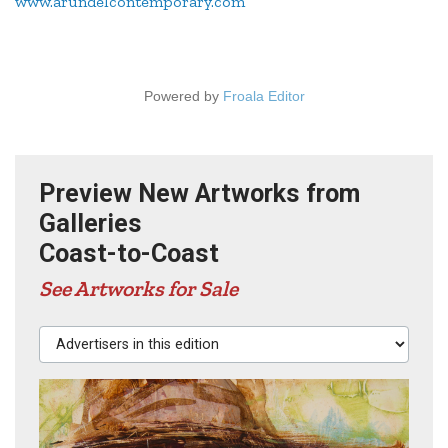
www.arundelcontemporary.com
Powered by
Froala Editor
Preview New Artworks from
Galleries
Coast-to-Coast
See Artworks for Sale
Advertisers in this edition