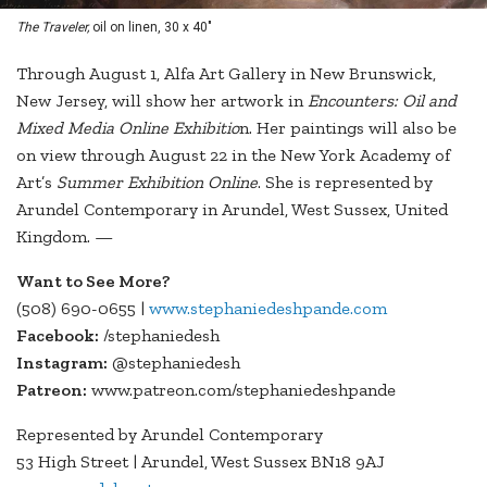
The Traveler,
oil on linen, 30 x 40"
Through August 1, Alfa Art Gallery in New Brunswick,
New Jersey, will show her artwork in
Encounters: Oil and
Mixed Media Online Exhibitio
n. Her paintings will also be
on view through August 22 in the New York Academy of
Art’s
Summer Exhibition Online
. She is represented by
Arundel Contemporary in Arundel, West Sussex, United
Kingdom. —
Want to See More?
(508) 690-0655 |
www.stephaniedeshpande.com
Facebook:
/stephaniedesh
Instagram:
@stephaniedesh
Patreon:
www.patreon.com/stephaniedeshpande
Represented by Arundel Contemporary
53 High Street | Arundel, West Sussex BN18 9AJ