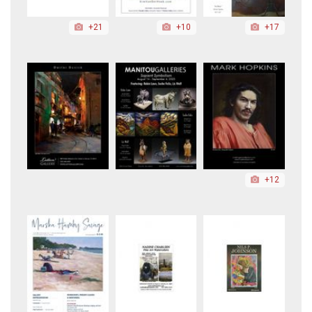
+21
+10
+17
+12