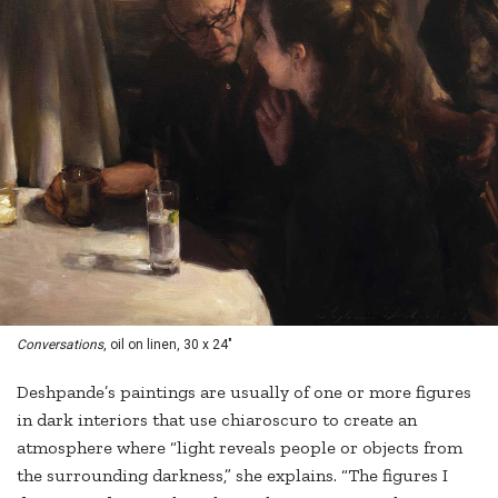
Conversations
, oil on linen, 30 x 24"
Deshpande’s paintings are usually of one or more figures
in dark interiors that use chiaroscuro to create an
atmosphere where “light reveals people or objects from
the surrounding darkness,” she explains. “The figures I