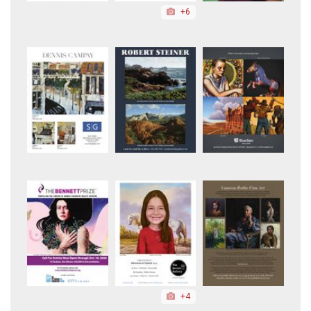
+6
+4