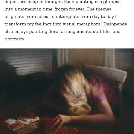
depict are deep in thought. Each painting is a glimpse
into a moment in time, frozen forever. The themes
originate from ideas I contemplate from day to day.I
transform my feelings into visual metaphors.” Deshpande
also enjoys painting floral arrangements, still lifes and
portraits.