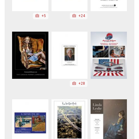
+5
+24
+28