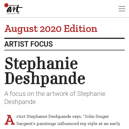
August 2020 Edition
ARTIST FOCUS
Stephanie
Deshpande
A focus on the artwork of Stephanie
Deshpande.
A
rtist Stephanie Deshpande says, “John Singer
Sargent’s paintings influenced my style at an early