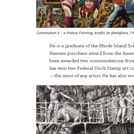
Culmination II – a History Painting
, acrylic on plexiglass, 19
He is a graduate of the Rhode Island Sc
Hassam purchase award from the Americ
been awarded two commendations from t
has won two Federal Duck Stamp art co
—the most of any artist. He has also 