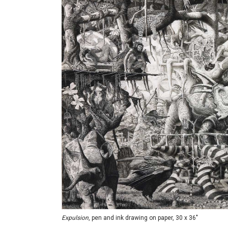
Expulsion
, pen and ink drawing on paper, 30 x 36"