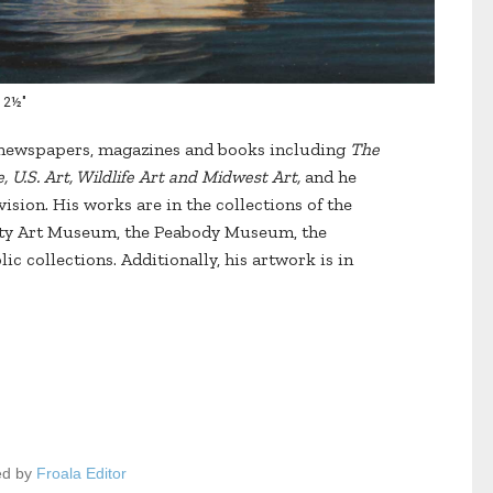
 12½"
y newspapers, magazines and books including
The
 U.S. Art, Wildlife Art and Midwest Art,
and he
ision. His works are in the collections of the
ity Art Museum, the Peabody Museum, the
c collections. Additionally, his artwork is in
ed by
Froala Editor