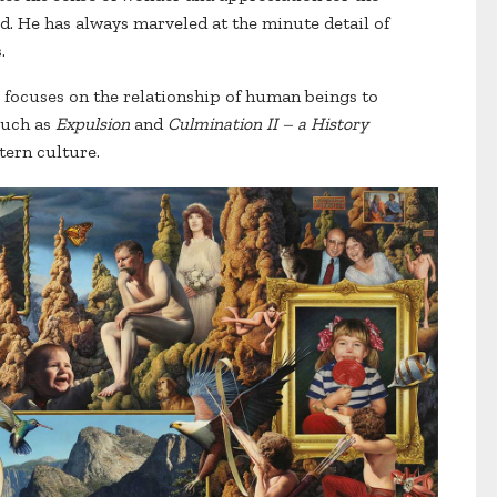
d. He has always marveled at the minute detail of
s.
er focuses on the relationship of human beings to
such as
Expulsion
and
Culmination II – a History
tern culture.