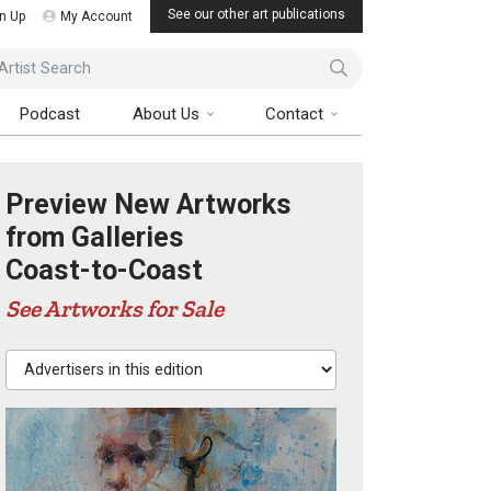
See our other art publications
n Up
My Account
ist Search
Podcast
About Us
Contact
Preview New Artworks
from Galleries
Coast-to-Coast
See Artworks for Sale
Advertisers in this edition