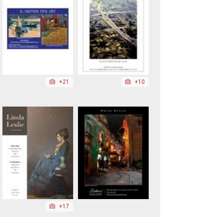
+21
+10
+17