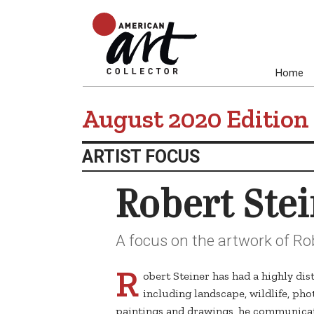
Home
August 2020 Edition
ARTIST FOCUS
Robert Ste
A focus on the artwork of Rob
R
obert Steiner has had a highly dis
including landscape, wildlife, pho
paintings and drawings, he communicate