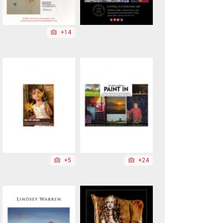
+14
+5
+24