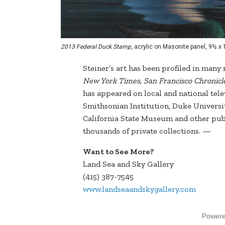
2013 Federal Duck Stamp
, acrylic on Masonite panel, 9½ x
Steiner’s art has been profiled in man
New York Times, San Francisco Chronicle,
has appeared on local and national telev
Smithsonian Institution, Duke Univers
California State Museum and other publi
thousands of private collections. —
Want to See More?
Land Sea and Sky Gallery
(415) 387-7545
www.landseaandskygallery.com
Power