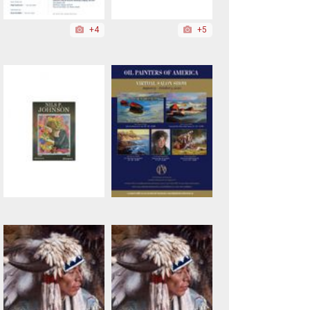
+4
+5