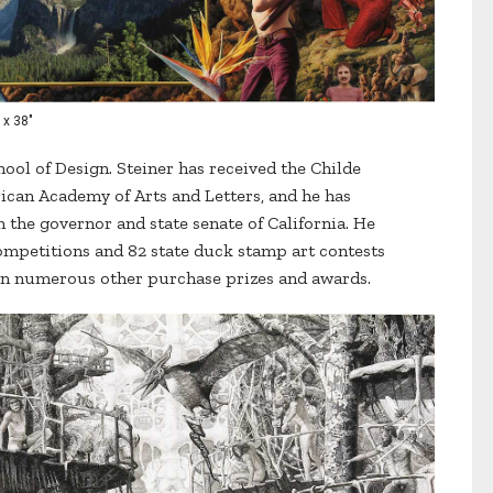
 x 38"
hool of Design. Steiner has received the Childe
an Academy of Arts and Letters, and he has
he governor and state senate of California. He
mpetitions and 82 state duck stamp art contests
won numerous other purchase prizes and awards.