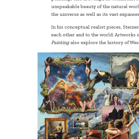
unspeakable beauty of the natural worl
the universe as well as its vast expanse
In his conceptual realist pieces, Stein
each other and to the world. Artworks 
Painting
also explore the history of Wes