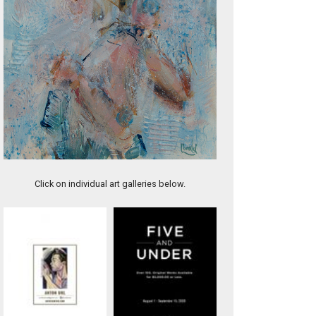
Before He Grows Up
Click on individual art galleries below.