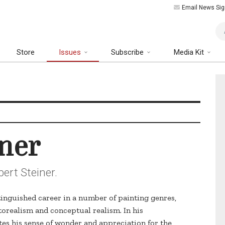
Email News Sig
Art
Store
Issues
Subscribe
Media Kit
iner
ert Steiner.
tinguished career in a number of painting genres,
torealism and conceptual realism. In his
s his sense of wonder and appreciation for the