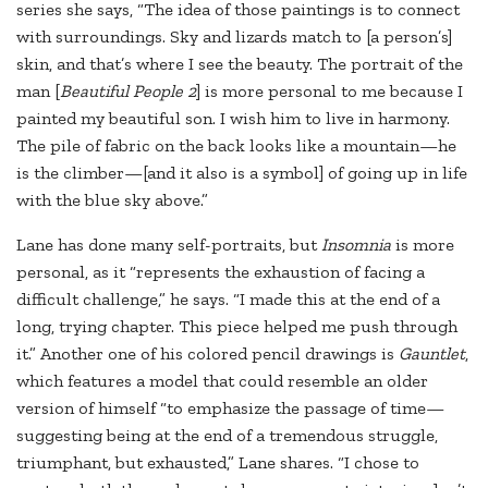
series she says, “The idea of those paintings is to connect
with surroundings. Sky and lizards match to [a person’s]
skin, and that’s where I see the beauty. The portrait of the
man [
Beautiful People 2
] is more personal to me because I
painted my beautiful son. I wish him to live in harmony.
The pile of fabric on the back looks like a mountain—he
is the climber—[and it also is a symbol] of going up in life
with the blue sky above.”
Lane has done many self-portraits, but
Insomnia
is more
personal, as it “represents the exhaustion of facing a
difficult challenge,” he says. “I made this at the end of a
long, trying chapter. This piece helped me push through
it.” Another one of his colored pencil drawings is
Gauntlet
,
which features a model that could resemble an older
version of himself “to emphasize the passage of time—
suggesting being at the end of a tremendous struggle,
triumphant, but exhausted,” Lane shares. “I chose to