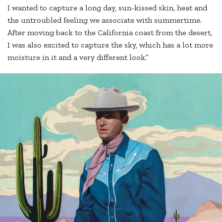
I wanted to capture a long day, sun-kissed skin, heat and
the untroubled feeling we associate with summertime.
After moving back to the California coast from the desert,
I was also excited to capture the sky, which has a lot more
moisture in it and a very different look.”