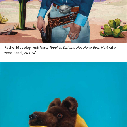
Rachel Moseley
,
He’s Never Touched Dirt and He’s Never Been Hurt,
oil on
wood panel, 24 x 24"