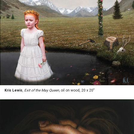
Kris Lewis
,
Exit of the May Queen,
oil on wood, 20 x 20"