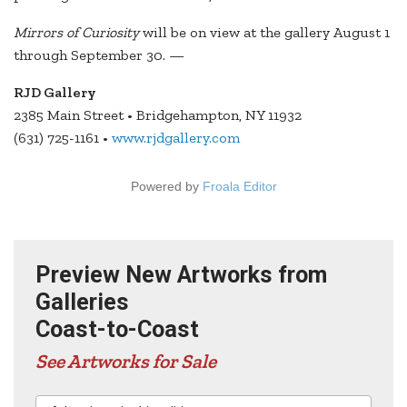
Mirrors of Curiosity
will be on view at the gallery August 1
through September 30. —
RJD Gallery
2385 Main Street • Bridgehampton, NY 11932
(631) 725-1161 •
www.rjdgallery.com
Powered by
Froala Editor
Preview New Artworks from
Galleries
Coast-to-Coast
See Artworks for Sale
Advertisers in this edition