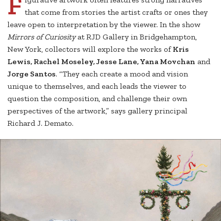
F
that come from stories the artist crafts or ones they
leave open to interpretation by the viewer. In the show
Mirrors of Curiosity
at RJD Gallery in Bridgehampton,
New York, collectors will explore the works of
Kris
Lewis, Rachel Moseley, Jesse Lane, Yana Movchan
and
Jorge Santos
. “They each create a mood and vision
unique to themselves, and each leads the viewer to
question the composition, and challenge their own
perspectives of the artwork,” says gallery principal
Richard J. Demato.