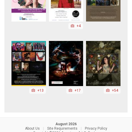
+4
+13
+17
+54
August 2026
About Us
|
Site Requirements
|
Privacy Policy