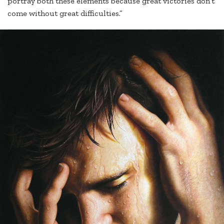
portray both these elements because great victories don’t
come without great difficulties.”