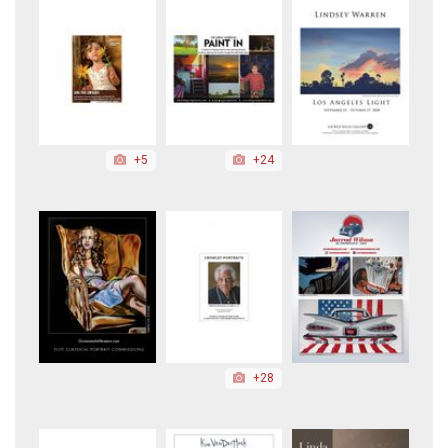
+5
+24
+28