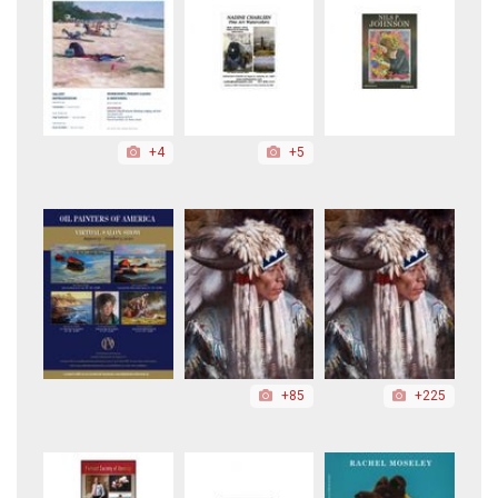
+4
+5
+85
+225