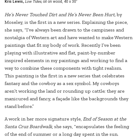
Kris Lewis,
Low Tides,
oil on wood, 40 x 30"
He’s Never Touched Dirt and He’s Never Been Hurt,
by
Moseley, is the first in a new series. Explaining the piece,
she says, “I’ve always been drawn to the campiness and
nostalgia of Western art and have wanted to make Western
paintings that fit my body of work. Recently I’ve been
playing with illustrative and flat, paint-by-number
inspired elements in my paintings and working to find a
way to combine these components with tight realism.
This painting is the first in a new series that celebrates
fantasy and the cowboy as a sex symbol. My cowboys
aren’t working the land or rounding up cattle; they are
manicured and fancy, a façade like the backgrounds they
stand before.”
A work in her more signature style,
End of Season at the
Santa Cruz Boardwalk
, she says, “encapsulates the feeling
of the end of summer or a long day spent in the sun.