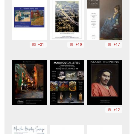
+21
+10
+17
+12