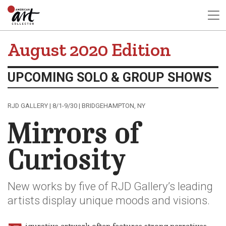
August 2020 Edition
UPCOMING SOLO & GROUP SHOWS
RJD GALLERY | 8/1-9/30 | BRIDGEHAMPTON, NY
Mirrors of
Curiosity
New works by five of RJD Gallery’s leading
artists display unique moods and visions.
igurative artwork often features strong narratives