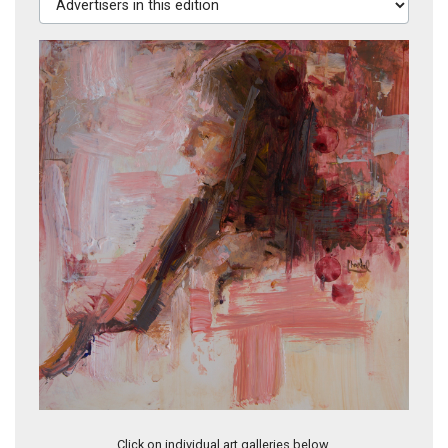
In Her Ivory Tower
Click on individual art galleries below.