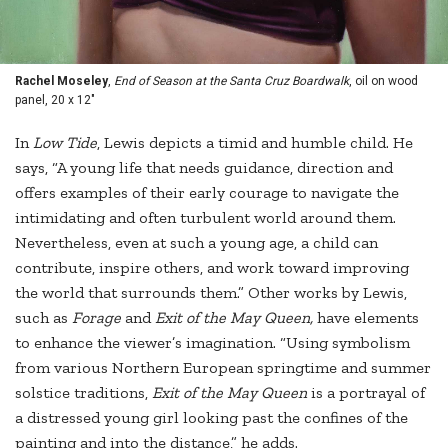
Rachel Moseley
,
End of Season at the Santa Cruz Boardwalk
, oil on wood
panel, 20 x 12"
In
Low Tide
, Lewis depicts a timid and humble child. He
says, “A young life that needs guidance, direction and
offers examples of their early courage to navigate the
intimidating and often turbulent world around them.
Nevertheless, even at such a young age, a child can
contribute, inspire others, and work toward improving
the world that surrounds them.” Other works by Lewis,
such as
Forage
and
Exit of the May Queen,
have elements
to enhance the viewer’s imagination. “Using symbolism
from various Northern European springtime and summer
solstice traditions,
Exit of the May Queen
is a portrayal of
a distressed young girl looking past the confines of the
painting and into the distance,” he adds.