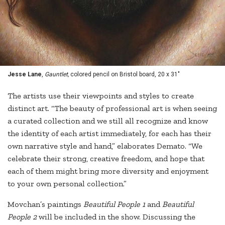
Jesse Lane
,
Gauntlet,
colored pencil on Bristol board, 20 x 31"
The artists use their viewpoints and styles to create
distinct art. “The beauty of professional art is when seeing
a curated collection and we still all recognize and know
the identity of each artist immediately, for each has their
own narrative style and hand,” elaborates Demato. “We
celebrate their strong, creative freedom, and hope that
each of them might bring more diversity and enjoyment
to your own personal collection.”
Movchan’s paintings
Beautiful People 1
and
Beautiful
People 2
will be included in the show. Discussing the