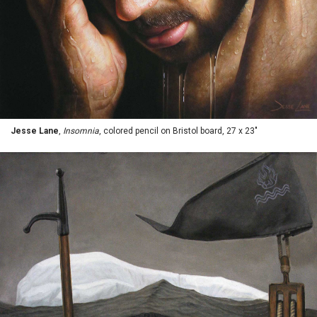
Jesse Lane
,
Insomnia
, colored pencil on Bristol board, 27 x 23"