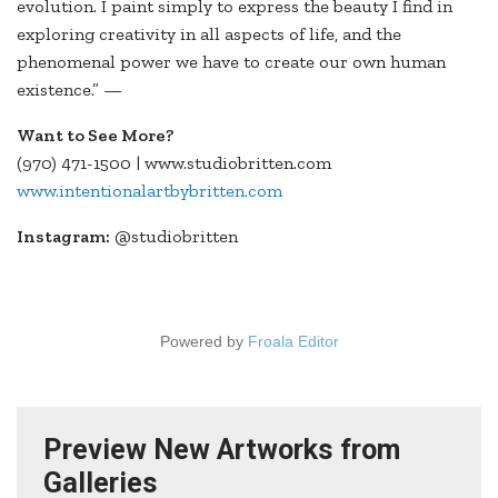
evolution. I paint simply to express the beauty I find in
exploring creativity in all aspects of life, and the
phenomenal power we have to create our own human
existence.” —
Want to See More?
(970) 471-1500 | www.studiobritten.com
www.intentionalartbybritten.com
Instagram:
@studiobritten
Powered by
Froala Editor
Preview New Artworks from
Galleries