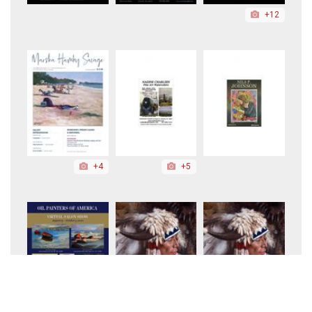
+12
+4
+5