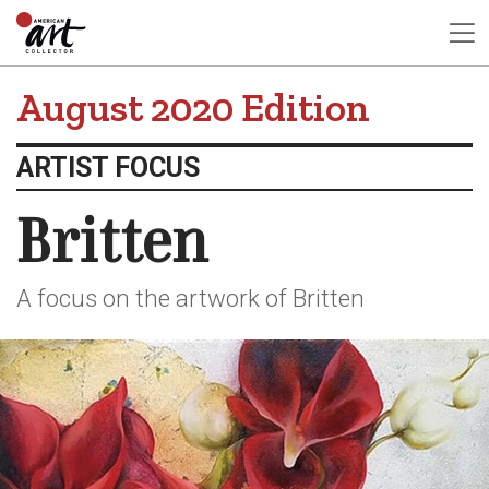
August 2020 Edition
ARTIST FOCUS
Britten
A focus on the artwork of Britten