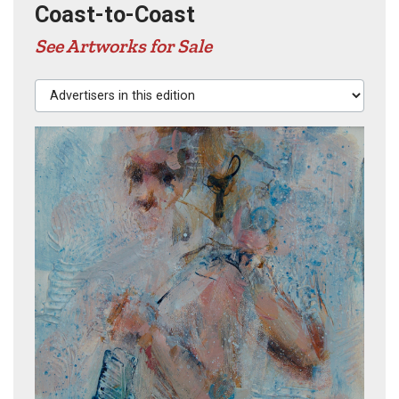
Coast-to-Coast
See Artworks for Sale
Advertisers in this edition