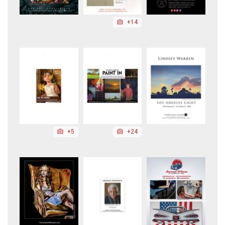
+14
+5
+24