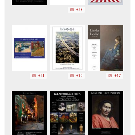
+28
+21
+10
+17