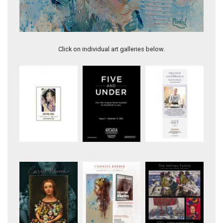
Water Spirit
She Wrote Her Own Fairytale
Click on individual art galleries below.