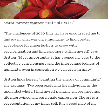
Felicific - increasing happiness
, mixed media, 60 x 40"
“The challenges of 2020 thus far have encouraged me to
find joy in what was once mundane, to find greater
acceptance for imperfection, to grow with
reprioritization and find sanctuary within myself,” says
Britten. “Most importantly, it has opened my eyes to the
collective consciousness and the interconnectedness of
humanity; even in separation we can grow in unity.”
Britten finds herself “painting the energy of community,”
she explains. “I’ve been exploring the individual as the
undivided whole. I find myself painting shapes merging,
life intertwined and passionate expression. The art is a
representation of my inner self. It is a road map of my