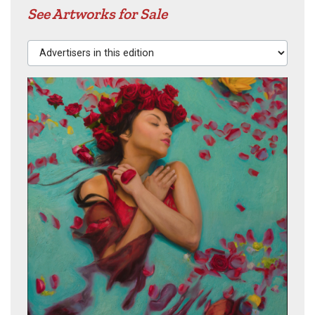
See Artworks for Sale
Advertisers in this edition