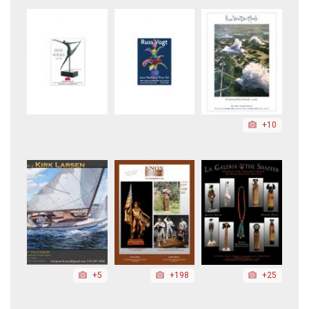
+10
+5
+198
+25