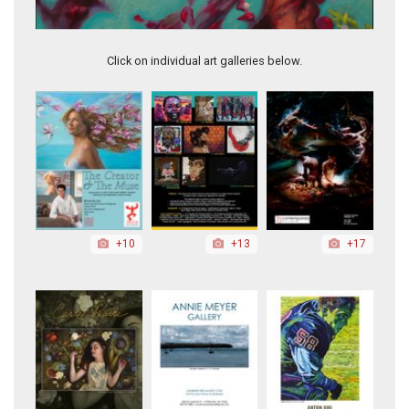
Anticipation, 2020
Click on individual art galleries below.
+10
+13
+17