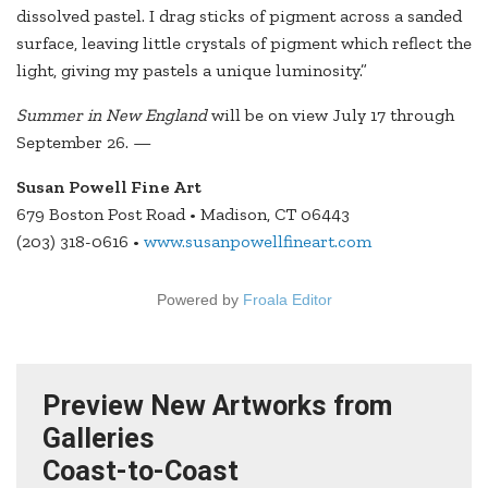
dissolved pastel. I drag sticks of pigment across a sanded
surface, leaving little crystals of pigment which reflect the
light, giving my pastels a unique luminosity.”
Summer in New England
will be on view July 17 through
September 26. —
Susan Powell Fine Art
679 Boston Post Road • Madison, CT 06443
(203) 318-0616 •
www.susanpowellfineart.com
Powered by
Froala Editor
Preview New Artworks from
Galleries
Coast-to-Coast