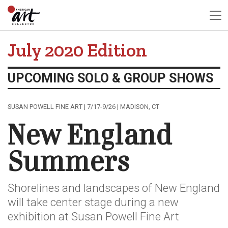
July 2020 Edition
UPCOMING SOLO & GROUP SHOWS
SUSAN POWELL FINE ART | 7/17-9/26 | MADISON, CT
New England
Summers
Shorelines and landscapes of New England
will take center stage during a new
exhibition at Susan Powell Fine Art