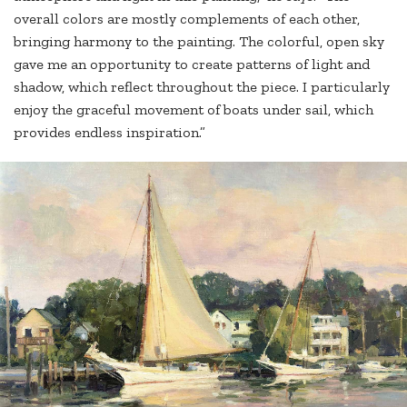
overall colors are mostly complements of each other,
bringing harmony to the painting. The colorful, open sky
gave me an opportunity to create patterns of light and
shadow, which reflect throughout the piece. I particularly
enjoy the graceful movement of boats under sail, which
provides endless inspiration.”