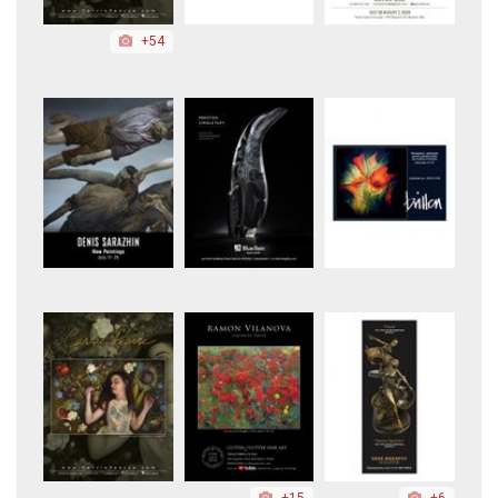
+54
+15
+6