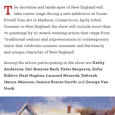
T
he shoreline and landscapes of New England will
take center stage during a new exhibition at Susan
Powell Fine Art in Madison, Connecticut. Aptly titled
Summer in New England, the show will include more than
70 paintings by 20 award-winning artists that range from
“traditional realism and impressionism to contemporary
styles that celebrate summer moments and the beauty
and unique character of New England.”
Among the artists participating in the show are
Kathy
Anderson, Del-Bourree Bach, Peter Bergeron, Zufar
Bikbov, Neal Hughes, Leonard Mizerek, Deborah
Quinn-Munson, Jeanne Rosier Smith
and
George Van
Hook
.