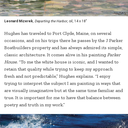
Leonard Mizerek
,
Departing the Harbor
, oil, 14 x 18"
Hughes has traveled to Port Clyde, Maine, on several
occasions, and on his trips there he passes by the J Parker
Boatbuilders property and has always admired its simple,
classic architecture. It comes alive in his painting
Parker
House
. “To me the white house is iconic, and I wanted to
retain that quality while trying to keep my approach
fresh and not predictable,” Hughes explains. “I enjoy
trying to interpret the subject I am painting in ways that
are visually imaginative but at the same time familiar and
true. It is important for me to have that balance between
poetry and truth in my work.”