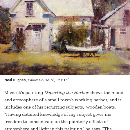
Neal Hughes,
Parker House
, oil, 12 x 16"
Mizerek’s painting
Departing the Harbor
shows the mood
and atmosphere of a small town’s working harbor, and it
includes one of his recurring subjects, wooden boats.
“Having detailed knowledge of my subject gives me
freedom to concentrate on the painterly effects of
atmosphere and light in this painting,” he says. “The