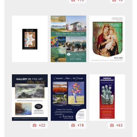
+22
+18
+63