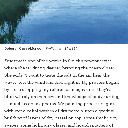
Deborah Quinn-Munson,
Twilight,
oil, 24 x 36"
Embrace
is one of the works in Smith’s newest series
where she is “diving deeper, bringing the ocean closer.”
She adds, “I want to taste the salt in the air, hear the
waves, feel the wind and dive right in. My process begins
by close cropping my reference images until they’re
blurry. I rely on memory and knowledge of body surfing,
as much as on my photos. My painting process begins
with wet alcohol washes of dry pastels, then a gradual
building of layers of dry pastel on top, some thick juicy
swipes, some light, airy glazes, and liquid splatters of