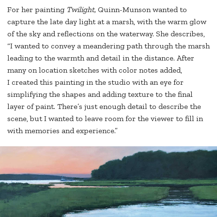
For her painting
Twilight,
Quinn-Munson wanted to
capture the late day light at a marsh, with the warm glow
of the sky and reflections on the waterway. She describes,
“I wanted to convey a meandering path through the marsh
leading to the warmth and detail in the distance. After
many on location sketches with color notes added,
I created this painting in the studio with an eye for
simplifying the shapes and adding texture to the final
layer of paint. There’s just enough detail to describe the
scene, but I wanted to leave room for the viewer to fill in
with memories and experience.”