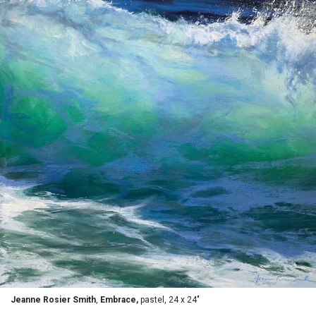
Jeanne Rosier Smith
,
Embrace,
pastel, 24 x 24"