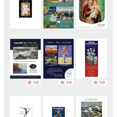
+22
+18
+63