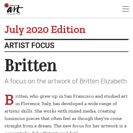
July 2020 Edition
ARTIST FOCUS
Britten
A focus on the artwork of Britten Elizabeth
B
ritten, who grew up in San Francisco and studied art
in Florence, Italy, has developed a wide range of
artistic skills. She works with mixed media, creating
luminous pieces that often feel as though they’ve come
straight from a dream. The new focus for her artwork is a