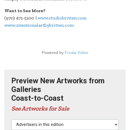
Want to See More?
(970) 471-5100 |
www.studiobritten.com
www.intentionalartbybritten.com
Powered by
Froala Editor
Preview New Artworks from
Galleries
Coast-to-Coast
See Artworks for Sale
Advertisers in this edition