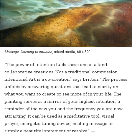
Message- listening to intuition
, mixed media, 60 x 50"
“The power of intention fuels these one of a kind
collaborative creations. Not a traditional commission,
Intentional Art is a co-creation,” says Britten. “The process
unfolds by answering questions that lead to clarity on
what you want to create or see more of in your life. The
painting serves as a mirror of your highest intention, a
reminder of the new you and the frequency you are now
attracting. It can be used as a meditative tool, visual
prayer, energetic tuning device, healing message or
simply a beautiful statement of resolve.” —