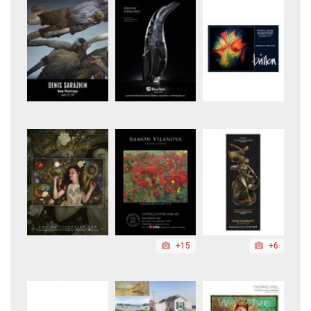
+15
+6