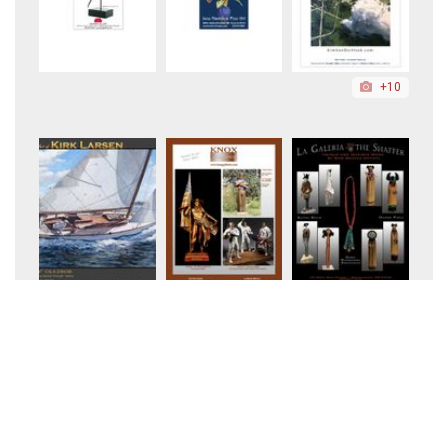
+10
+5
+198
+25