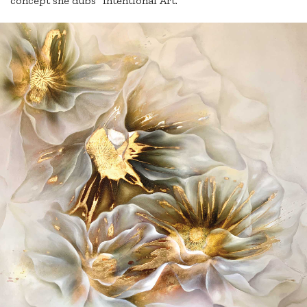
concept she dubs “Intentional Art.”