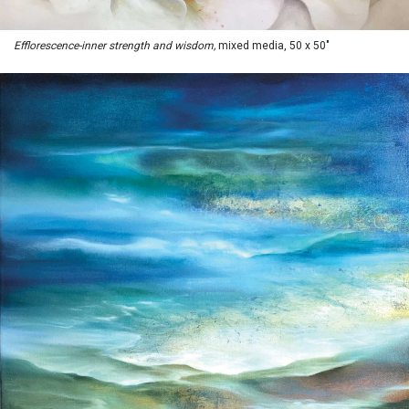
Efflorescence-inner strength and wisdom,
mixed media, 50 x 50"