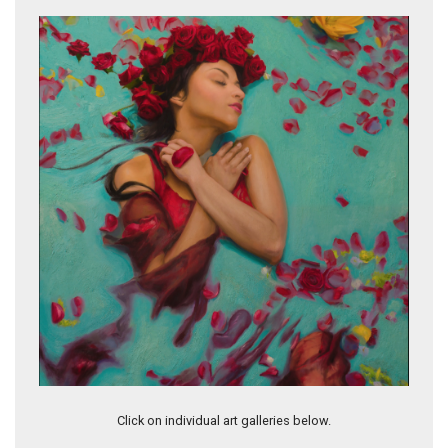
Lo Tienes
Blinded
Click on individual art galleries below.