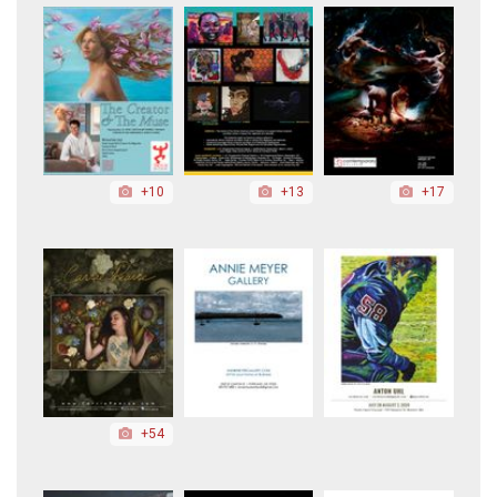
+10
+13
+17
+54