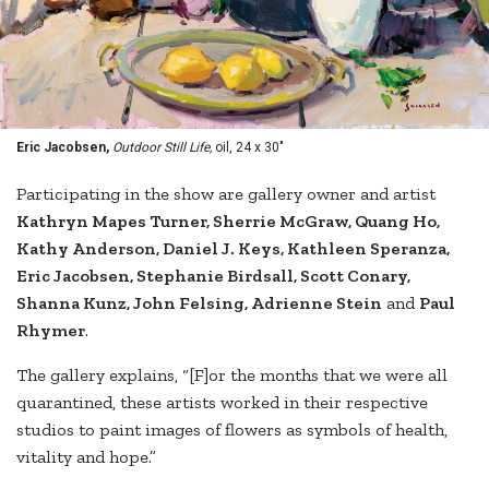
Eric Jacobsen,
Outdoor Still Life,
oil, 24 x 30"
Participating in the show are gallery owner and artist
Kathryn Mapes Turner, Sherrie McGraw, Quang Ho,
Kathy Anderson, Daniel J. Keys, Kathleen Speranza,
Eric Jacobsen, Stephanie Birdsall, Scott Conary,
Shanna Kunz, John Felsing, Adrienne Stein
and
Paul
Rhymer
.
The gallery explains, “[F]or the months that we were all
quarantined, these artists worked in their respective
studios to paint images of flowers as symbols of health,
vitality and hope.”