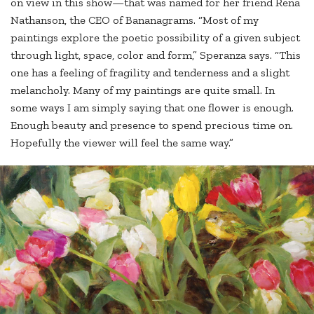
on view in this show—that was named for her friend Rena
Nathanson, the CEO of Bananagrams. “Most of my
paintings explore the poetic possibility of a given subject
through light, space, color and form,” Speranza says. “This
one has a feeling of fragility and tenderness and a slight
melancholy. Many of my paintings are quite small. In
some ways I am simply saying that one flower is enough.
Enough beauty and presence to spend precious time on.
Hopefully the viewer will feel the same way.”