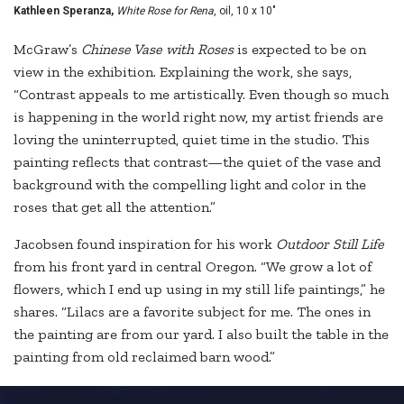
Kathleen Speranza,
White Rose for Rena
, oil, 10 x 10"
McGraw’s
Chinese Vase with Roses
is expected to be on
view in the exhibition. Explaining the work, she says,
“Contrast appeals to me artistically. Even though so much
is happening in the world right now, my artist friends are
loving the uninterrupted, quiet time in the studio. This
painting reflects that contrast—the quiet of the vase and
background with the compelling light and color in the
roses that get all the attention.”
Jacobsen found inspiration for his work
Outdoor Still Life
from his front yard in central Oregon. “We grow a lot of
flowers, which I end up using in my still life paintings,” he
shares. “Lilacs are a favorite subject for me. The ones in
the painting are from our yard. I also built the table in the
painting from old reclaimed barn wood.”