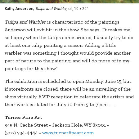
Kathy Anderson,
Tulips and Warbler
, oil, 10 x 20"
Tulips and Warbler
is characteristic of the paintings
Anderson will exhibit in the show. She says. “It makes me
so happy when the tulips come around, I usually try to do
at least one tulip painting a season. Adding a little
warbler was something I thought would provide another
part of nature to the painting, and will do more of in my
paintings for this show.”
The exhibition is scheduled to open Monday, June 15, but
if storefronts are closed, there will be an unveiling of the
show virtually. A VIP reception to celebrate the artists and
their work is slated for July 10 from 5 to 7 p.m. —
Turner Fine Art
545 N. Cache Street • Jackson Hole, WY 83001 •
(307) 734-4444 •
www.turnerfineart.com