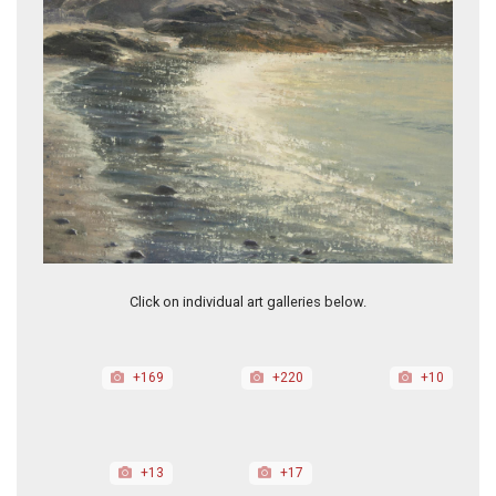
Lavender Light
Click on individual art galleries below.
+169
+220
+10
+13
+17