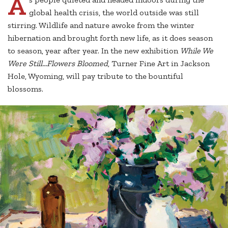
A
global health crisis, the world outside was still
stirring. Wildlife and nature awoke from the winter
hibernation and brought forth new life, as it does season
to season, year after year. In the new exhibition
While We
Were Still…Flowers Bloomed
, Turner Fine Art in Jackson
Hole, Wyoming, will pay tribute to the bountiful
blossoms.