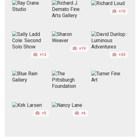
+10
+19
+13
+33
+5
+6