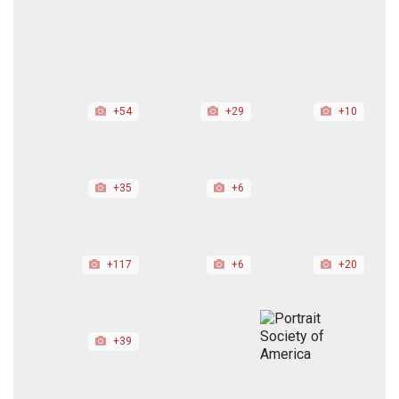
+54
+29
+10
+35
+6
+117
+6
+20
+39