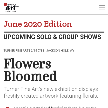
June 2020 Edition
UPCOMING SOLO & GROUP SHOWS
TURNER FINE ART | 6/15-7/31 | JACKSON HOLE, WY
Flowers
Bloomed
Turner Fine Art’s new exhibition displays
freshly created artwork featuring florals.
s people quieted and headed indoors during the