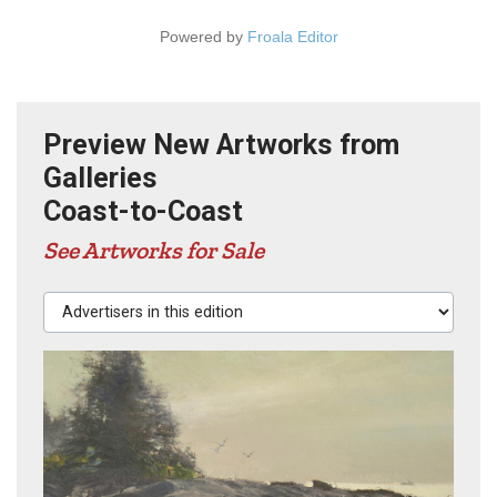
Powered by
Froala Editor
Preview New Artworks from
Galleries
Coast-to-Coast
See Artworks for Sale
Advertisers in this edition