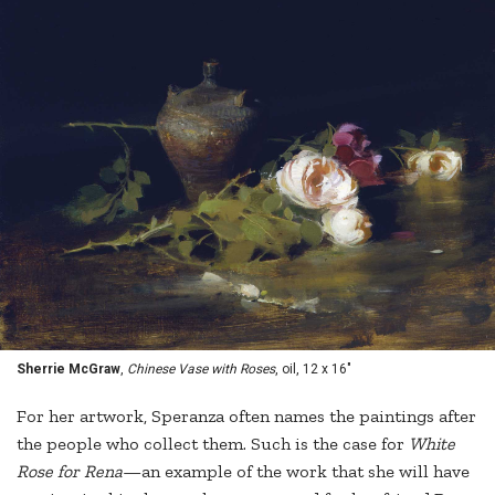
Sherrie McGraw
,
Chinese Vase with Roses
, oil, 12 x 16"
For her artwork, Speranza often names the paintings after
the people who collect them. Such is the case for
White
Rose for Rena
—an example of the work that she will have