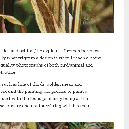
cies and habitat,” he explains. “I remember most
ly what triggers a design is when I reach a point
h-quality photographs of both bird/animal and
h other.”
, such as line of thirds, golden mean and
around the painting. He prefers to paint a
nd, with the focus primarily being at the
 secondary and not interfering with his main