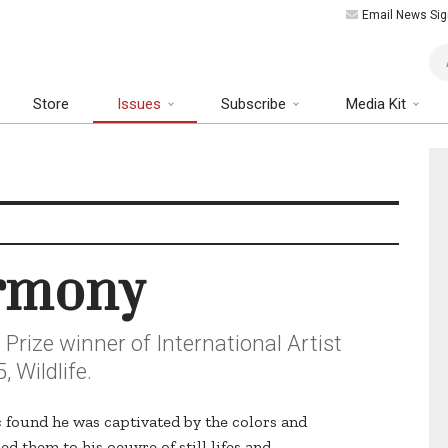
Email News Sig
Art
Store
Issues
Subscribe
Media Kit
armony
Prize winner of International Artist
 Wildlife.
ic found he was captivated by the colors and
d them to his oeuvre of still lifes and