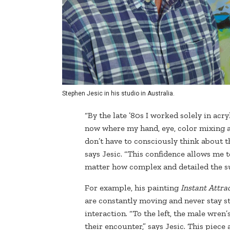
Stephen Jesic in his studio in Australia.
“By the late ’80s I worked solely in ac
now where my hand, eye, color mixing an
don’t have to consciously think about t
says Jesic. “This confidence allows me 
matter how complex and detailed the sub
For example, his painting
Instant Attra
are constantly moving and never stay st
interaction. “To the left, the male wre
their encounter,” says Jesic. This piece 