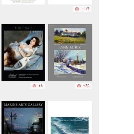
+117
+6
+20