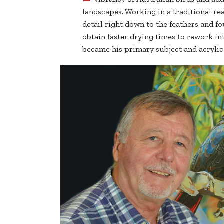
landscapes. Working in a traditional real
detail right down to the feathers and fo
obtain faster drying times to rework in
became his primary subject and acryli