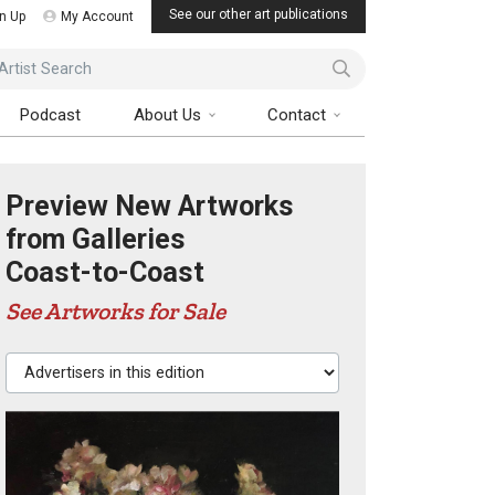
See our other art publications
n Up
My Account
ist Search
Podcast
About Us
Contact
Preview New Artworks
from Galleries
Coast-to-Coast
See Artworks for Sale
Advertisers in this edition