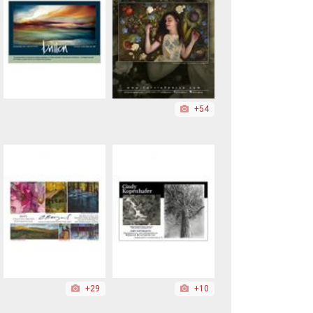
+54
+29
+10