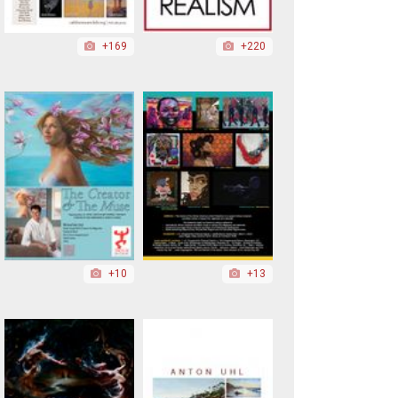
+169
+220
+10
+13