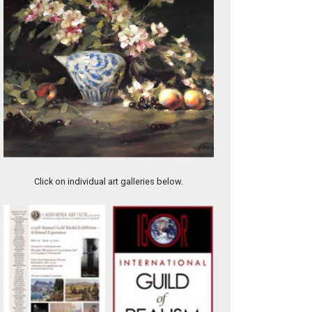
Steak House
Click on individual art galleries below.