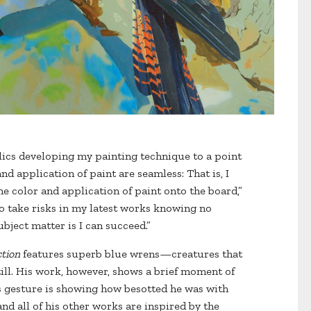
rylics developing my painting technique to a point
d application of paint are seamless: That is, I
he color and application of paint onto the board,”
to take risks in my latest works knowing no
ject matter is I can succeed.”
ction
features superb blue wrens—creatures that
ill. His work, however, shows a brief moment of
n’s gesture is showing how besotted he was with
and all of his other works are inspired by the