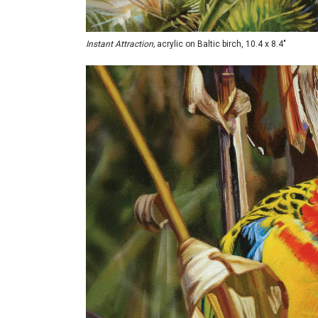
Instant Attraction,
acrylic on Baltic birch, 10.4 x 8.4"