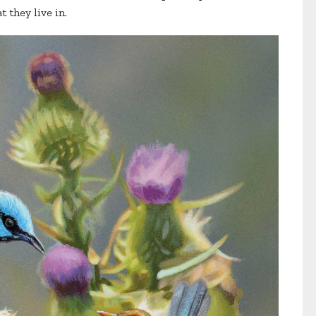
 they live in.