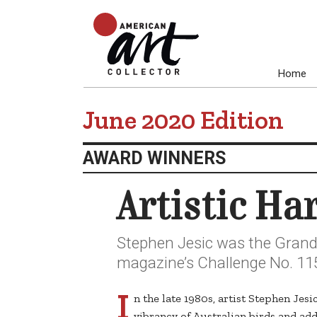
Home
June 2020 Edition
AWARD WINNERS
Artistic H
Stephen Jesic was the Grand 
magazine’s Challenge No. 115,
I
n the late 1980s, artist Stephen Jes
vibrancy of Australian birds and adde