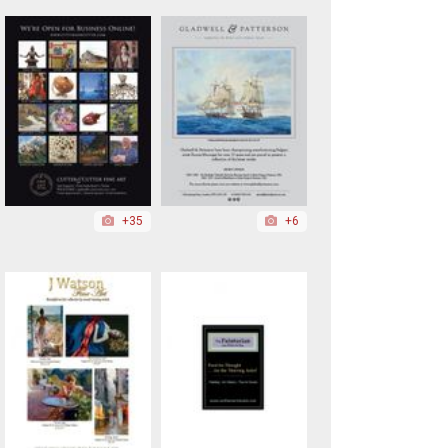
+35
+6