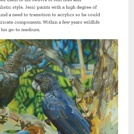
istic style, Jesic paints with a high degree of
und a need to transition to acrylics so he could
tricate components. Within a few years wildlife
c his go-to medium.