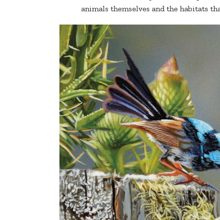
animals themselves and the habitats that