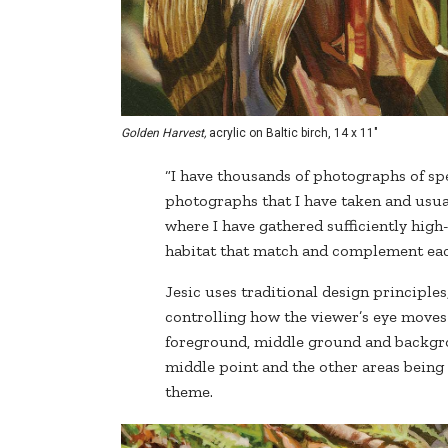
Golden Harvest,
acrylic on Baltic birch, 14 x 11"
“I have thousands of photographs of spe
photographs that I have taken and usual
where I have gathered sufficiently hig
habitat that match and complement eac
Jesic uses traditional design principles
controlling how the viewer’s eye moves 
foreground, middle ground and backgrou
middle point and the other areas being
theme.