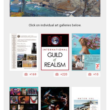
On a Calm Day, Pt. Lobos
Click on individual art galleries below.
+169
+220
+10