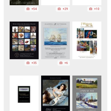
+54
+29
+10
+35
+6