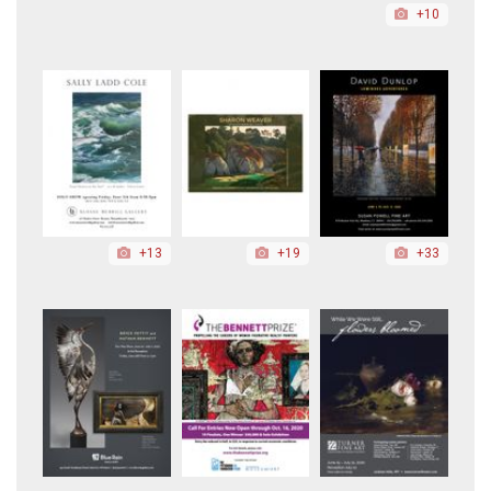
+10
+13
+19
+33