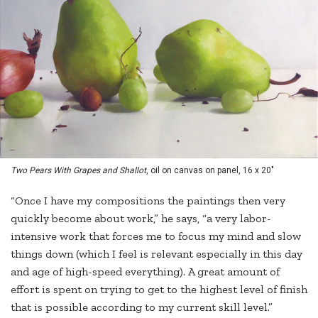
Two Pears With Grapes and Shallot
, oil on canvas on panel, 16 x 20"
“Once I have my compositions the paintings then very
quickly become about work,” he says, “a very labor-
intensive work that forces me to focus my mind and slow
things down (which I feel is relevant especially in this day
and age of high-speed everything). A great amount of
effort is spent on trying to get to the highest level of finish
that is possible according to my current skill level.”