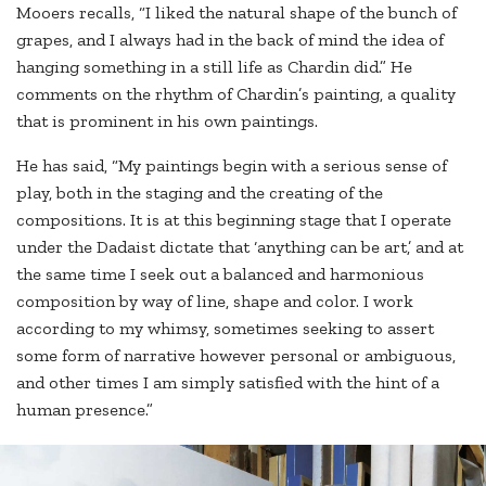
Mooers recalls, “I liked the natural shape of the bunch of
grapes, and I always had in the back of mind the idea of
hanging something in a still life as Chardin did.” He
comments on the rhythm of Chardin’s painting, a quality
that is prominent in his own paintings.
He has said, “My paintings begin with a serious sense of
play, both in the staging and the creating of the
compositions. It is at this beginning stage that I operate
under the Dadaist dictate that ‘anything can be art,’ and at
the same time I seek out a balanced and harmonious
composition by way of line, shape and color. I work
according to my whimsy, sometimes seeking to assert
some form of narrative however personal or ambiguous,
and other times I am simply satisfied with the hint of a
human presence.”