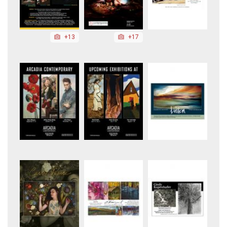
+13
+17