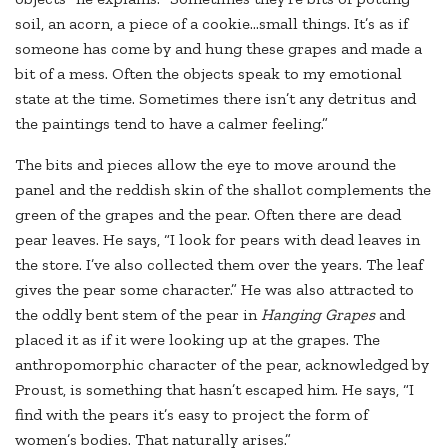
soil, an acorn, a piece of a cookie…small things. It’s as if
someone has come by and hung these grapes and made a
bit of a mess. Often the objects speak to my emotional
state at the time. Sometimes there isn’t any detritus and
the paintings tend to have a calmer feeling.”
The bits and pieces allow the eye to move around the
panel and the reddish skin of the shallot complements the
green of the grapes and the pear. Often there are dead
pear leaves. He says, “I look for pears with dead leaves in
the store. I’ve also collected them over the years. The leaf
gives the pear some character.” He was also attracted to
the oddly bent stem of the pear in
Hanging Grapes
and
placed it as if it were looking up at the grapes. The
anthropomorphic character of the pear, acknowledged by
Proust, is something that hasn’t escaped him. He says, “I
find with the pears it’s easy to project the form of
women’s bodies. That naturally arises.”