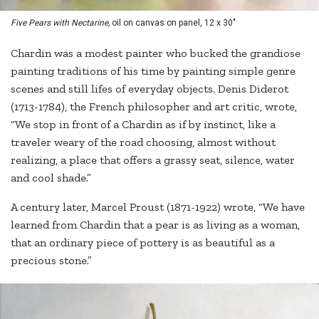
Five Pears with Nectarine,
oil on canvas on panel, 12 x 30"
Chardin was a modest painter who bucked the grandiose
painting traditions of his time by painting simple genre
scenes and still lifes of everyday objects. Denis Diderot
(1713-1784), the French philosopher and art critic, wrote,
“We stop in front of a Chardin as if by instinct, like a
traveler weary of the road choosing, almost without
realizing, a place that offers a grassy seat, silence, water
and cool shade.”
A century later, Marcel Proust (1871-1922) wrote, “We have
learned from Chardin that a pear is as living as a woman,
that an ordinary piece of pottery is as beautiful as a
precious stone.”