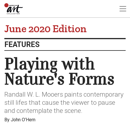
June 2020 Edition
FEATURES
Playing with
Nature's Forms
Randall W. L. Mooers paints contemporary
still lifes that cause the viewer to pause
and contemplate the scene.
By John O’Hern