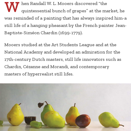
W
hen Randall W. L. Mooers discovered “the
quintessential bunch of grapes” at the market, he
was reminded of a painting that has always inspired him-a
still life of a hanging pheasant by the French painter Jean-
Baptiste-Siméon Chardin (1699-1779).
Mooers studied at the Art Students League and at the
National Academy and developed an admiration for the
17th-century Dutch masters, still life innovators such as
Chardin, Cézanne and Morandi, and contemporary
masters of hyperrealist still lifes.