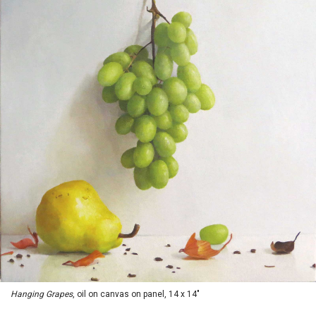
Hanging Grapes
, oil on canvas on panel, 14 x 14"