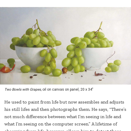
Two Bowls with Grapes,
oil on canvas on panel, 20 x 34"
He used to paint from life but now assembles and adjusts
his still lifes and then photographs them. He says, “There’s
not much difference between what I’m seeing in life and
what I’m seeing on the computer screen.” A lifetime of