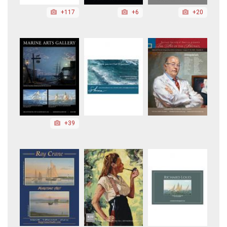
+117
+6
+20
+39