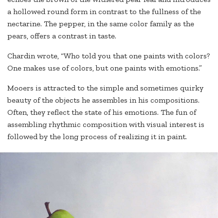
a hollowed round form in contrast to the fullness of the
nectarine. The pepper, in the same color family as the
pears, offers a contrast in taste.
Chardin wrote, “Who told you that one paints with colors?
One makes use of colors, but one paints with emotions.”
Mooers is attracted to the simple and sometimes quirky
beauty of the objects he assembles in his compositions.
Often, they reflect the state of his emotions. The fun of
assembling rhythmic composition with visual interest is
followed by the long process of realizing it in paint.