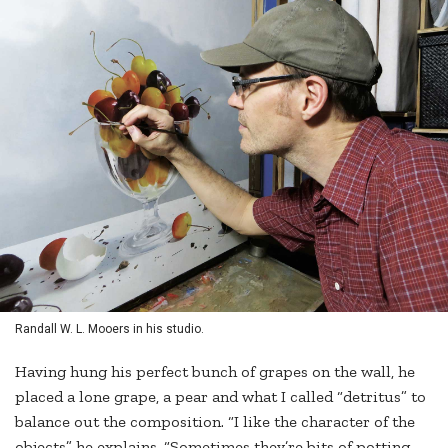
Randall W. L. Mooers in his studio.
Having hung his perfect bunch of grapes on the wall, he
placed a lone grape, a pear and what I called “detritus” to
balance out the composition. “I like the character of the
objects” he explains. “Sometimes they’re bits of potting