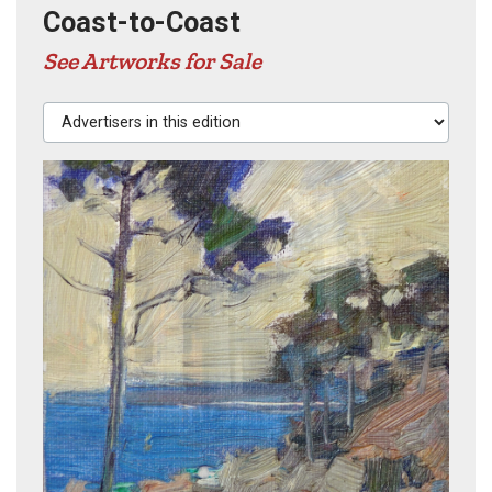
Coast-to-Coast
See Artworks for Sale
Advertisers in this edition