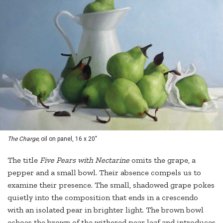
The Charge,
oil on panel, 16 x 20"
The title
Five Pears with Nectarine
omits the grape, a
pepper and a small bowl. Their absence compels us to
examine their presence. The small, shadowed grape pokes
quietly into the composition that ends in a crescendo
with an isolated pear in brighter light. The brown bowl
echoes the brown of the withered pear leaf and introduces