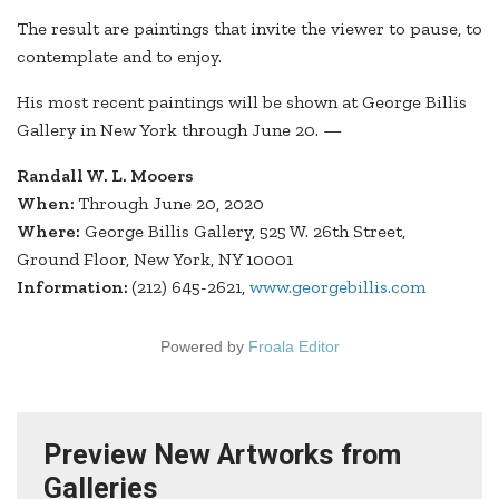
The result are paintings that invite the viewer to pause, to
contemplate and to enjoy.
His most recent paintings will be shown at George Billis
Gallery in New York through June 20. —
Randall W. L. Mooers
When:
Through June 20, 2020
Where:
George Billis Gallery, 525 W. 26th Street,
Ground Floor, New York, NY 10001
Information:
(212) 645-2621,
www.georgebillis.com
Powered by
Froala Editor
Preview New Artworks from
Galleries