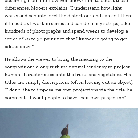
observing from life, however, allows him to detect those
differences. Mooers explains, “I understand how light
works and can interpret the distortions and can edit them
if I need to. I work in series and can do many setups, take
hundreds of photographs and spend weeks to develop a
series of 20 to 30 paintings that I know are going to get
edited down.”
He allows the viewer to bring the meaning to the
compositions along with the natural tendency to project
human characteristics onto the fruits and vegetables. His
titles are simply descriptions (often leaving out an object).
“I don’t like to impose my own projections via the title, he
comments. I want people to have their own projection.”