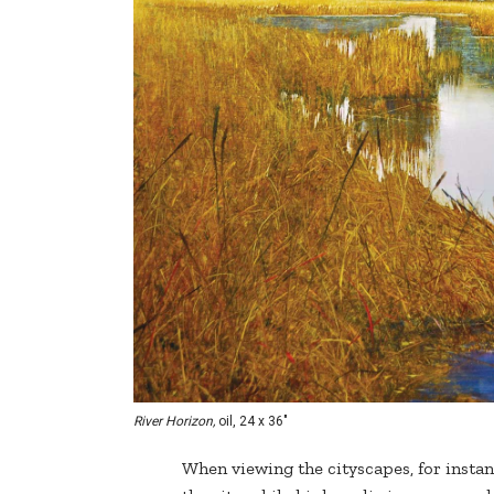
River Horizon,
oil, 24 x 36"
When viewing the cityscapes, for instan