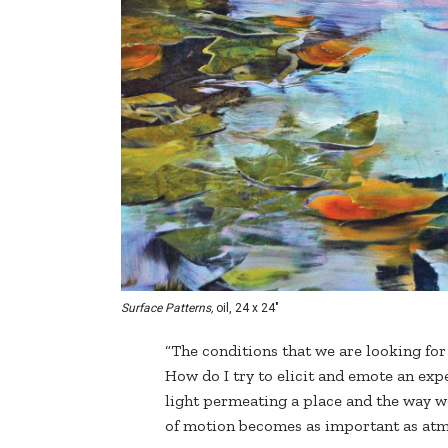
Surface Patterns,
oil, 24 x 24"
“The conditions that we are looking for 
How do I try to elicit and emote an expe
light permeating a place and the way we
of motion becomes as important as atm