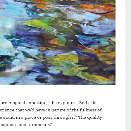
are magical conditions,” he explains. “So I ask:
rience that we’d have in nature of the fullness of
 stand in a place or pass through it? The quality
osphere and luminosity.”