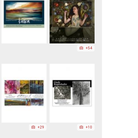
+54
+29
+10