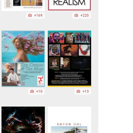
+169
+220
+10
+13