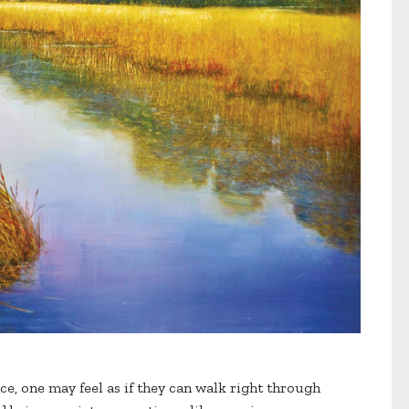
ce, one may feel as if they can walk right through