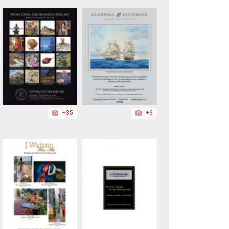
+35
+6