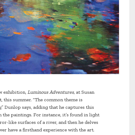
ew exhibition,
Luminous Adventures,
at Susan
ut, this summer. “The common theme is
y,” Dunlop says, adding that he captures this
he paintings. For instance, it’s found in light
ror-like surfaces of a river, and then he delves
er have a firsthand experience with the art.