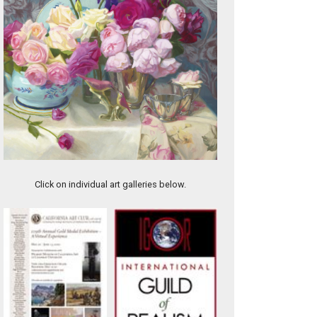
Lifting Mist
Click on individual art galleries below.