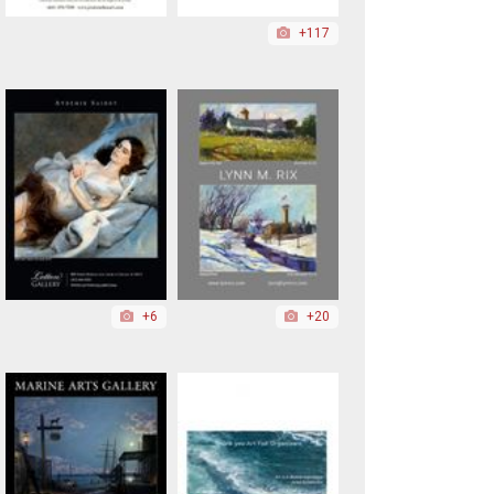
+117
+6
+20