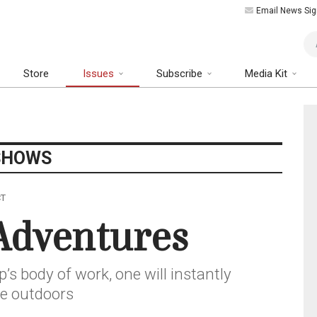
Email News Sig
Art
Store
Issues
Subscribe
Media Kit
SHOWS
CT
Adventures
’s body of work, one will instantly
he outdoors