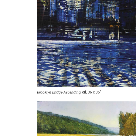
Brooklyn Bridge Ascending,
oil, 36 x 36"