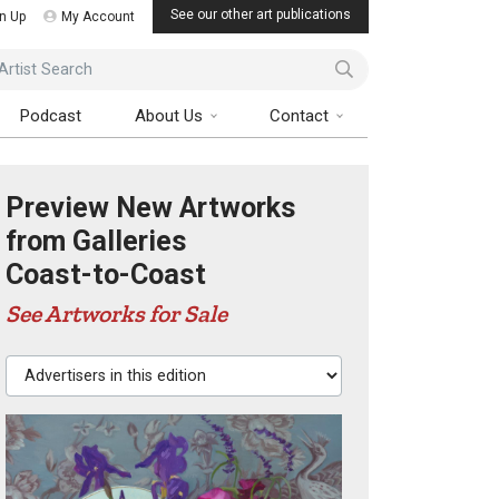
See our other art publications
n Up
My Account
ist Search
Podcast
About Us
Contact
Preview New Artworks
from Galleries
Coast-to-Coast
See Artworks for Sale
Advertisers in this edition