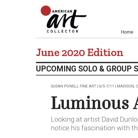
Home
June 2020 Edition
UPCOMING SOLO & GROUP 
SUSAN POWELL FINE ART | 6/5-7/11 | MADISON, 
Luminous 
Looking at artist David Dunlop
notice his fascination with t