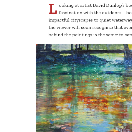
L
ooking at artist David Dunlop’s bod
fascination with the outdoors—bo
impactful cityscapes to quiet waterway
the viewer will soon recognize that ev
behind the paintings is the same: to c