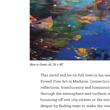
Blue in Green,
oil, 36 x 48"
This motif will be on full view in his n
Powell Fine Art in Madison, Connectic
reflections, translucency and luminosit
through the atmosphere and surfaces in t
bouncing off wet city streets or the mir
deeper by finding ways to make the view