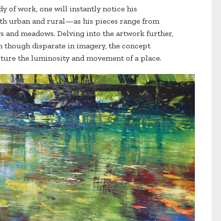
y of work, one will instantly notice his
th urban and rural—as his pieces range from
s and meadows. Delving into the artwork further,
en though disparate in imagery, the concept
apture the luminosity and movement of a place.