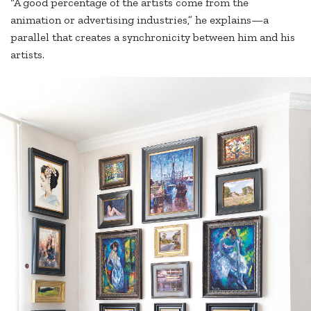
“A good percentage of the artists come from the
animation or advertising industries,” he explains—a
parallel that creates a synchronicity between him and his
artists.