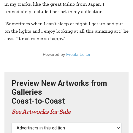
in my tracks, like the great Milno from Japan, I
immediately included her art in my collection.
“Sometimes when I can’t sleep at night, I get up and put
on the lights and I enjoy looking at all this amazing art,” he
says. “It makes me so happy.” —
Powered by
Froala Editor
Preview New Artworks from
Galleries
Coast-to-Coast
See Artworks for Sale
Advertisers in this edition