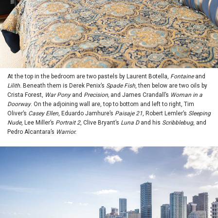
At the top in the bedroom are two pastels by Laurent Botella,
Fontaine
and
Lilith.
Beneath them is Derek Penix’s
Spade Fish
, then below are two oils by
Crista Forest,
War Pony
and
Precision,
and James Crandall’s
Woman in a
Doorway
. On the adjoining wall are, top to bottom and left to right, Tim
Oliver’s
Casey Ellen
, Eduardo Jamhure’s
Paisaje 21
, Robert Lemler’s
Sleeping
Nude
, Lee Miller’s
Portrait 2
, Clive Bryant’s
Luna D
and his
Scribblebug
, and
Pedro Alcantara’s
Warrior.