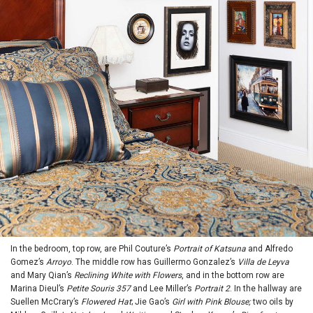
In the bedroom, top row, are Phil Couture’s
Portrait of Katsuna
and Alfredo
Gomez’s
Arroyo
. The middle row has Guillermo Gonzalez’s
Villa de Leyva
and Mary Qian’s
Reclining White with Flowers
, and in the bottom row are
Marina Dieul’s
Petite Souris 357
and Lee Miller’s
Portrait 2
. In the hallway are
Suellen McCrary’s
Flowered Hat
; Jie Gao’s
Girl with Pink Blouse;
two oils by