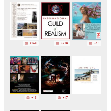
+169
+220
+10
+13
+17