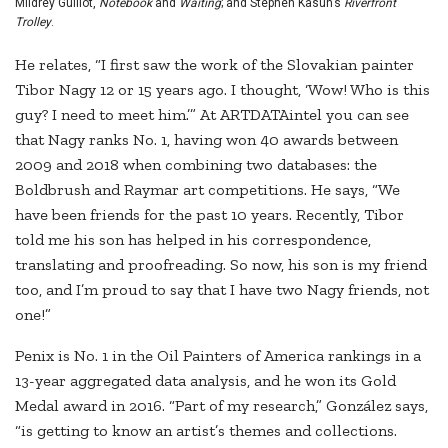
Mildrey Guillot,
Notebook
and
Waiting
; and Stephen Kasun’s
Riverfront
Trolley
.
He relates, “I first saw the work of the Slovakian painter
Tibor Nagy 12 or 15 years ago. I thought, ‘Wow! Who is this
guy? I need to meet him.’” At ARTDATAintel you can see
that Nagy ranks No. 1, having won 40 awards between
2009 and 2018 when combining two databases: the
Boldbrush and Raymar art competitions. He says, “We
have been friends for the past 10 years. Recently, Tibor
told me his son has helped in his correspondence,
translating and proofreading. So now, his son is my friend
too, and I’m proud to say that I have two Nagy friends, not
one!”
Penix is No. 1 in the Oil Painters of America rankings in a
13-year aggregated data analysis, and he won its Gold
Medal award in 2016. “Part of my research,” González says,
“is getting to know an artist’s themes and collections.