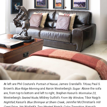
At left are Phil Couture’s
Portrait of Naoai,
James Crandall’s
Tifosa,
Paul S.
Brown’s
Blue Ridge Morning
and Aaron Westerberg’s
Sugar
. Above the sofa
are, from top to bottom and left to right, Stephen Kasun’s
Wormsloe 23
,
Westerberg’s
Seated Nude
, Mildrey Guillot’s
From My Window
, Tibor Nagy’s
Nightfall,
Kasun’s
Blue Shrimper at Shem Creek
, Jennifer McChristian’s
Hill
Crest Drive,
Jim Wodark’s
Two Masted,
Nagy’s
Color Transition
, Kasun’s