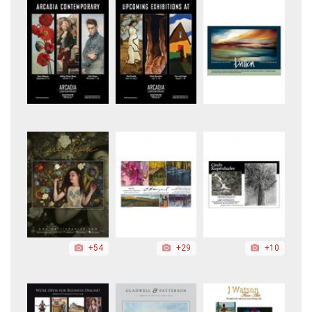
+54
+29
+10