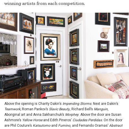
winning artists from each competition.
Above the opening is Charity Dakin’s
Impending Storms
. Next are Dakin’s
Teamwork,
Roman Pankov’s
Slavic Beauty
, Richard Bell’s
Manguin
,
Aboriginal art and Anna Sakhanchuk’s
Morphey
. Above the door are Susan
Ashmore’s
Yellow Horse
and Edith Pineros’
Ciudades Perdidas
. On the door
are Phil Couture’s
Katsutomo
and
Fumino
, and Fernando Oramas’
Abstract