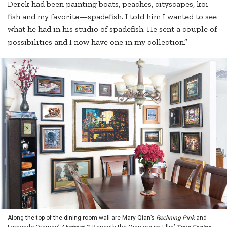
Derek had been painting boats, peaches, cityscapes, koi
fish and my favorite—spadefish. I told him I wanted to see
what he had in his studio of spadefish. He sent a couple of
possibilities and I now have one in my collection.”
Along the top of the dining room wall are Mary Qian’s
Reclining Pink
and