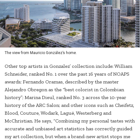
The view from Mauricio González’s home.
Other top artists in Gonzalez’ collection include: William
Schneider, ranked No. 1 over the past 16 years of NOAPS
awards; Fernando Oramas, described by the master
Alejandro Obregon as the “best colorist in Colombian
history”; Marina Dieul, ranked No. 3 across the 10-year
history of the ARC Salon; and other icons such as Cheifetz,
Blood, Couture, Wodark, Laguë, Westerberg and
McChristian. He says, “Combining my personal tastes with
accurate and unbiased art statistics has correctly guided
my art collection, but when a brand-new artist stops me