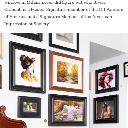
window in Milan.I never did figure out who it was!’
Crandall is a Master Signature member of the Oil Painters
of America and a Signature Member of the American
Impressionist Society.”