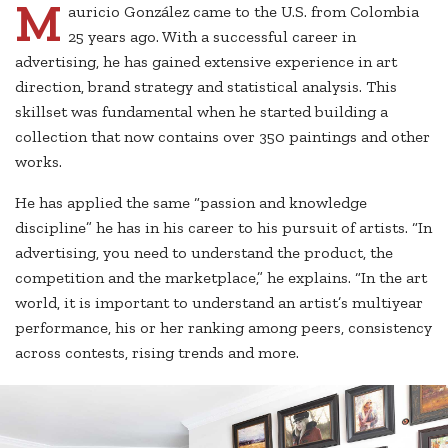
M
auricio González came to the U.S. from Colombia
25 years ago. With a successful career in
advertising, he has gained extensive experience in art
direction, brand strategy and statistical analysis. This
skillset was fundamental when he started building a
collection that now contains over 350 paintings and other
works.
He has applied the same “passion and knowledge
discipline” he has in his career to his pursuit of artists. “In
advertising, you need to understand the product, the
competition and the marketplace,” he explains. “In the art
world, it is important to understand an artist’s multiyear
performance, his or her ranking among peers, consistency
across contests, rising trends and more.