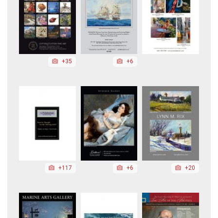
+35
+6
+117
+6
+20