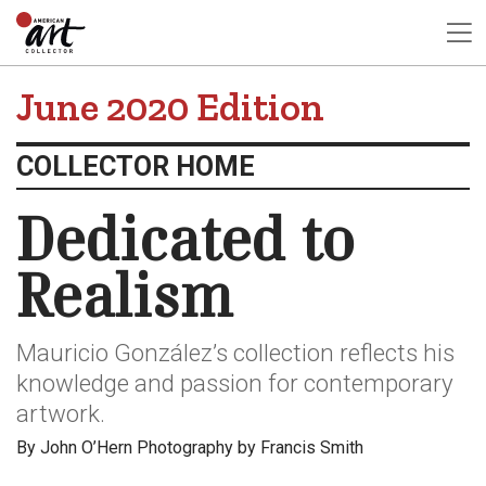
June 2020 Edition
COLLECTOR HOME
Dedicated to
Realism
Mauricio González’s collection reflects his
knowledge and passion for contemporary
artwork.
By John O’Hern Photography by Francis Smith