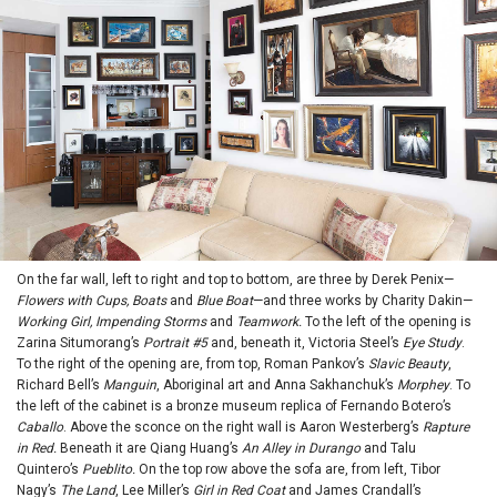
On the far wall, left to right and top to bottom, are three by Derek Penix—
Flowers with Cups, Boats
and
Blue Boat
—and three works by Charity Dakin—
Working Girl, Impending Storms
and
Teamwork.
To the left of the opening is
Zarina Situmorang’s
Portrait #5
and, beneath it, Victoria Steel’s
Eye Study
.
To the right of the opening are, from top, Roman Pankov’s
Slavic Beauty
,
Richard Bell’s
Manguin
, Aboriginal art and Anna Sakhanchuk’s
Morphey
. To
the left of the cabinet is a bronze museum replica of Fernando Botero’s
Caballo
. Above the sconce on the right wall is Aaron Westerberg’s
Rapture
in Red.
Beneath it are Qiang Huang’s
An Alley in Durango
and Talu
Quintero’s
Pueblito.
On the top row above the sofa are, from left, Tibor
Nagy’s
The Land
, Lee Miller’s
Girl in Red Coat
and James Crandall’s