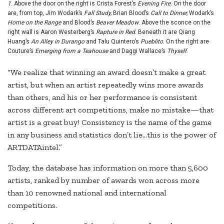
1
. Above the door on the right is Crista Forest’s
Evening Fire
. On the door
are, from top, Jim Wodark’s
Fall Study,
Brian Blood’s
Call to Dinner,
Wodark’s
Home on the Range
and Blood’s
Beaver Meadow
. Above the sconce on the
right wall is Aaron Westerberg’s
Rapture in Red
. Beneath it are Qiang
Huang’s
An Alley in Durango
and Talu Quintero’s
Pueblito
. On the right are
Couture’s
Emerging from a Teahouse
and Daggi Wallace’s
Thyself
.
“We realize that winning an award doesn’t make a great
artist, but when an artist repeatedly wins more awards
than others, and his or her performance is consistent
across different art competitions, make no mistake—that
artist is a great buy! Consistency is the name of the game
in any business and statistics don’t lie…this is the power of
ARTDATAintel.”
Today, the database has information on more than 5,600
artists, ranked by number of awards won across more
than 10 renowned national and international
competitions.