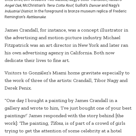
Angel Oak,
McChristian’s
Terra Cotta Roof
, Guillot’s
Dancer
and Nagy’s
Industrial District.
In the foreground is bronze museum replica of Frederic
Remington’s
Rattlesnake
.
James Crandall, for instance, was a concept illustrator in
the advertising and motion-picture industry. Michael
Fitzpatrick was an art director in New York and later ran
his own advertising agency in California. Both now
dedicate their lives to fine art.
Visitors to González’s Miami home gravitate especially to
the work of three of the artists: Crandall, Tibor Nagy and
Derek Penix.
“One day I bought a painting by James Crandall in a
gallery and wrote to him, ‘I’ve just bought one of your best
paintings!’ James responded with the story behind [the
work]: ‘The painting,
Tifosa,
is of part of a crowd of girls
trying to get the attention of some celebrity at a hotel