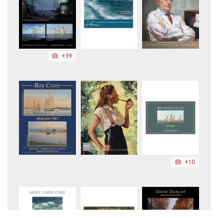
+39
+10