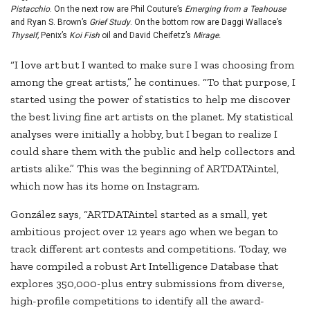
Pistacchio
. On the next row are Phil Couture’s
Emerging from a Teahouse
and Ryan S. Brown’s
Grief Study
. On the bottom row are Daggi Wallace’s
Thyself,
Penix’s
Koi Fish
oil and David Cheifetz’s
Mirage.
“I love art but I wanted to make sure I was choosing from
among the great artists,” he continues. “To that purpose, I
started using the power of statistics to help me discover
the best living fine art artists on the planet. My statistical
analyses were initially a hobby, but I began to realize I
could share them with the public and help collectors and
artists alike.” This was the beginning of ARTDATAintel,
which now has its home on Instagram.
González says, “ARTDATAintel started as a small, yet
ambitious project over 12 years ago when we began to
track different art contests and competitions. Today, we
have compiled a robust Art Intelligence Database that
explores 350,000-plus entry submissions from diverse,
high-profile competitions to identify all the award-