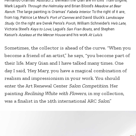
Fernando Oramas’
Abstract 2
. Beneath the Qian are im Ellis’
Train Engine
,
Mark Laguë’s
Through the Helmsley
and Brian Blood’s
Meadow at Bear
Ranch
. The large painting is Oramas’
Fabela Interior.
To the right of it are,
from top, Patrice Le Meur’s
Port of Cannes
and David Gluck’s
Landscape
Study.
On the right are Derek Penix’s
Porch
, William Schneider’s
He’s Late
,
Victoria Steel’s
Keys to Love
, Laguë’s
San Fran Boats
, and Stephen
Kasun’s
Azaleas at the Mercer House
and his work
At Lulu’s
.
Sometimes, the collector is ahead of the curve. “When you
become a friend of an artist,” he says, “you become part of
their life. Mary Qian and I have talked many times. One
day I said, ‘Hey Mary, you have a magical combination of
realism and impressionism in your work. You should
enter the Art Renewal Center
Salon Competition
. Her
painting
Reclining White with Flowers,
in my collection,
was a finalist in the 14th international ARC
Salon
.”