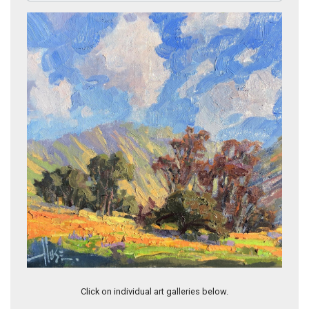
Spring Beauty
Click on individual art galleries below.