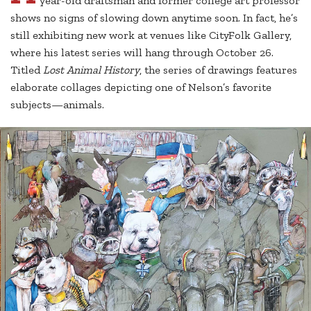
year-old draftsman and former college art professor
shows no signs of slowing down anytime soon. In fact, he’s
still exhibiting new work at venues like CityFolk Gallery,
where his latest series will hang through October 26.
Titled
Lost Animal History
, the series of drawings features
elaborate collages depicting one of Nelson’s favorite
subjects—animals.