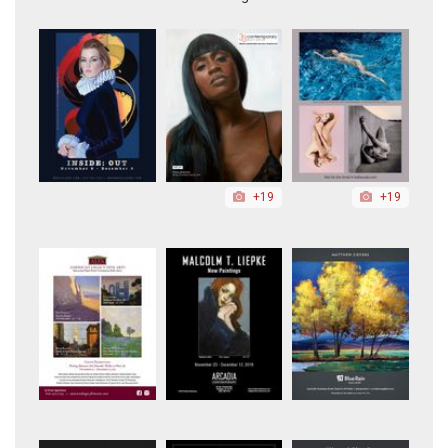
+19
+19