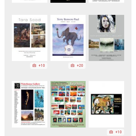
+10
+20
+10