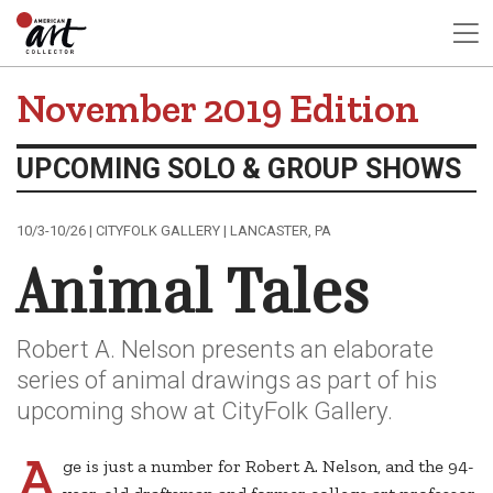
November 2019 Edition
UPCOMING SOLO & GROUP SHOWS
10/3-10/26 | CITYFOLK GALLERY | LANCASTER, PA
Animal Tales
Robert A. Nelson presents an elaborate
series of animal drawings as part of his
upcoming show at CityFolk Gallery.
A
ge is just a number for Robert A. Nelson, and the 94-