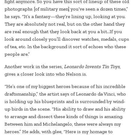
fight anymore. So you have this sort of lineup of these old
photographs [of military men] you’ve seen a dozen times,”
he says. “It’s a fantasy—they’re lining up, looking at you.
They are absolutely not real, but on the other hand they
are real enough that they look back at you a bit…If you
look around closely you’ll discover watches, medals, cups
of tea, etc. In the background it sort of echoes who these
people are.”
Another work in the series,
Leonardo Invents Tin Toys
,
gives a closer look into who Nelson is.
“He’s one of my biggest heroes because of his incredible
draftsmanship,” the artist says of Leonardo da Vinci, who
is holding up his blueprints and is surrounded by wind-
up birds in the scene. “His ability to draw and his ability
to arrange and dissect these kinds of things is amazing.
Between him and Michelangelo, these were always my
heroes.” He adds, with glee, “Here is my homage to