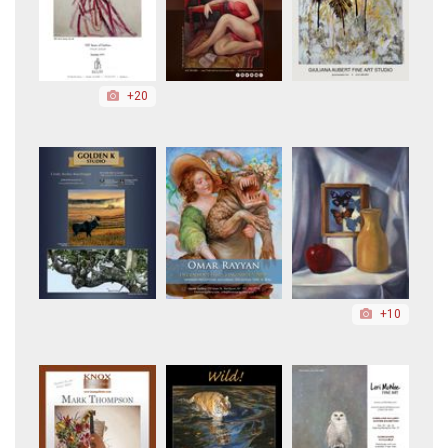
+20
+10