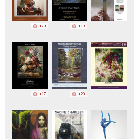
+20
+19
+17
+20