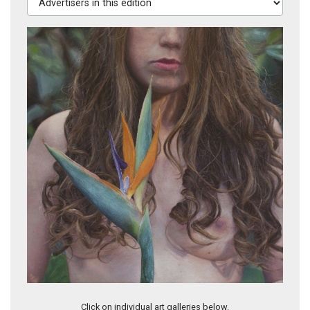
Soft On Soft, 2009
Click on individual art galleries below.