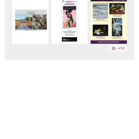
+10
+5