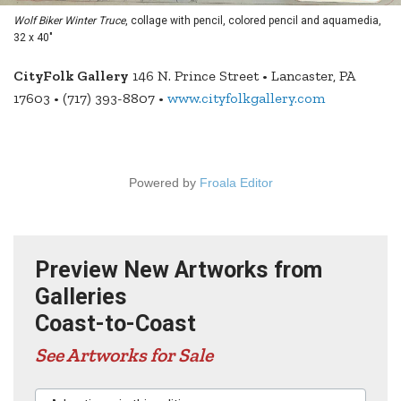
Wolf Biker Winter Truce
, collage with pencil, colored pencil and aquamedia,
32 x 40"
CityFolk Gallery
146 N. Prince Street • Lancaster, PA
17603 • (717) 393-8807 •
www.cityfolkgallery.com
Powered by
Froala Editor
Preview New Artworks from
Galleries
Coast-to-Coast
See Artworks for Sale
Advertisers in this edition