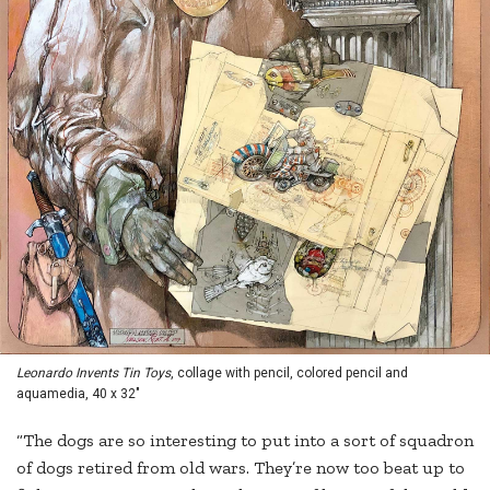
Leonardo Invents Tin Toys
, collage with pencil, colored pencil and
aquamedia, 40 x 32"
“The dogs are so interesting to put into a sort of squadron
of dogs retired from old wars. They’re now too beat up to