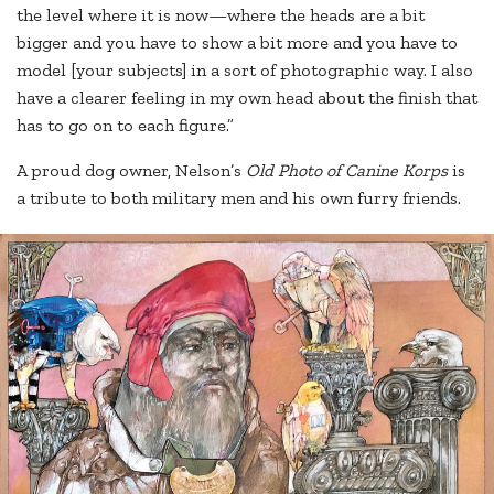
the level where it is now—where the heads are a bit
bigger and you have to show a bit more and you have to
model [your subjects] in a sort of photographic way. I also
have a clearer feeling in my own head about the finish that
has to go on to each figure.”
A proud dog owner, Nelson’s
Old Photo of Canine Korps
is
a tribute to both military men and his own furry friends.