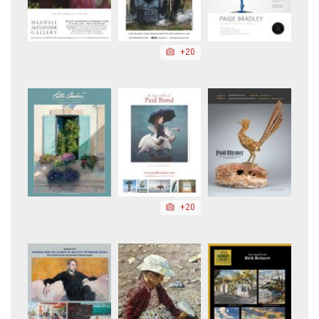
+20
+20