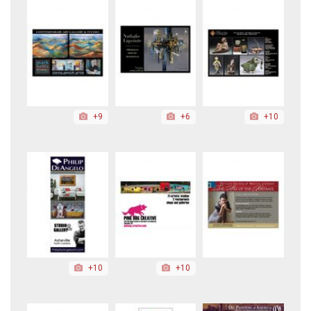
+9
+6
+10
+10
+10