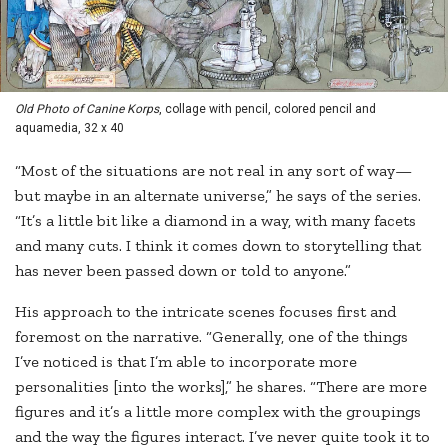
Old Photo of Canine Korps
, collage with pencil, colored pencil and
aquamedia, 32 x 40
“Most of the situations are not real in any sort of way—
but maybe in an alternate universe,” he says of the series.
“It’s a little bit like a diamond in a way, with many facets
and many cuts. I think it comes down to storytelling that
has never been passed down or told to anyone.”
His approach to the intricate scenes focuses first and
foremost on the narrative. “Generally, one of the things
I’ve noticed is that I’m able to incorporate more
personalities [into the works],” he shares. “There are more
figures and it’s a little more complex with the groupings
and the way the figures interact. I’ve never quite took it to