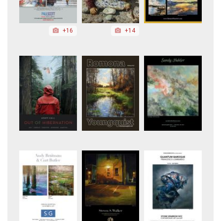
+16
+14