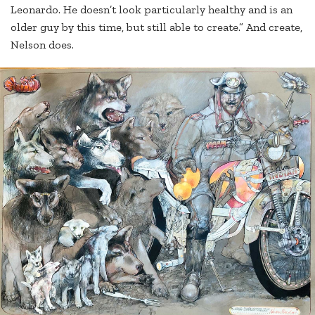
Leonardo. He doesn’t look particularly healthy and is an
older guy by this time, but still able to create.” And create,
Nelson does.