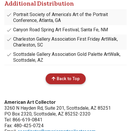
Additional Distribution
Portrait Society of America’s Art of the Portrait
Conference, Atlanta, GA
Canyon Road Spring Art Festival, Santa Fe, NM
Charleston Gallery Association First Friday ArtWalk,
Charleston, SC
Scottsdale Gallery Association Gold Palette ArtWalk,
Scottsdale, AZ
Back to Top
American Art Collector
3260 N Hayden Rd, Suite 201, Scottsdale, AZ 85251
PO Box 2320, Scottsdale, AZ 85252-2320
Tel: 866-619-0841
Fax: 480-425-0724