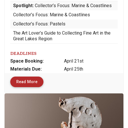
Spotlight:
Collector’s Focus: Marine & Coastlines
Collector’s Focus: Marine & Coastlines
Collector’s Focus: Pastels
The Art Lover’s Guide to Collecting Fine Art in the
Great Lakes Region
DEADLINES
Space
Booking:
April 21st
Materials
Due
:
April 25th
Read More