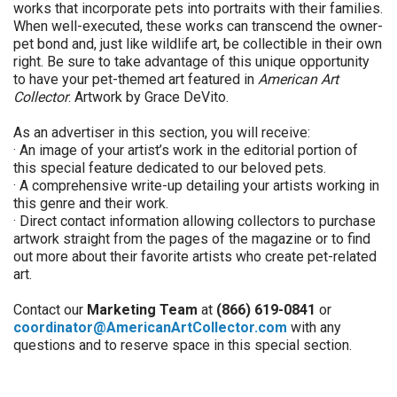
works that incorporate pets into portraits with their families.
When well-executed, these works can transcend the owner-
pet bond and, just like wildlife art, be collectible in their own
right. Be sure to take advantage of this unique opportunity
to have your pet-themed art featured in
American Art
Collector
. Artwork by Grace DeVito.
As an advertiser in this section, you will receive:
· An image of your artist’s work in the editorial portion of
this special feature dedicated to our beloved pets.
· A comprehensive write-up detailing your artists working in
this genre and their work.
· Direct contact information allowing collectors to purchase
artwork straight from the pages of the magazine or to find
out more about their favorite artists who create pet-related
art.
Contact our
Marketing Team
at
(866) 619-0841
or
coordinator@AmericanArtCollector.com
with any
questions and to reserve space in this special section.