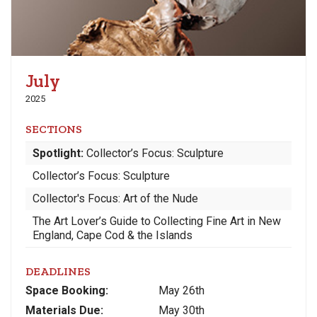
July
2025
SECTIONS
Spotlight:
Collector’s Focus: Sculpture
Collector’s Focus: Sculpture
Collector's Focus: Art of the Nude
The Art Lover’s Guide to Collecting Fine Art in New
England, Cape Cod & the Islands
DEADLINES
Space
Booking:
May 26th
Materials
Due
:
May 30th