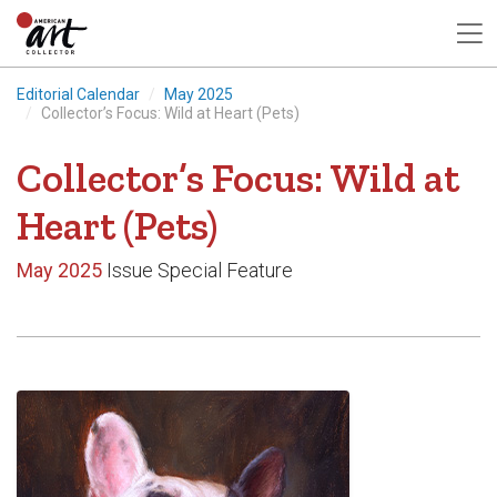
Editorial Calendar
May 2025
Collector’s Focus: Wild at Heart (Pets)
Collector’s Focus: Wild at
Heart (Pets)
May 2025
Issue Special Feature