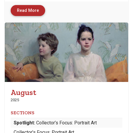
Read More
August
2025
SECTIONS
Spotlight:
Collector’s Focus: Portrait Art
Collector’s Focus: Portrait Art