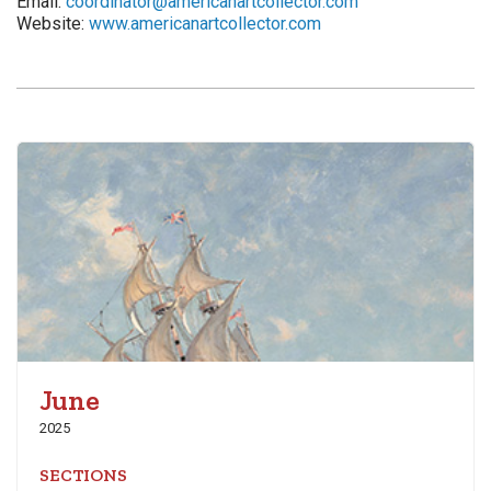
Email:
coordinator@americanartcollector.com
Website:
www.americanartcollector.com
June
2025
SECTIONS