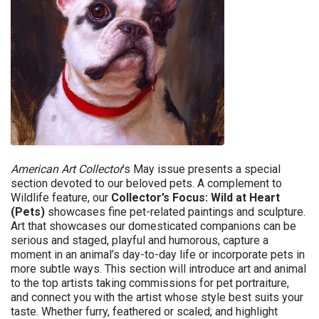
American Art Collector
’s May issue
presents a special
section devoted to our beloved pets. A complement to
Wildlife feature, our
Collector’s Focus: Wild at Heart
(Pets)
showcases fine pet-related paintings and sculpture.
Art that showcases our domesticated companions can be
serious and staged, playful and humorous, capture a
moment in an animal’s day-to-day life or incorporate pets in
more subtle ways. This section will introduce art and animal
to the top artists taking commissions for pet portraiture,
and connect you with the artist whose style best suits your
taste. Whether furry, feathered or scaled; and highlight