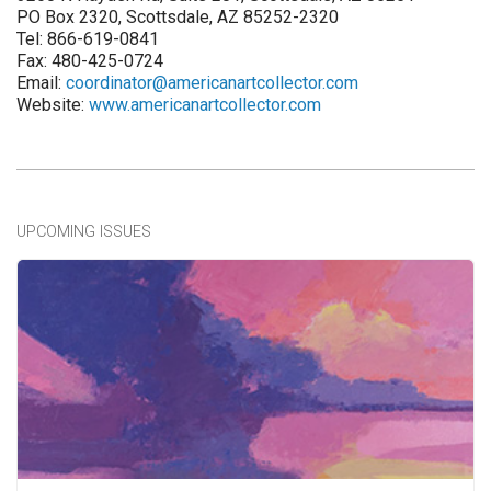
PO Box 2320, Scottsdale, AZ 85252-2320
Tel: 866-619-0841
Fax: 480-425-0724
Email:
coordinator@americanartcollector.com
Website:
www.americanartcollector.com
UPCOMING ISSUES