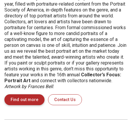
year, filled with portraiture-related content from the Portrait
Society of America, in-depth features on the genre, and a
directory of top portrait artists from around the world.
Collectors, art lovers and artists have been drawn to
portraiture for centuries. From formal commissioned works
of a well-know figure to more candid portraits of a
captivating model, the art of capturing the essence of a
person on canvas is one of skill, intuition and patience. Join
us as we reveal the best portrait art on the market today
and meet the talented, award-winning artists who create it.
If you paint or sculpt portraits or if your gallery represents
artists working in this genre, don’t miss this opportunity to
feature your works in the 16th annual
Collector’s Focus:
Portrait Art
and connect with collectors nationwide.
Artwork by Frances Bell
.
Find out more
Contact Us