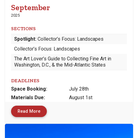
September
2025
SECTIONS
Spotlight:
Collector’s Focus: Landscapes
Collector’s Focus: Landscapes
The Art Lover’s Guide to Collecting Fine Art in
Washington, D.C., & the Mid-Atlantic States
DEADLINES
Space
Booking:
July 28th
Materials
Due
:
August 1st
Read More