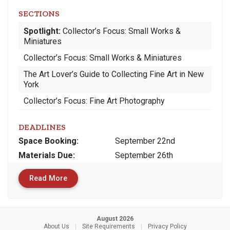
SECTIONS
Spotlight:
Collector’s Focus: Small Works &
Miniatures
Collector’s Focus: Small Works & Miniatures
The Art Lover’s Guide to Collecting Fine Art in New
York
Collector’s Focus: Fine Art Photography
DEADLINES
Space
Booking:
September 22nd
Materials
Due
:
September 26th
Read More
August 2026
About Us
|
Site Requirements
|
Privacy Policy