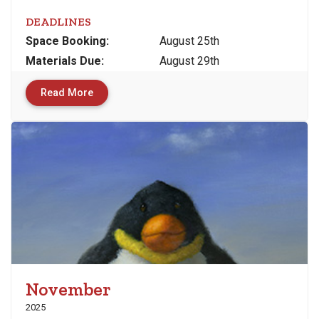
DEADLINES
Space
Booking:
August 25th
Materials
Due
:
August 29th
Read More
November
2025