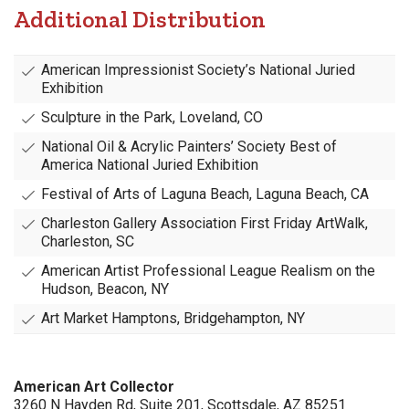
Additional Distribution
American Impressionist Society’s National Juried
Exhibition
Sculpture in the Park, Loveland, CO
National Oil & Acrylic Painters’ Society Best of
America National Juried Exhibition
Festival of Arts of Laguna Beach, Laguna Beach, CA
Charleston Gallery Association First Friday ArtWalk,
Charleston, SC
American Artist Professional League Realism on the
Hudson, Beacon, NY
Art Market Hamptons, Bridgehampton, NY
American Art Collector
3260 N Hayden Rd, Suite 201, Scottsdale, AZ 85251