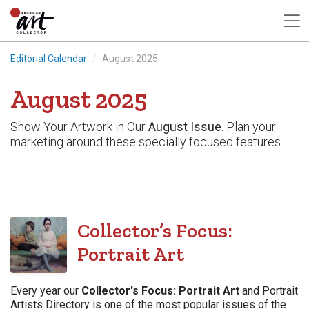
Editorial Calendar
August 2025
August 2025
Show Your Artwork in Our
August Issue
. Plan your
marketing around these specially focused features.
Collector’s Focus:
Portrait Art
Every year our
Collector's Focus: Portrait Art
and Portrait
Artists Directory is one of the most popular issues of the