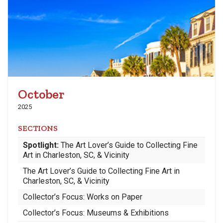
October
2025
SECTIONS
Spotlight:
The Art Lover’s Guide to Collecting Fine
Art in Charleston, SC, & Vicinity
The Art Lover’s Guide to Collecting Fine Art in
Charleston, SC, & Vicinity
Collector’s Focus: Works on Paper
Collector’s Focus: Museums & Exhibitions