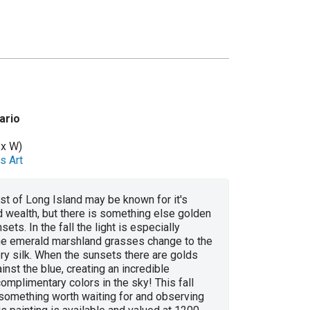
ario
 x W)
s Art
t of Long Island may be known for it's
 wealth, but there is something else golden
sets. In the fall the light is especially
he emerald marshland grasses change to the
ery silk. When the sunsets there are golds
inst the blue, creating an incredible
omplimentary colors in the sky! This fall
 something worth waiting for and observing