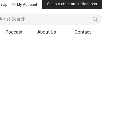
See our other art publications
n Up
My Account
ist Search
Podcast
About Us
Contact