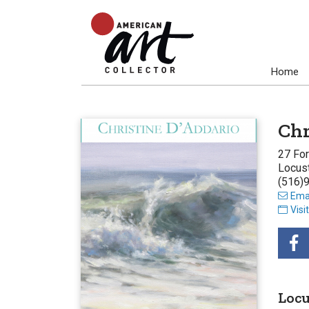
Home
Chr
27 Fo
Locust
(516)
Emai
Visi
Locu