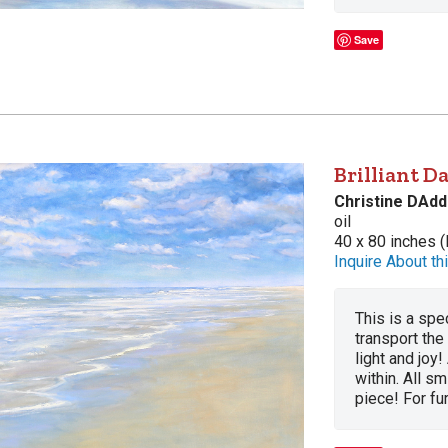
Save
Brilliant D
Christine DAdd
oil
40 x 80 inches (
Inquire About thi
This is a spe
transport the
light and joy
within. All s
piece! For fur