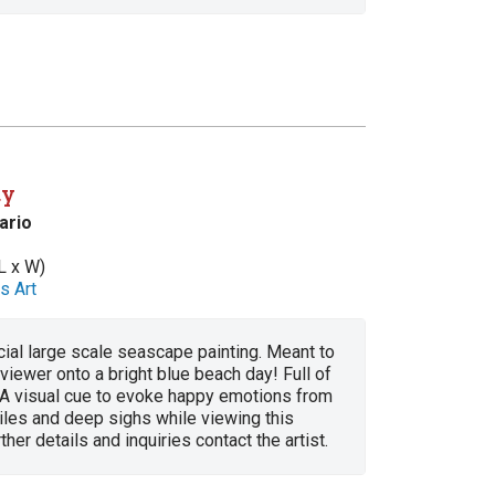
ay
ario
L x W)
s Art
cial large scale seascape painting. Meant to
 viewer onto a bright blue beach day! Full of
! A visual cue to evoke happy emotions from
miles and deep sighs while viewing this
ther details and inquiries contact the artist.