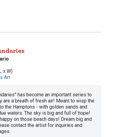
undaries
ario
L x W)
s Art
daries" has become an important series to
 are a breath of fresh air! Meant to wisp the
to the Hamptons - with golden sands and
lue waters. The sky is big and full of hope!
 happy on those beach days! Dream big and
ease contact the artist for inquiries and
ages.