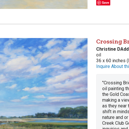
Save
Crossing Br
Christine DAdd
oil
36 x 60 inches (
Inquire About thi
"Crossing Bri
oil painting 
the Gold Coas
making a view
as they near 
shift in mind
nature and or
Creek Club Go
inquiries and 