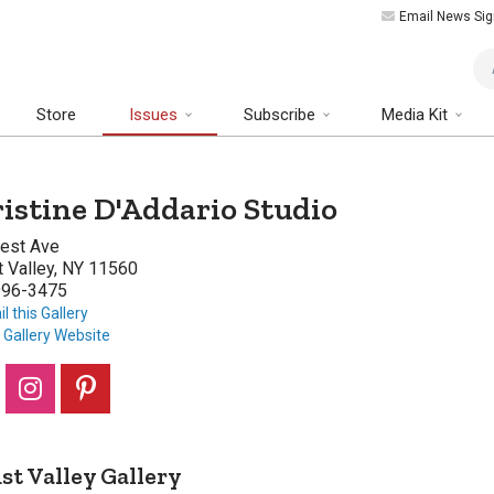
Email News Sig
Art
Store
Issues
Subscribe
Media Kit
istine D'Addario Studio
rest Ave
 Valley, NY 11560
996-3475
l this Gallery
t Gallery Website
st Valley Gallery