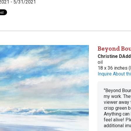
2021 - 5/31/2021
Beyond Bo
Christine DAdd
oil
18 x 36 inches (
Inquire About thi
"Beyond Boun
my work. They
viewer away 
crisp green b
Anything can
feel alive! Pl
additional im