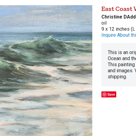
East Coast
Christine DAdd
oil
9 x 12 inches (L
Inquire About thi
This is an ori
Ocean and th
This painting
and images. 
shipping.
Save