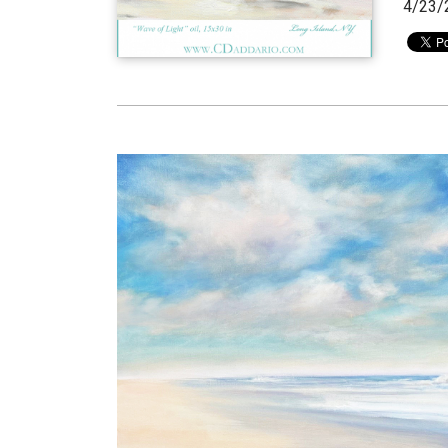
4/23/