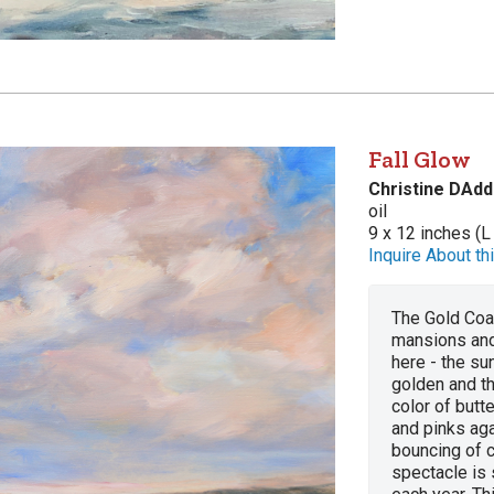
Fall Glow
Christine DAdd
oil
9 x 12 inches (L
Inquire About thi
The Gold Coas
mansions and
here - the sun
golden and t
color of butt
and pinks aga
bouncing of c
spectacle is