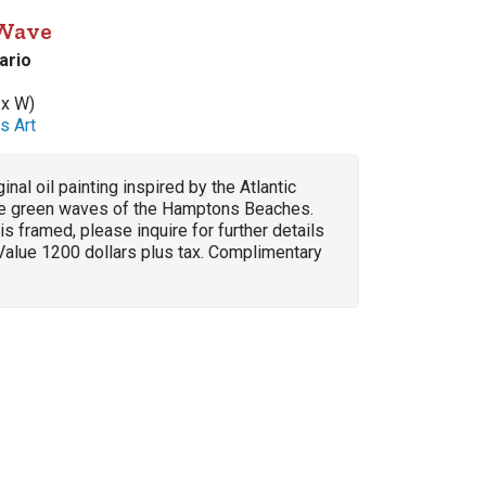
 Wave
ario
 x W)
s Art
ginal oil painting inspired by the Atlantic
e green waves of the Hamptons Beaches.
 is framed, please inquire for further details
Value 1200 dollars plus tax. Complimentary