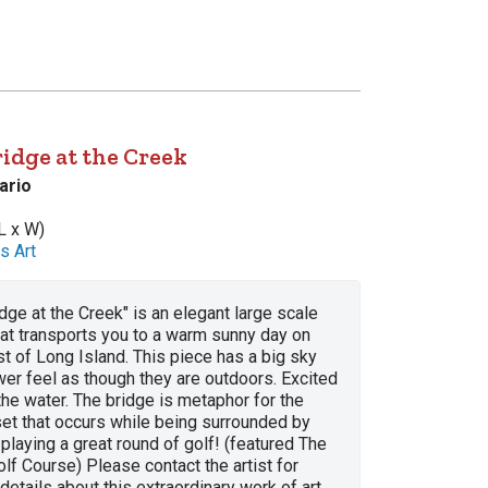
idge at the Creek
ario
L x W)
s Art
dge at the Creek" is an elegant large scale
that transports you to a warm sunny day on
t of Long Island. This piece has a big sky
er feel as though they are outdoors. Excited
the water. The bridge is metaphor for the
set that occurs while being surrounded by
 playing a great round of golf! (featured The
lf Course) Please contact the artist for
details about this extraordinary work of art.