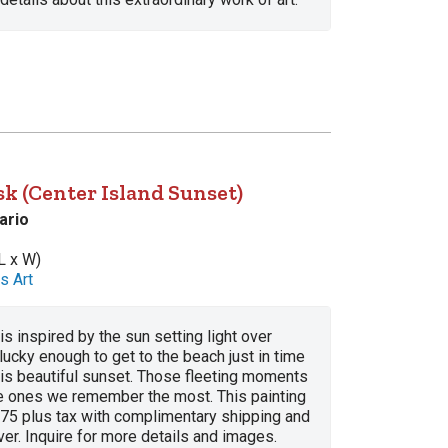
k (Center Island Sunset)
ario
L x W)
s Art
is inspired by the sun setting light over
lucky enough to get to the beach just in time
his beautiful sunset. Those fleeting moments
he ones we remember the most. This painting
775 plus tax with complimentary shipping and
lver. Inquire for more details and images.