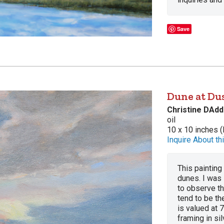
Save
Dune at Dus
Christine DAdd
oil
10 x 10 inches (
Inquire About thi
This painting 
dunes. I was 
to observe t
tend to be t
is valued at 
framing in si