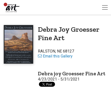
Debra Joy Groesser
Fine Art
RALSTON, NE 68127
Email this Gallery
Debra joy Groesser Fine Art
4/23/2021 - 5/31/2021