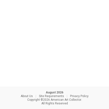
August 2026
About Us
|
Site Requirements
|
Privacy Policy
Copyright ©2026 American Art Collector.
All Rights Reserved