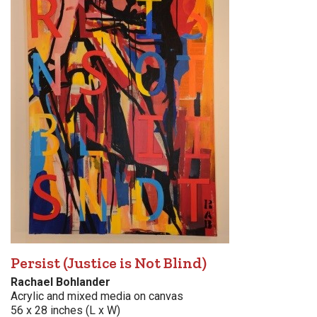
Persist (Justice is Not Blind)
Rachael Bohlander
Acrylic and mixed media on canvas
56 x 28 inches (L x W)