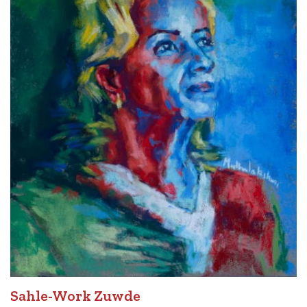
Sahle-Work Zuwde