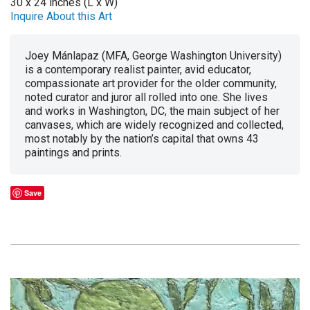
30 x 24 inches (L x W)
Inquire About this Art
Joey Mánlapaz (MFA, George Washington University)
is a contemporary realist painter, avid educator,
compassionate art provider for the older community,
noted curator and juror all rolled into one. She lives
and works in Washington, DC, the main subject of her
canvases, which are widely recognized and collected,
most notably by the nation’s capital that owns 43
paintings and prints.
Save