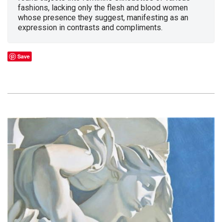
fashions, lacking only the flesh and blood women
whose presence they suggest, manifesting as an
expression in contrasts and compliments.
Save