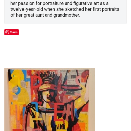
her passion for portraiture and figurative art as a
twelve-year-old when she sketched her first portraits
of her great aunt and grandmother.
Save