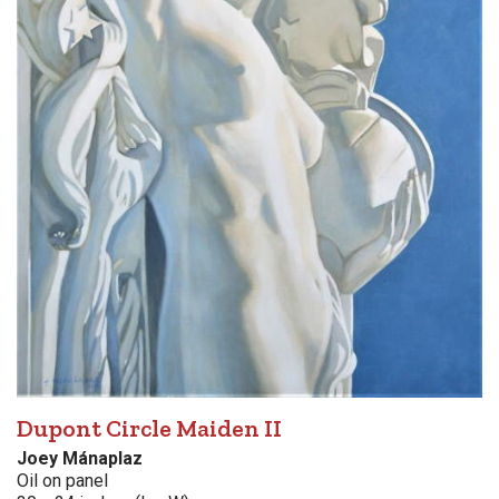
Dupont Circle Maiden II
Joey Mánaplaz
Oil on panel