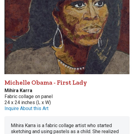
Michelle Obama - First Lady
Mihira Karra
Fabric collage on panel
24 x 24 inches (L x W)
Inquire About this Art
Mihira Karra is a fabric collage artist who started
sketching and using pastels as a child. She realized