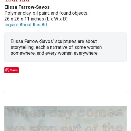
Elissa Farrow-Savos
Polymer clay, oil paint, and found objects
26 x 26 x 11 inches (L x W x D)
Inquire About this Art
Elissa Farrow-Savos’ sculptures are about
storytelling, each a narrative of some woman
somewhere, and every woman everywhere.
Save