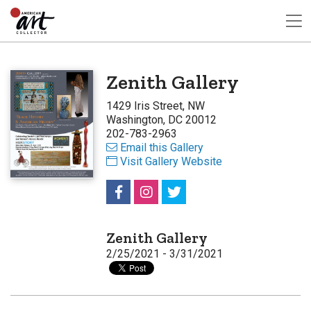
Zenith Gallery
1429 Iris Street, NW
Washington, DC 20012
202-783-2963
Email this Gallery
Visit Gallery Website
Zenith Gallery
2/25/2021 - 3/31/2021