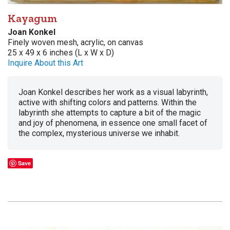
Kayagum
Joan Konkel
Finely woven mesh, acrylic, on canvas
25 x 49 x 6 inches (L x W x D)
Inquire About this Art
Joan Konkel describes her work as a visual labyrinth,
active with shifting colors and patterns. Within the
labyrinth she attempts to capture a bit of the magic
and joy of phenomena, in essence one small facet of
the complex, mysterious universe we inhabit.
Save