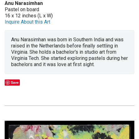
Anu Narasimhan
Pastel on board
16 x 12 inches (L x W)
Inquire About this Art
Anu Narasimhan was born in Southern India and was
raised in the Netherlands before finally settling in
Virginia. She holds a bachelor's in studio art from
Virginia Tech. She started exploring pastels during her
bachelors and it was love at first sight.
Save