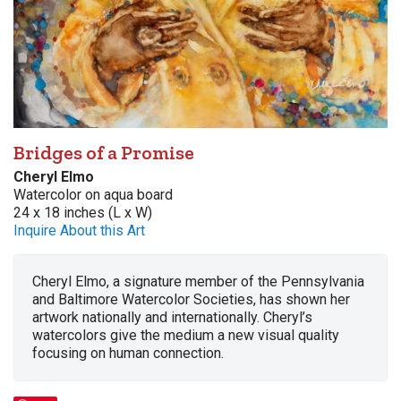
Bridges of a Promise
Cheryl Elmo
Watercolor on aqua board
24 x 18 inches (L x W)
Inquire About this Art
Cheryl Elmo, a signature member of the Pennsylvania
and Baltimore Watercolor Societies, has shown her
artwork nationally and internationally. Cheryl’s
watercolors give the medium a new visual quality
focusing on human connection.