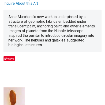
Inquire About this Art
Anne Marchand’s new work is underpinned by a
structure of geometric fabrics embedded under
translucent paint, anchoring paint, and other elements.
Images of planets from the Hubble telescope
inspired the painter to introduce circular imagery into
her work. The nebulas and galaxies suggested
biological structures.
Save