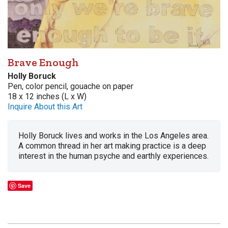
Brave Enough
Holly Boruck
Pen, color pencil, gouache on paper
18 x 12 inches (L x W)
Inquire About this Art
Holly Boruck lives and works in the Los Angeles area.
A common thread in her art making practice is a deep
interest in the human psyche and earthly experiences.
Save