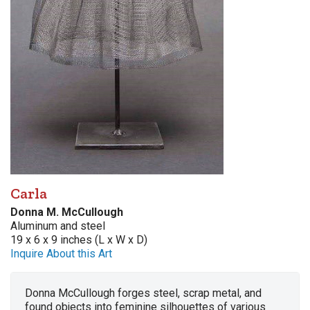
Carla
Donna M. McCullough
Aluminum and steel
19 x 6 x 9 inches (L x W x D)
Inquire About this Art
Donna McCullough forges steel, scrap metal, and
found objects into feminine silhouettes of various