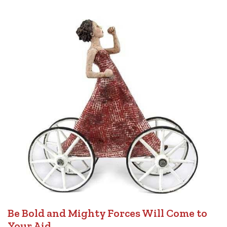
Be Bold and Mighty Forces Will Come to
Your Aid