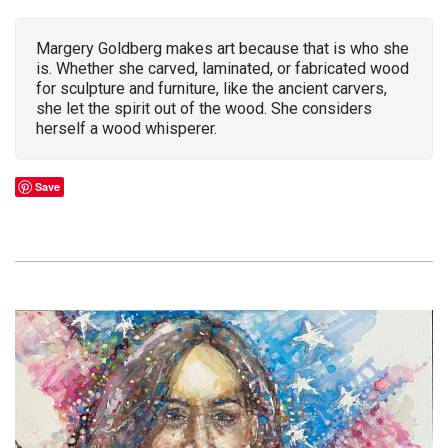
Margery Goldberg makes art because that is who she
is. Whether she carved, laminated, or fabricated wood
for sculpture and furniture, like the ancient carvers,
she let the spirit out of the wood. She considers
herself a wood whisperer.
Save