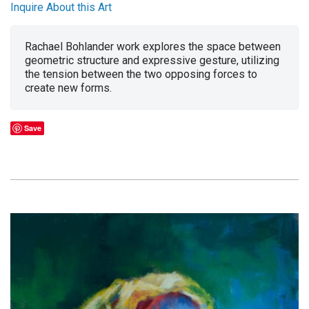
Inquire About this Art
Rachael Bohlander work explores the space between
geometric structure and expressive gesture, utilizing
the tension between the two opposing forces to
create new forms.
Save