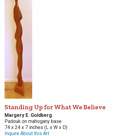
Standing Up for What We Believe
Margery E. Goldberg
Padouk on mahogany base
74 x 24 x 7 inches (L x W x D)
Inquire About this Art