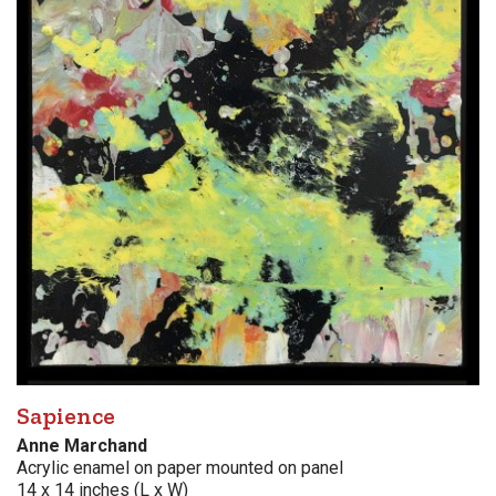
Sapience
Anne Marchand
Acrylic enamel on paper mounted on panel
14 x 14 inches (L x W)