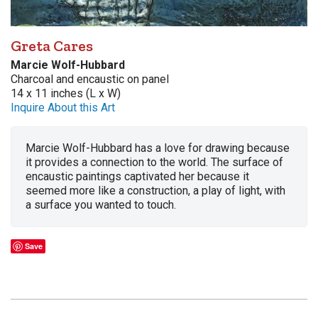
Greta Cares
Marcie Wolf-Hubbard
Charcoal and encaustic on panel
14 x 11 inches (L x W)
Inquire About this Art
Marcie Wolf-Hubbard has a love for drawing because
it provides a connection to the world. The surface of
encaustic paintings captivated her because it
seemed more like a construction, a play of light, with
a surface you wanted to touch.
Save