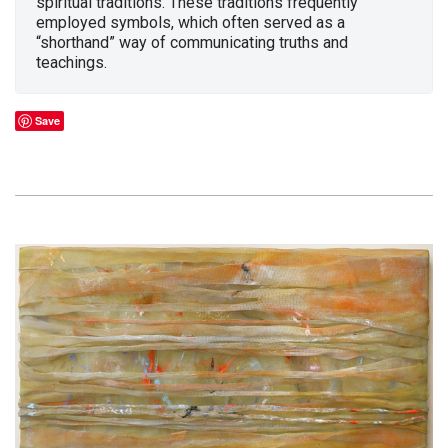
spiritual traditions. These traditions frequently
employed symbols, which often served as a
“shorthand” way of communicating truths and
teachings.
Save