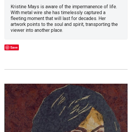
Kristine Mays is aware of the impermanence of life.
With metal wire she has timelessly captured a
fleeting moment that will last for decades. Her
artwork points to the soul and spirit, transporting the
viewer into another place.
Save