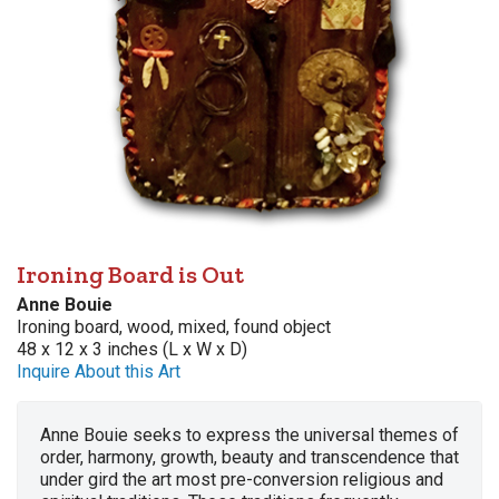
Ironing Board is Out
Anne Bouie
Ironing board, wood, mixed, found object
48 x 12 x 3 inches (L x W x D)
Inquire About this Art
Anne Bouie seeks to express the universal themes of
order, harmony, growth, beauty and transcendence that
under gird the art most pre-conversion religious and