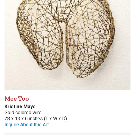
Mee Too
Kristine Mays
Gold colored wire
28 x 13 x 6 inches (L x W x D)
Inquire About this Art