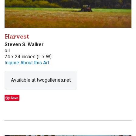
Harvest
Steven S. Walker
oil
24 x 24 inches (L x W)
Inquire About this Art
Available at twogalleries.net
Save