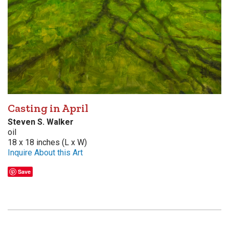
Casting in April
Steven S. Walker
oil
18 x 18 inches (L x W)
Inquire About this Art
Save