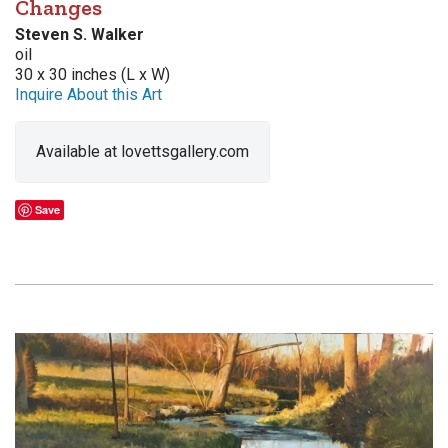
Changes
Steven S. Walker
oil
30 x 30 inches (L x W)
Inquire About this Art
Available at lovettsgallery.com
Save