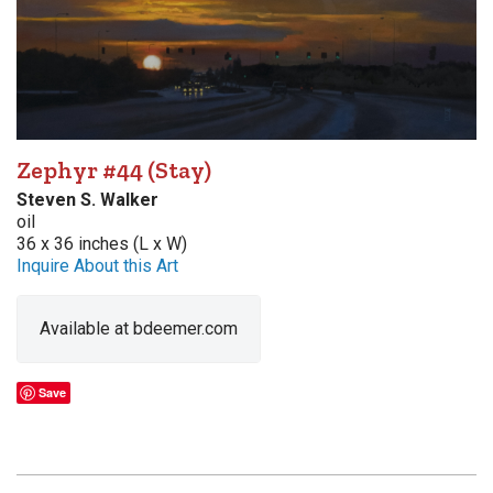
Zephyr #44 (Stay)
Steven S. Walker
oil
36 x 36 inches (L x W)
Inquire About this Art
Available at bdeemer.com
Save