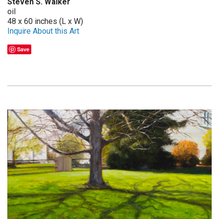
Steven S. Walker
oil
48 x 60 inches (L x W)
Inquire About this Art
Save