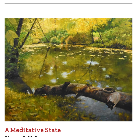
A Meditative State