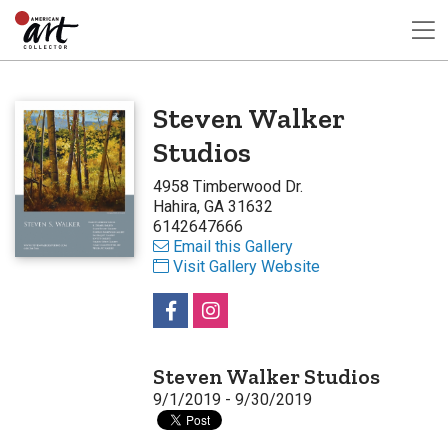
Steven Walker
Studios
4958 Timberwood Dr.
Hahira, GA 31632
6142647666
Email this Gallery
Visit Gallery Website
Steven Walker Studios
9/1/2019 - 9/30/2019