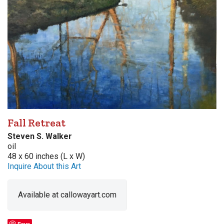
Fall Retreat
Steven S. Walker
oil
48 x 60 inches (L x W)
Inquire About this Art
Available at callowayart.com
Save