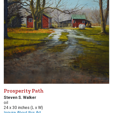
Prosperity Path
Steven S. Walker
oil
24 x 30 inches (L x W)
Inquire About this Art