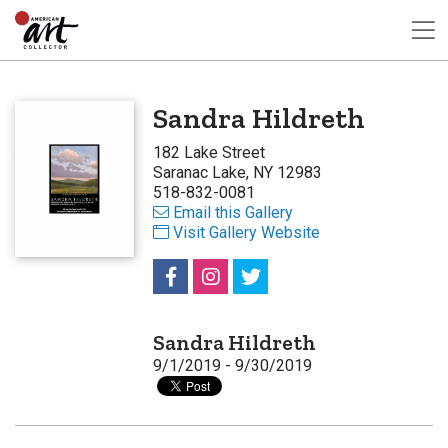
Sandra Hildreth
182 Lake Street
Saranac Lake, NY 12983
518-832-0081
Email this Gallery
Visit Gallery Website
Sandra Hildreth
9/1/2019 - 9/30/2019