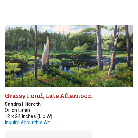
Grassy Pond, Late Afternoon
Sandra Hildreth
Oil on Linen
12 x 24 inches (L x W)
Inquire About this Art