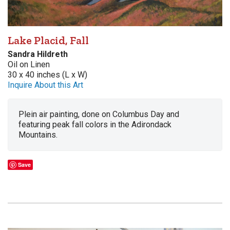
Lake Placid, Fall
Sandra Hildreth
Oil on Linen
30 x 40 inches (L x W)
Inquire About this Art
Plein air painting, done on Columbus Day and
featuring peak fall colors in the Adirondack
Mountains.
Save