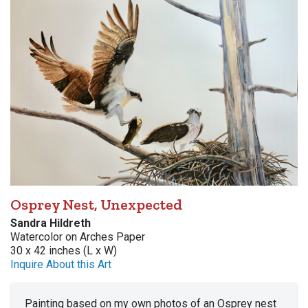
Osprey Nest, Unexpected
Sandra Hildreth
Watercolor on Arches Paper
30 x 42 inches (L x W)
Inquire About this Art
Painting based on my own photos of an Osprey nest