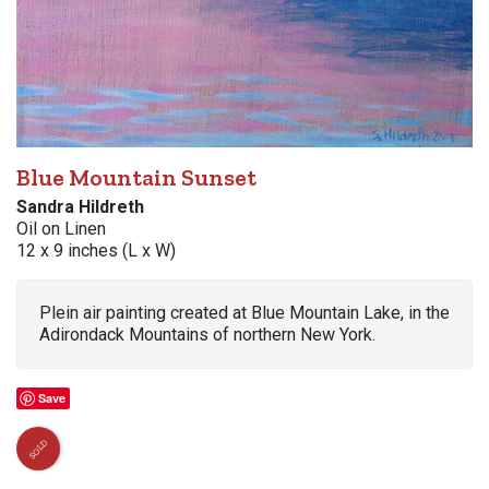
Blue Mountain Sunset
Sandra Hildreth
Oil on Linen
12 x 9 inches (L x W)
Plein air painting created at Blue Mountain Lake, in the
Adirondack Mountains of northern New York.
Save
SOLD