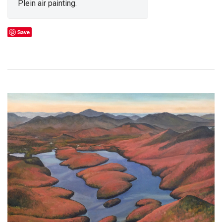
Plein air painting.
Save