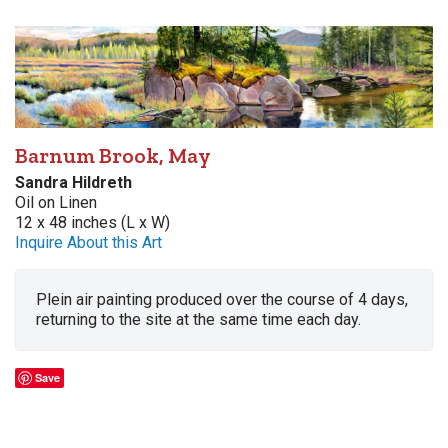
Barnum Brook, May
Sandra Hildreth
Oil on Linen
12 x 48 inches (L x W)
Inquire About this Art
Plein air painting produced over the course of 4 days,
returning to the site at the same time each day.
Save