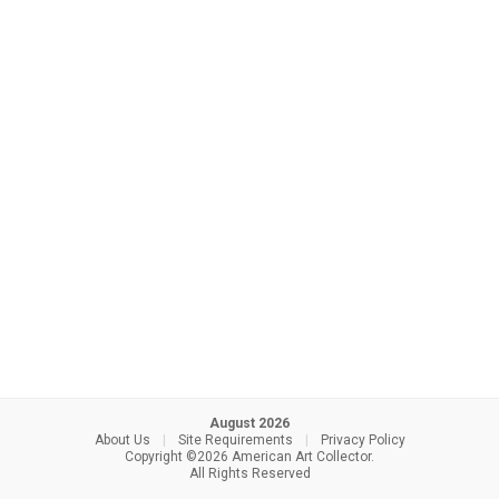
August 2026
About Us
|
Site Requirements
|
Privacy Policy
Copyright ©2026 American Art Collector.
All Rights Reserved