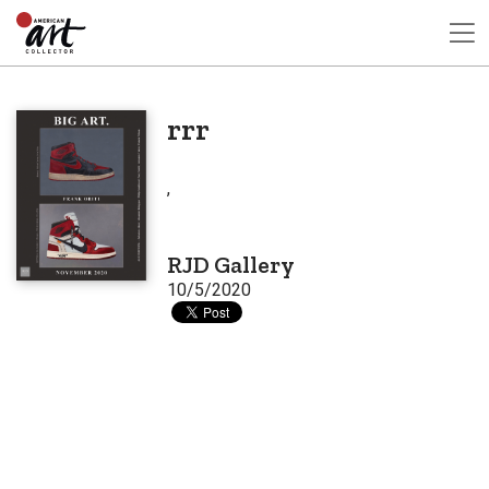
rrr
,
RJD Gallery
10/5/2020