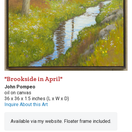
"Brookside in April"
John Pompeo
oil on canvas
36 x 36 x 1.5 inches (L x W x D)
Inquire About this Art
Available via my website. Floater frame included.