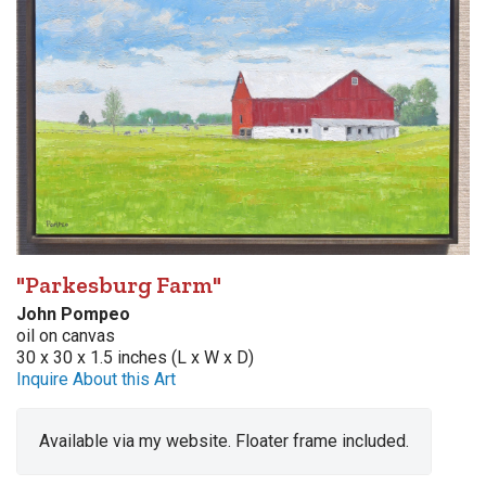
"Parkesburg Farm"
John Pompeo
oil on canvas
30 x 30 x 1.5 inches (L x W x D)
Inquire About this Art
Available via my website. Floater frame included.