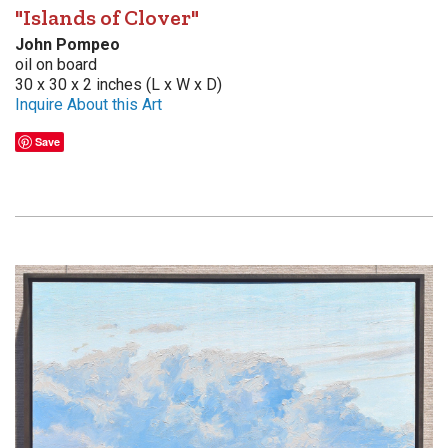
"Islands of Clover"
John Pompeo
oil on board
30 x 30 x 2 inches (L x W x D)
Inquire About this Art
Save