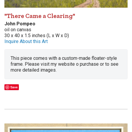
"There Came a Clearing"
John Pompeo
oil on canvas
30 x 40 x 1.5 inches (L x W x D)
Inquire About this Art
This piece comes with a custom-made floater-style
frame. Please visit my website o purchase or to see
more detailed images.
Save