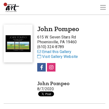
John Pompeo
615 W. Seven Stars Rd
Phoenixville, PA 19460
(610) 324-8789
Email this Gallery
Visit Gallery Website
John Pompeo
8/7/2020