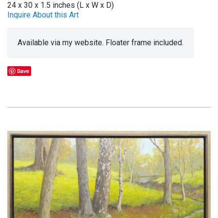
24 x 30 x 1.5 inches (L x W x D)
Inquire About this Art
Available via my website. Floater frame included.
Save