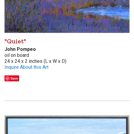
"Quiet"
John Pompeo
oil on board
24 x 24 x 2 inches (L x W x D)
Inquire About this Art
Save