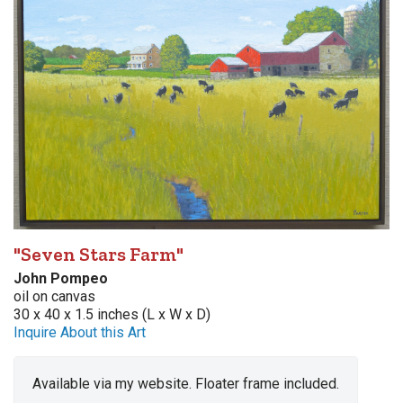
"Seven Stars Farm"
John Pompeo
oil on canvas
30 x 40 x 1.5 inches (L x W x D)
Inquire About this Art
Available via my website. Floater frame included.