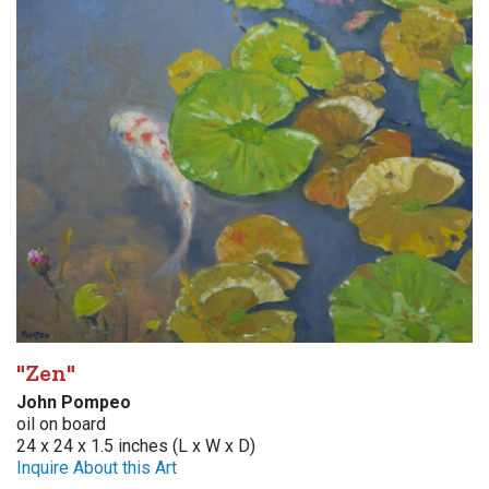
"Zen"
John Pompeo
oil on board
24 x 24 x 1.5 inches (L x W x D)
Inquire About this Art