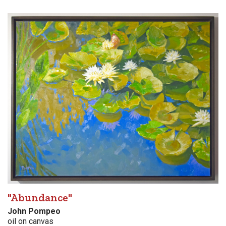
"Abundance"
John Pompeo
oil on canvas