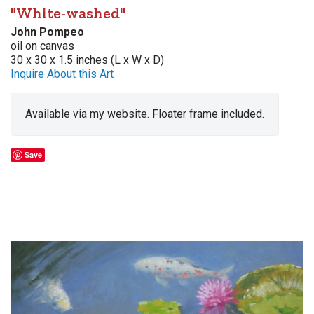
"White-washed"
John Pompeo
oil on canvas
30 x 30 x 1.5 inches (L x W x D)
Inquire About this Art
Available via my website. Floater frame included.
Save