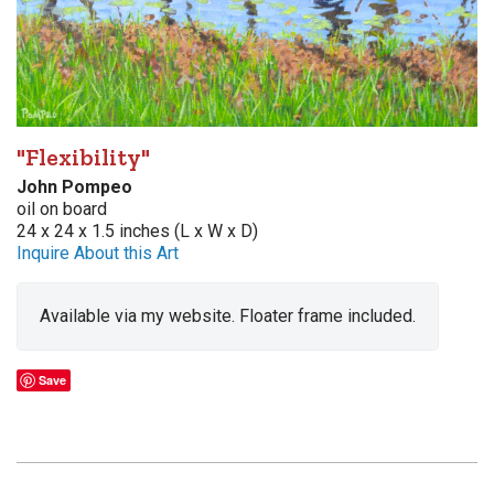
"Flexibility"
John Pompeo
oil on board
24 x 24 x 1.5 inches (L x W x D)
Inquire About this Art
Available via my website. Floater frame included.
Save