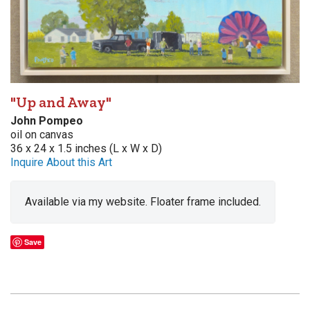
"Up and Away"
John Pompeo
oil on canvas
36 x 24 x 1.5 inches (L x W x D)
Inquire About this Art
Available via my website. Floater frame included.
Save