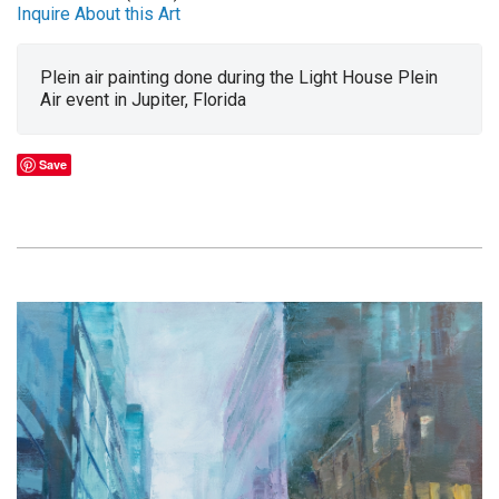
Inquire About this Art
Plein air painting done during the Light House Plein
Air event in Jupiter, Florida
Save