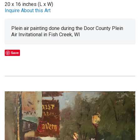
20 x 16 inches (L x W)
Inquire About this Art
Plein air painting done during the Door County Plein
Air Invitational in Fish Creek, WI
Save