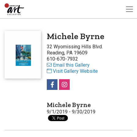
Michele Byrne
32 Wyomissing Hills Blvd.
Reading, PA 19609
610-670-7932
Email this Gallery
Visit Gallery Website
Michele Byrne
9/1/2019 - 9/30/2019