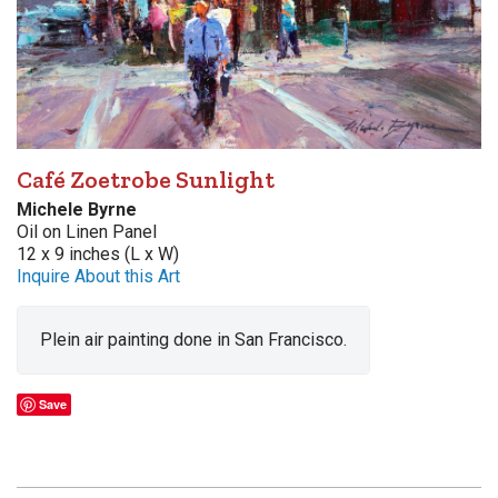
Café Zoetrobe Sunlight
Michele Byrne
Oil on Linen Panel
12 x 9 inches (L x W)
Inquire About this Art
Plein air painting done in San Francisco.
Save