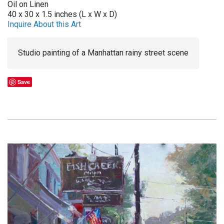
Oil on Linen
40 x 30 x 1.5 inches (L x W x D)
Inquire About this Art
Studio painting of a Manhattan rainy street scene
Save