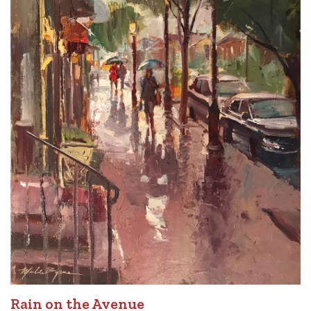
Rain on the Avenue