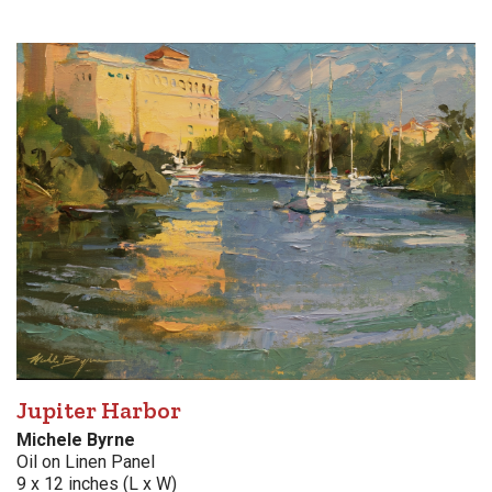
Jupiter Harbor
Michele Byrne
Oil on Linen Panel
9 x 12 inches (L x W)