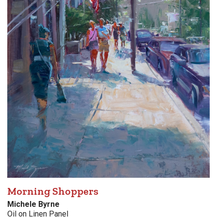
Morning Shoppers
Michele Byrne
Oil on Linen Panel