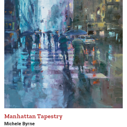
Manhattan Tapestry
Michele Byrne