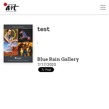
test
,
Blue Rain Gallery
7/17/2020