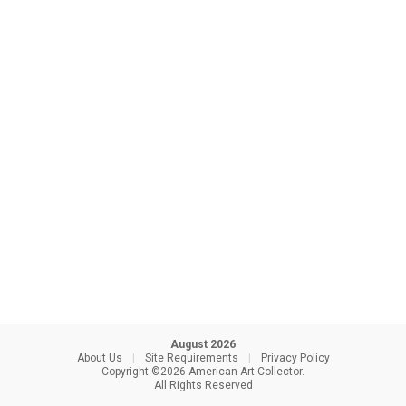
August 2026
About Us
|
Site Requirements
|
Privacy Policy
Copyright ©2026 American Art Collector.
All Rights Reserved