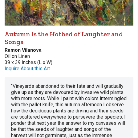
Autumn is the Hotbed of Laughter and
Songs
Ramon Vilanova
Oil on Linen
39 x 39 inches (L x W)
Inquire About this Art
"Vineyards abandoned to their fate and will gradually
give up as they are devoured by invasive wild plants
with more roots. While I paint with colors intermingled
with the pallet knife, this autumn afternoon I observe
how the deciduous plants are drying and their seeds
are scattered everywhere to persevere the species. I
ponder that next year the answer to my canvases will
be that the seeds of laughter and songs of the
harvest will not germinate, just as the immense