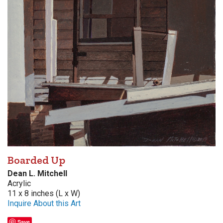
Boarded Up
Dean L. Mitchell
Acrylic
11 x 8 inches (L x W)
Inquire About this Art
Save