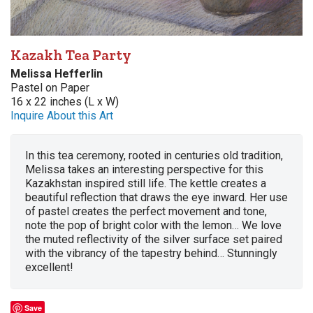
Kazakh Tea Party
Melissa Hefferlin
Pastel on Paper
16 x 22 inches (L x W)
Inquire About this Art
In this tea ceremony, rooted in centuries old tradition,
Melissa takes an interesting perspective for this
Kazakhstan inspired still life. The kettle creates a
beautiful reflection that draws the eye inward. Her use
of pastel creates the perfect movement and tone,
note the pop of bright color with the lemon… We love
the muted reflectivity of the silver surface set paired
with the vibrancy of the tapestry behind… Stunningly
excellent!
Save