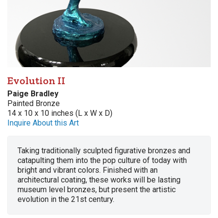
Evolution II
Paige Bradley
Painted Bronze
14 x 10 x 10 inches (L x W x D)
Inquire About this Art
Taking traditionally sculpted figurative bronzes and
catapulting them into the pop culture of today with
bright and vibrant colors. Finished with an
architectural coating, these works will be lasting
museum level bronzes, but present the artistic
evolution in the 21st century.