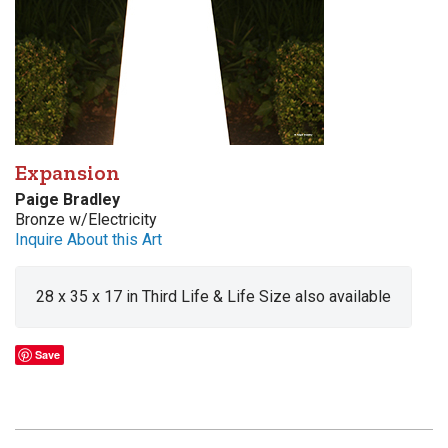
Expansion
Paige Bradley
Bronze w/Electricity
Inquire About this Art
28 x 35 x 17 in Third Life & Life Size also available
Save