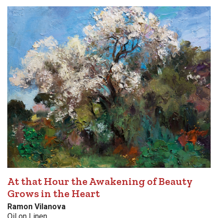
At that Hour the Awakening of Beauty
Grows in the Heart
Ramon Vilanova
Oil on Linen