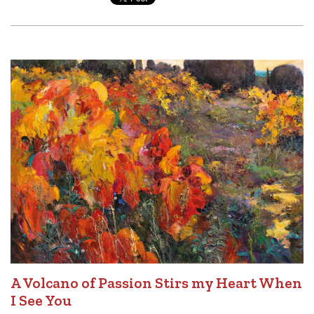
A Volcano of Passion Stirs my Heart When
I See You