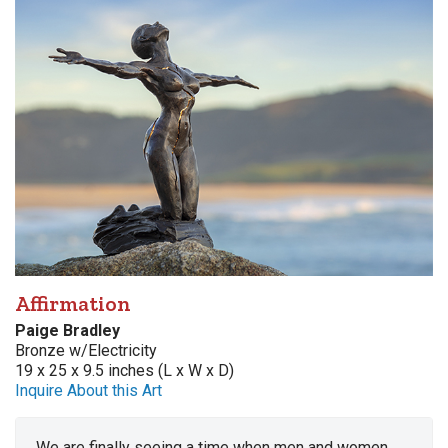
Affirmation
Paige Bradley
Bronze w/Electricity
19 x 25 x 9.5 inches (L x W x D)
Inquire About this Art
We are finally seeing a time when men and women