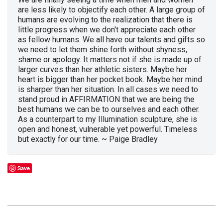
are less likely to objectify each other. A large group of
humans are evolving to the realization that there is
little progress when we don't appreciate each other
as fellow humans. We all have our talents and gifts so
we need to let them shine forth without shyness,
shame or apology. It matters not if she is made up of
larger curves than her athletic sisters. Maybe her
heart is bigger than her pocket book. Maybe her mind
is sharper than her situation. In all cases we need to
stand proud in AFFIRMATION that we are being the
best humans we can be to ourselves and each other.
As a counterpart to my Illumination sculpture, she is
open and honest, vulnerable yet powerful. Timeless
but exactly for our time. ~ Paige Bradley
Save