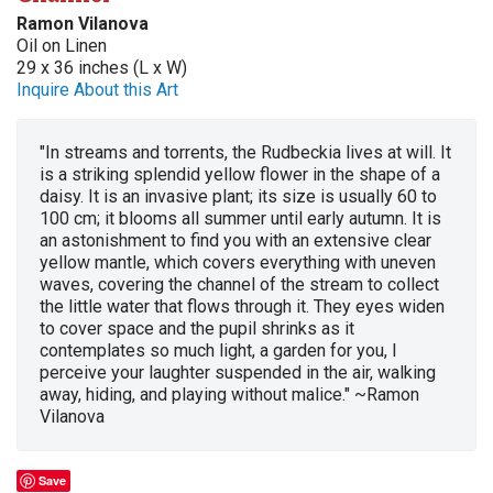
Ramon Vilanova
Oil on Linen
29 x 36 inches (L x W)
Inquire About this Art
"In streams and torrents, the Rudbeckia lives at will. It
is a striking splendid yellow flower in the shape of a
daisy. It is an invasive plant; its size is usually 60 to
100 cm; it blooms all summer until early autumn. It is
an astonishment to find you with an extensive clear
yellow mantle, which covers everything with uneven
waves, covering the channel of the stream to collect
the little water that flows through it. They eyes widen
to cover space and the pupil shrinks as it
contemplates so much light, a garden for you, I
perceive your laughter suspended in the air, walking
away, hiding, and playing without malice." ~Ramon
Vilanova
Save