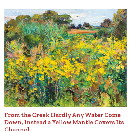
From the Creek Hardly Any Water Come
Down, Instead a Yellow Mantle Covers Its
Channel