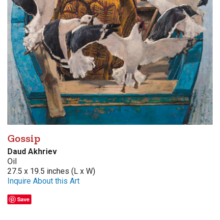
Gossip
Daud Akhriev
Oil
27.5 x 19.5 inches (L x W)
Inquire About this Art
Save