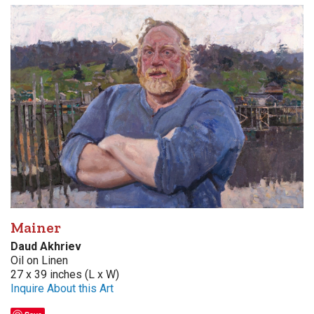
Mainer
Daud Akhriev
Oil on Linen
27 x 39 inches (L x W)
Inquire About this Art