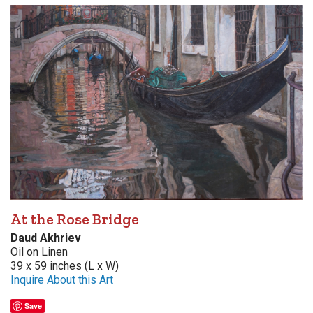
At the Rose Bridge
Daud Akhriev
Oil on Linen
39 x 59 inches (L x W)
Inquire About this Art
Save