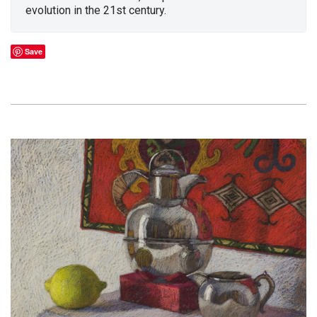
evolution in the 21st century.
Save