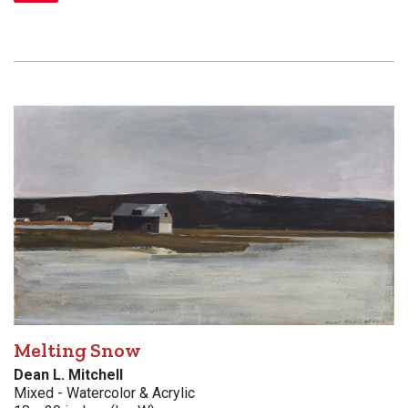
Melting Snow
Dean L. Mitchell
Mixed - Watercolor & Acrylic