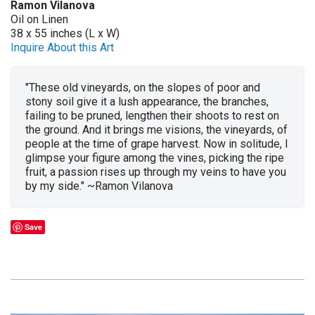
Ramon Vilanova
Oil on Linen
38 x 55 inches (L x W)
Inquire About this Art
"These old vineyards, on the slopes of poor and
stony soil give it a lush appearance, the branches,
failing to be pruned, lengthen their shoots to rest on
the ground. And it brings me visions, the vineyards, of
people at the time of grape harvest. Now in solitude, I
glimpse your figure among the vines, picking the ripe
fruit, a passion rises up through my veins to have you
by my side." ~Ramon Vilanova
Save