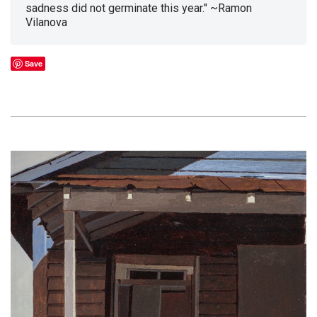
sadness did not germinate this year." ~Ramon
Vilanova
Save