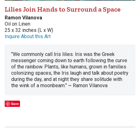
Lilies Join Hands to Surround a Space
Ramon Vilanova
Oil on Linen
25 x 32 inches (L x W)
Inquire About this Art
"We commonly call Iris lilies. Iris was the Greek
messenger coming down to earth following the curve
of the rainbow. Plants, like humans, grown in families
colonizing spaces, the Iris laugh and talk about poetry
during the day, and at night they share solitude with
the wink of a moonbeam." ~ Ramon Vilanova
Save