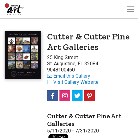
Cutter & Cutter Fine
Art Galleries
25 King Street
St. Augustine, FL 32084
9048100460
Email this Gallery
Visit Gallery Website
Cutter & Cutter Fine Art
Galleries
5/11/2020 - 7/31/2020