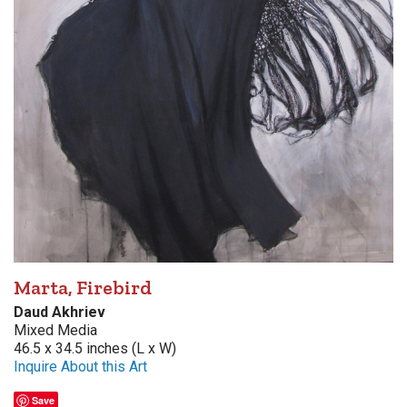
Marta, Firebird
Daud Akhriev
Mixed Media
46.5 x 34.5 inches (L x W)
Inquire About this Art
Save