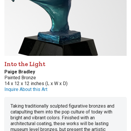
Into the Light
Paige Bradley
Painted Bronze
14 x 12 x 12 inches (L x W x D)
Inquire About this Art
Taking traditionally sculpted figurative bronzes and
catapulting them into the pop culture of today with
bright and vibrant colors. Finished with an
architectural coating, these works will be lasting
museum level bronzes, but present the artistic