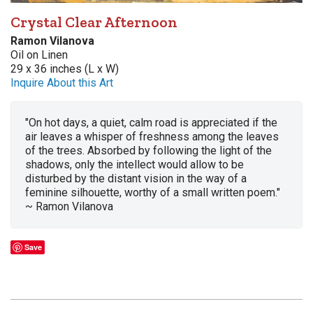
Crystal Clear Afternoon
Ramon Vilanova
Oil on Linen
29 x 36 inches (L x W)
Inquire About this Art
"On hot days, a quiet, calm road is appreciated if the
air leaves a whisper of freshness among the leaves
of the trees. Absorbed by following the light of the
shadows, only the intellect would allow to be
disturbed by the distant vision in the way of a
feminine silhouette, worthy of a small written poem."
~ Ramon Vilanova
Save