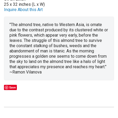
25 x 32 inches (L x W)
Inquire About this Art
"The almond tree, native to Western Asia, is ornate
due to the contrast produced by its clustered white or
pink flowers, which appear very early, before the
leaves. The struggle of this almond tree to survive
the constant stalking of bushes, weeds and the
abandonment of man is titanic. As the morning
progresses a golden one seems to come down from
the sky to land on the almond tree like a halo of light
that appreciates my presence and reaches my heart."
~Ramon Vilanova
Save