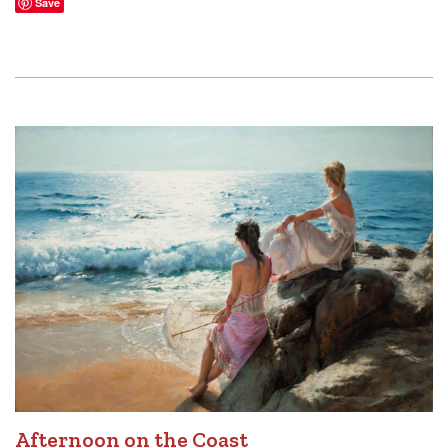
Save
Afternoon on the Coast