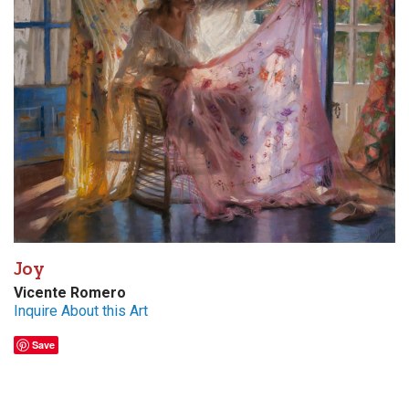
Joy
Vicente Romero
Inquire About this Art
Save