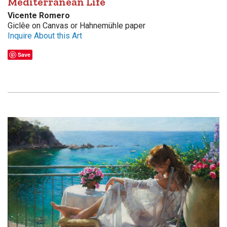
Mediterranean Life
Vicente Romero
Giclêe on Canvas or Hahnemühle paper
Inquire About this Art
Save