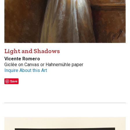
Light and Shadows
Vicente Romero
Giclêe on Canvas or Hahnemühle paper
Inquire About this Art
Save