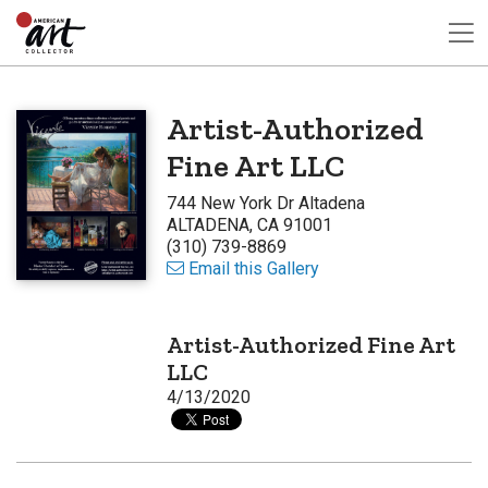
Artist-Authorized
Fine Art LLC
744 New York Dr Altadena
ALTADENA, CA 91001
(310) 739-8869
Email this Gallery
Artist-Authorized Fine Art
LLC
4/13/2020