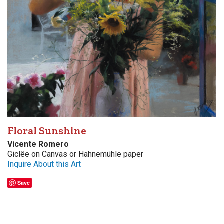
Floral Sunshine
Vicente Romero
Giclêe on Canvas or Hahnemühle paper
Inquire About this Art
Save