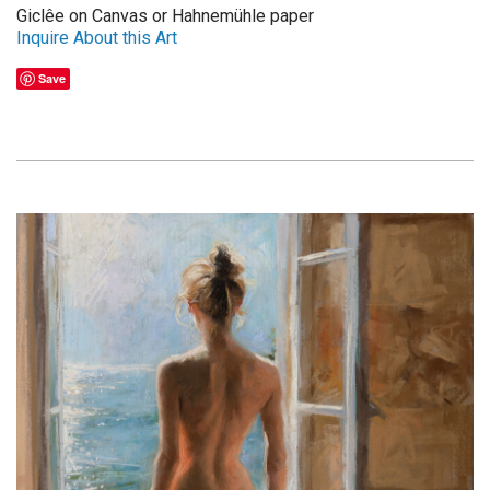
Giclêe on Canvas or Hahnemühle paper
Inquire About this Art
Save