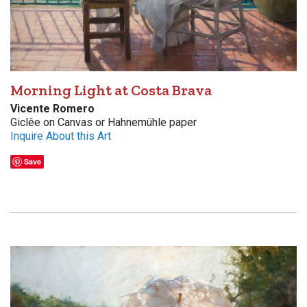
Morning Light at Costa Brava
Vicente Romero
Giclêe on Canvas or Hahnemühle paper
Inquire About this Art
Save