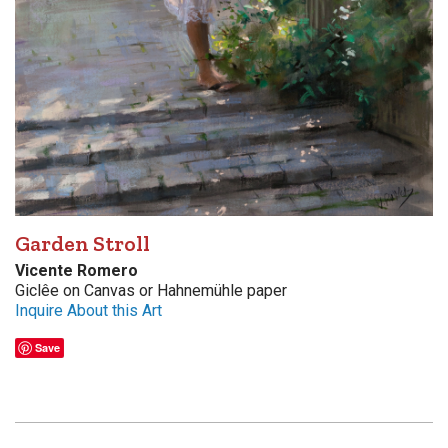
Garden Stroll
Vicente Romero
Giclêe on Canvas or Hahnemühle paper
Inquire About this Art
Save