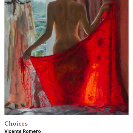
Choices
Vicente Romero