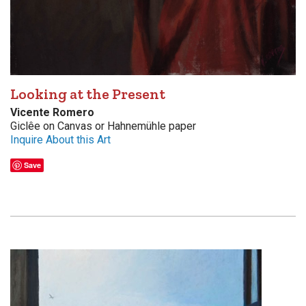
Looking at the Present
Vicente Romero
Giclêe on Canvas or Hahnemühle paper
Inquire About this Art
Save