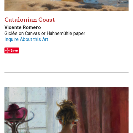
Catalonian Coast
Vicente Romero
Giclêe on Canvas or Hahnemühle paper
Inquire About this Art
Save