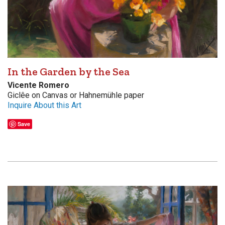
In the Garden by the Sea
Vicente Romero
Giclêe on Canvas or Hahnemühle paper
Inquire About this Art
Save