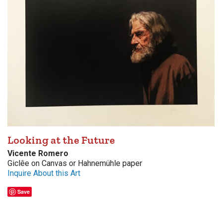
Looking at the Future
Vicente Romero
Giclêe on Canvas or Hahnemühle paper
Inquire About this Art
Save