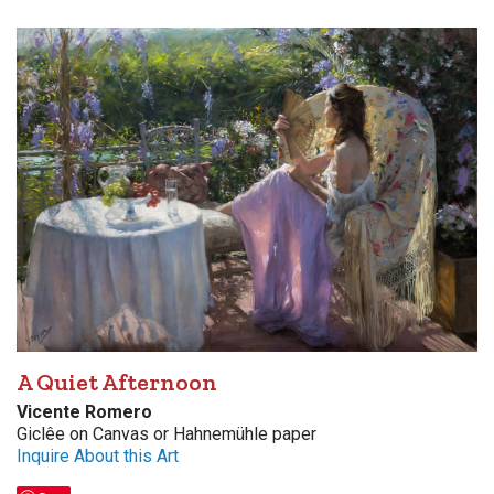
A Quiet Afternoon
Vicente Romero
Giclêe on Canvas or Hahnemühle paper
Inquire About this Art