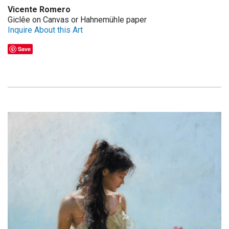
Vicente Romero
Giclêe on Canvas or Hahnemühle paper
Inquire About this Art
Save