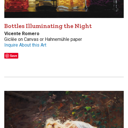
Bottles Illuminating the Night
Vicente Romero
Giclêe on Canvas or Hahnemühle paper
Inquire About this Art
Save