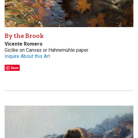
By the Brook
Vicente Romero
Giclêe on Canvas or Hahnemühle paper
Inquire About this Art
Save