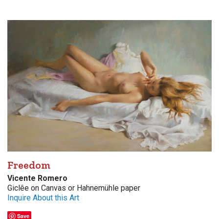
Freedom
Vicente Romero
Giclêe on Canvas or Hahnemühle paper
Inquire About this Art
Save