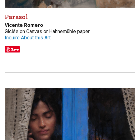
Parasol
Vicente Romero
Giclêe on Canvas or Hahnemühle paper
Inquire About this Art
Save