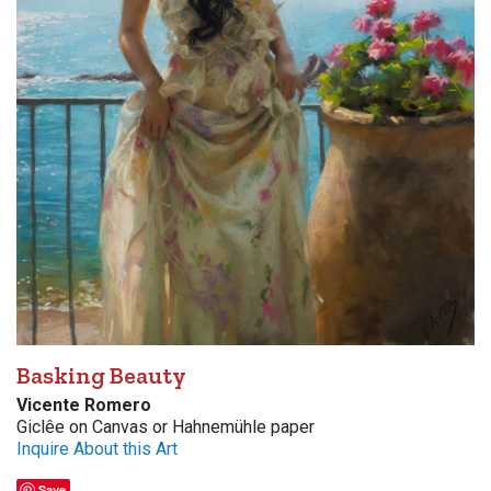
Basking Beauty
Vicente Romero
Giclêe on Canvas or Hahnemühle paper
Inquire About this Art
Save