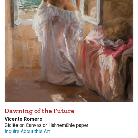
Dawning of the Future
Vicente Romero
Giclêe on Canvas or Hahnemühle paper
Inquire About this Art