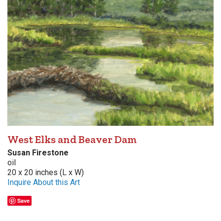
West Elks and Beaver Dam
Susan Firestone
oil
20 x 20 inches (L x W)
Inquire About this Art
Save