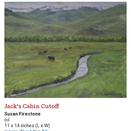
Jack's Cabin Cutoff
Susan Firestone
oil
11 x 14 inches (L x W)