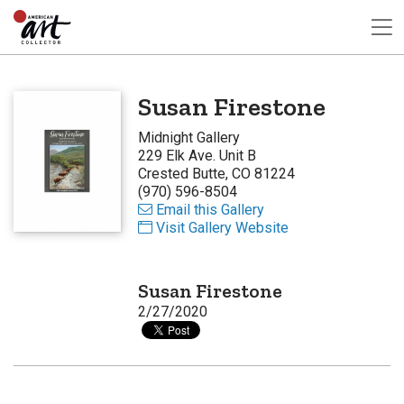
Susan Firestone
Midnight Gallery
229 Elk Ave. Unit B
Crested Butte, CO 81224
(970) 596-8504
Email this Gallery
Visit Gallery Website
Susan Firestone
2/27/2020