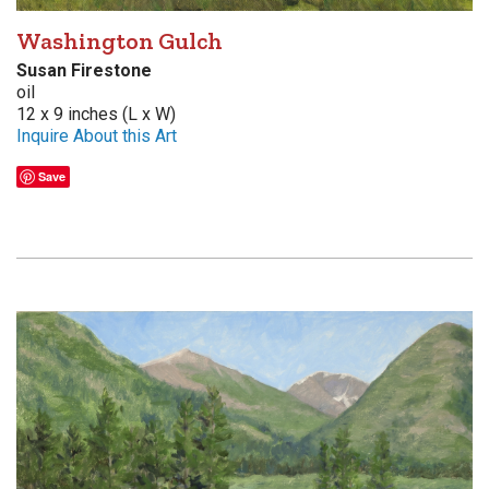
Washington Gulch
Susan Firestone
oil
12 x 9 inches (L x W)
Inquire About this Art
Save