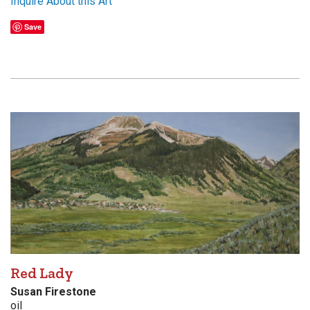
Inquire About this Art
Save
Red Lady
Susan Firestone
oil