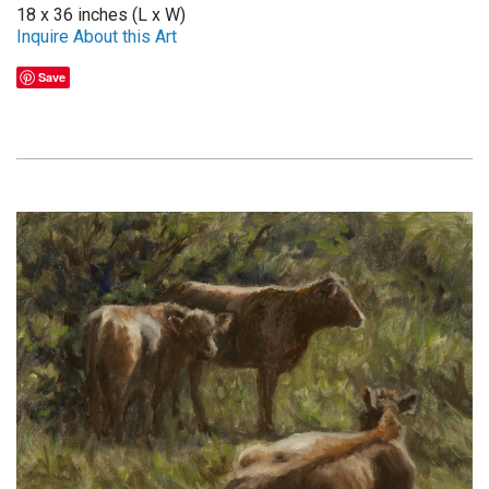
18 x 36 inches (L x W)
Inquire About this Art
Save