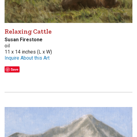
Relaxing Cattle
Susan Firestone
oil
11 x 14 inches (L x W)
Inquire About this Art
Save