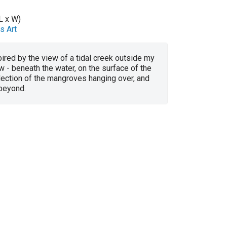
L x W)
s Art
ired by the view of a tidal creek outside my
 - beneath the water, on the surface of the
flection of the mangroves hanging over, and
 beyond.