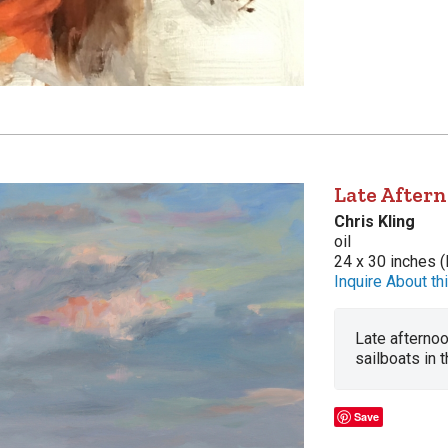
Late Aftern
Chris Kling
oil
24 x 30 inches (
Inquire About thi
Late afternoo
sailboats in t
Save