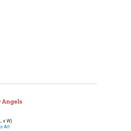
r Angels
L x W)
s Art