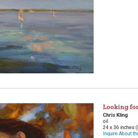
Looking fo
Chris Kling
oil
24 x 36 inches (
Inquire About thi