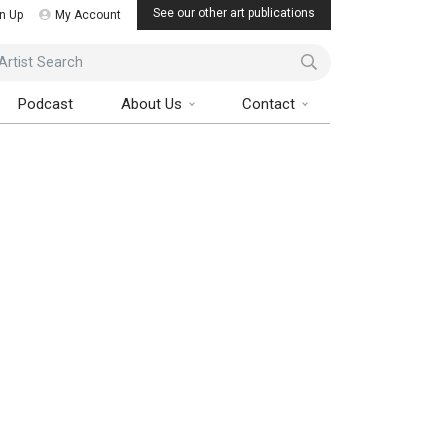
See our other art publications
n Up
My Account
ist Search
Podcast
About Us
Contact