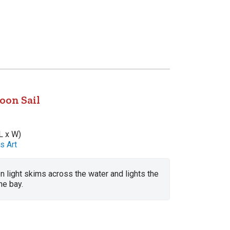
oon Sail
L x W)
s Art
n light skims across the water and lights the
he bay.