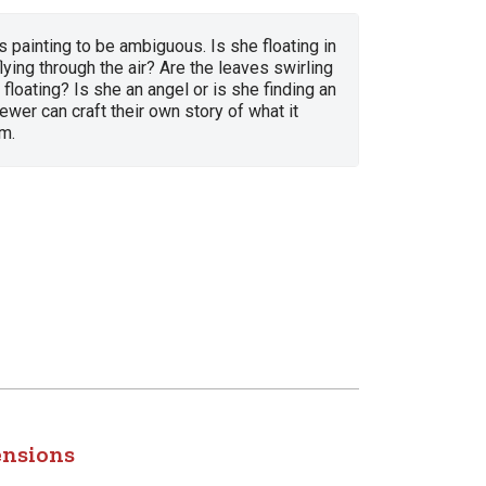
is painting to be ambiguous. Is she floating in
flying through the air? Are the leaves swirling
 floating? Is she an angel or is she finding an
ewer can craft their own story of what it
m.
ensions