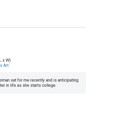
L x W)
s Art
man sat for me recently and is anticipating
er in life as she starts college.