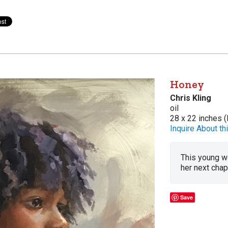
Honey
Chris Kling
oil
28 x 22 inches (
Inquire About thi
This young wo
her next chapt
Save