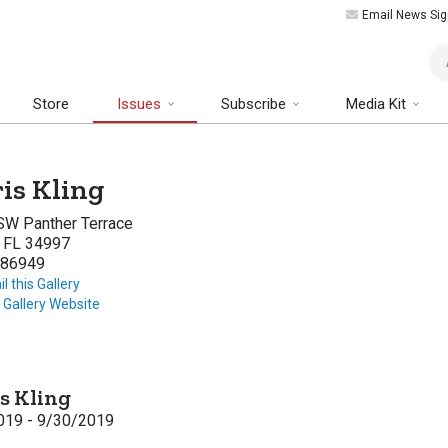
Email News Sig
Art
Store
Issues
Subscribe
Media Kit
is Kling
SW Panther Terrace
, FL 34997
86949
l this Gallery
t Gallery Website
s Kling
019 - 9/30/2019