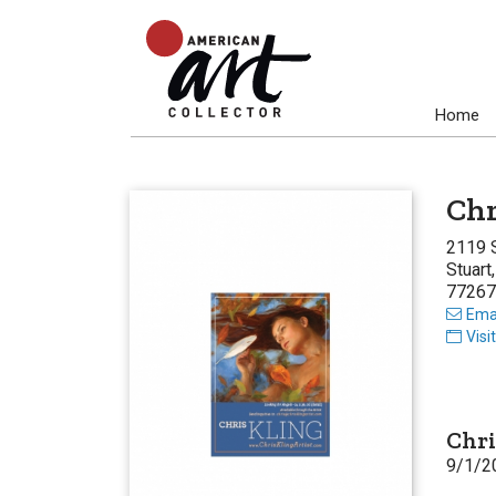
Home
Chr
2119 
Stuart
77267
Emai
Visi
Chri
9/1/2