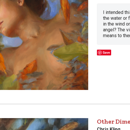
I intended th
the water or 
in the wind or
angel? The vi
means to the
Save
Other Dim
Chris Kling