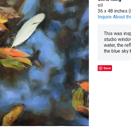
oil
36 x 48 inches (
Inquire About thi
This was insp
studio window
water, the re
the blue sky
Save