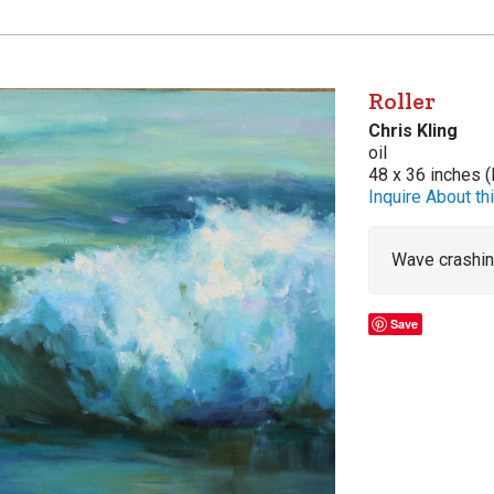
Roller
Chris Kling
oil
48 x 36 inches (
Inquire About thi
Wave crashing
Save