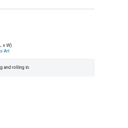
L x W)
s Art
 and rolling in.