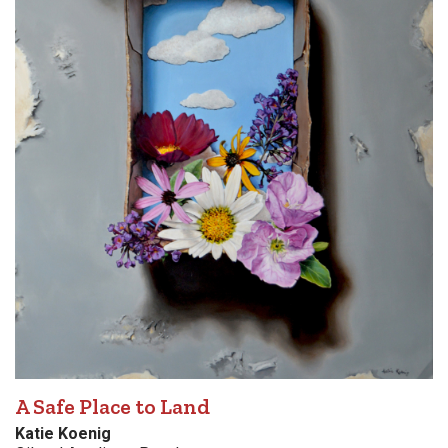
A Safe Place to Land
Katie Koenig