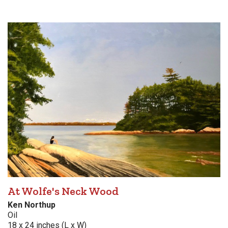
At Wolfe's Neck Wood
Ken Northup
Oil
18 x 24 inches (L x W)