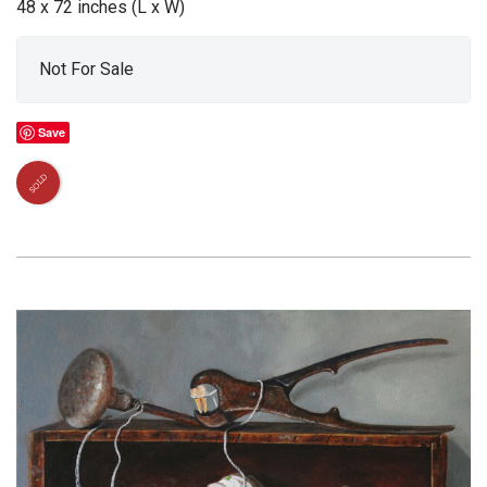
48 x 72 inches (L x W)
Not For Sale
Save
SOLD