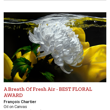
A Breath Of Fresh Air - BEST FLORAL
AWARD
François Chartier
Oil on Canvas