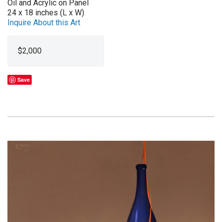
Oil and Acrylic on Panel
24 x 18 inches (L x W)
Inquire About this Art
$2,000
Save