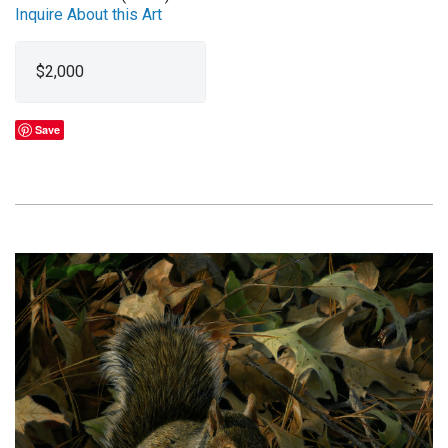
Inquire About this Art
$2,000
Save