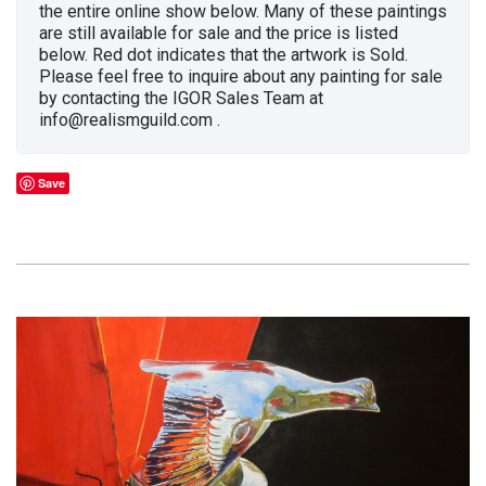
the entire online show below. Many of these paintings
are still available for sale and the price is listed
below. Red dot indicates that the artwork is Sold.
Please feel free to inquire about any painting for sale
by contacting the IGOR Sales Team at
info@realismguild.com .
Save