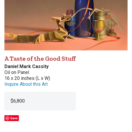
A Taste of the Good Stuff
Daniel Mark Cassity
Oil on Panel
16 x 20 inches (L x W)
Inquire About this Art
$6,800
Save