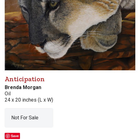
Anticipation
Brenda Morgan
Oil
24 x 20 inches (L x W)
Not For Sale
Save