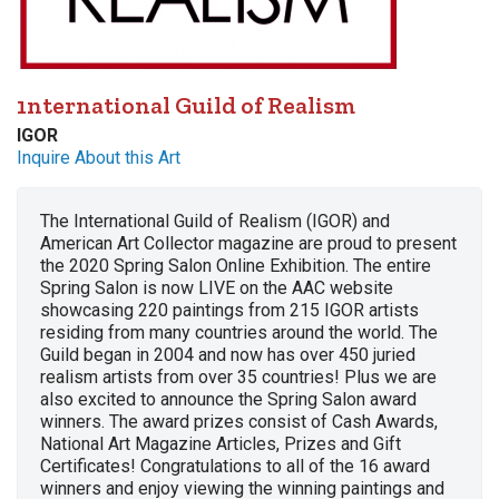
1nternational Guild of Realism
IGOR
Inquire About this Art
The International Guild of Realism (IGOR) and
American Art Collector magazine are proud to present
the 2020 Spring Salon Online Exhibition. The entire
Spring Salon is now LIVE on the AAC website
showcasing 220 paintings from 215 IGOR artists
residing from many countries around the world. The
Guild began in 2004 and now has over 450 juried
realism artists from over 35 countries! Plus we are
also excited to announce the Spring Salon award
winners. The award prizes consist of Cash Awards,
National Art Magazine Articles, Prizes and Gift
Certificates! Congratulations to all of the 16 award
winners and enjoy viewing the winning paintings and