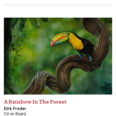
A Rainbow In The Forest
Dirk Freder
Oil on Board