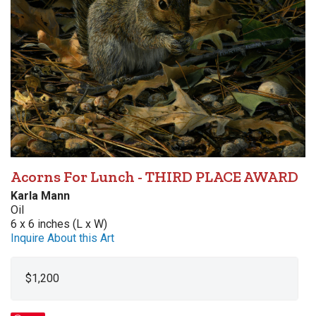
Acorns For Lunch - THIRD PLACE AWARD
Karla Mann
Oil
6 x 6 inches (L x W)
Inquire About this Art
$1,200