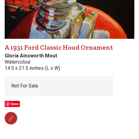
A 1931 Ford Classic Hood Ornament
Gloria Ainsworth Mout
Watercolour
14.5 x 21.5 inches (L x W)
Not For Sale
Save
SOLD