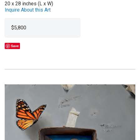
20 x 28 inches (L x W)
Inquire About this Art
$5,800
Save