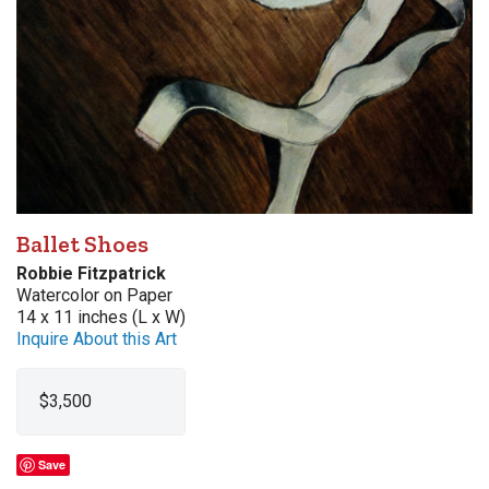
Ballet Shoes
Robbie Fitzpatrick
Watercolor on Paper
14 x 11 inches (L x W)
Inquire About this Art
$3,500
Save