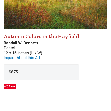
Autumn Colors in the Hayfield
Randall W. Bennett
Pastel
12 x 16 inches (L x W)
Inquire About this Art
$875
Save