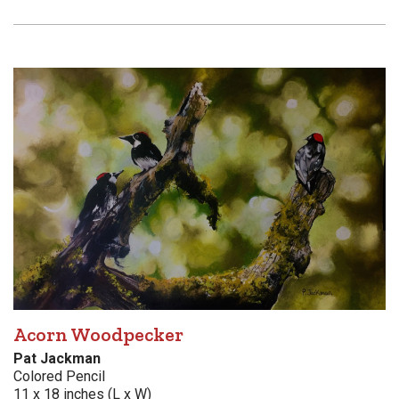
Acorn Woodpecker
Pat Jackman
Colored Pencil
11 x 18 inches (L x W)