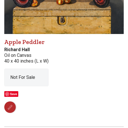
Apple Peddler
Richard Hall
Oil on Canvas
40 x 40 inches (L x W)
Not For Sale
Save
SOLD