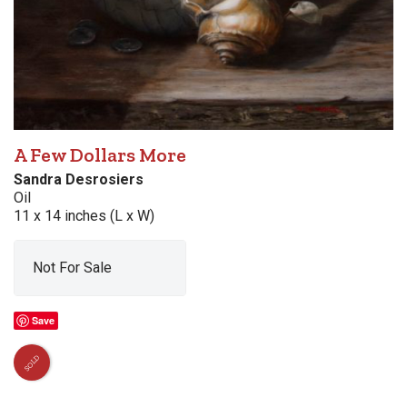
A Few Dollars More
Sandra Desrosiers
Oil
11 x 14 inches (L x W)
Not For Sale
Save
SOLD