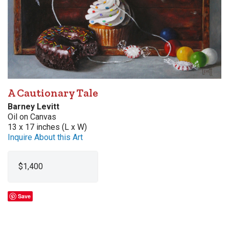
A Cautionary Tale
Barney Levitt
Oil on Canvas
13 x 17 inches (L x W)
Inquire About this Art
$1,400
Save