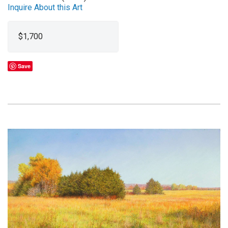
Inquire About this Art
$1,700
Save