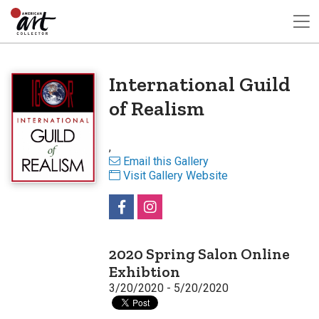
International Guild
of Realism
,
Email this Gallery
Visit Gallery Website
2020 Spring Salon Online
Exhibtion
3/20/2020 - 5/20/2020