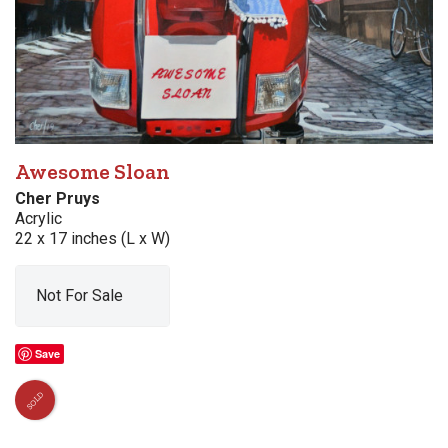
Awesome Sloan
Cher Pruys
Acrylic
22 x 17 inches (L x W)
Not For Sale
Save
SOLD