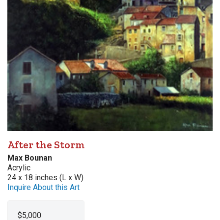
After the Storm
Max Bounan
Acrylic
24 x 18 inches (L x W)
Inquire About this Art
$5,000