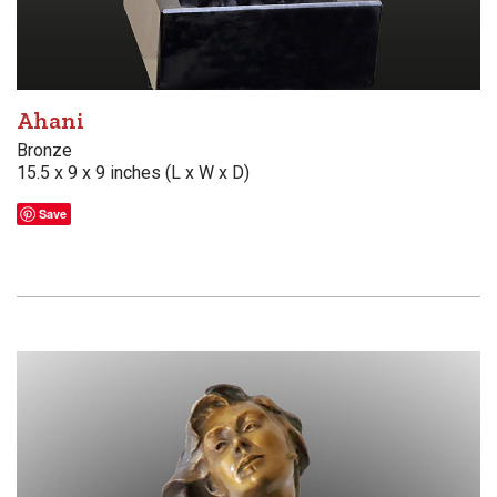
Ahani
Bronze
15.5 x 9 x 9 inches (L x W x D)
Save