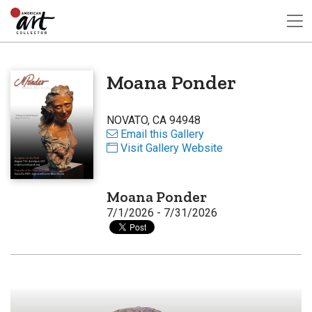
Moana Ponder
NOVATO, CA 94948
Email this Gallery
Visit Gallery Website
Moana Ponder
7/1/2026 - 7/31/2026