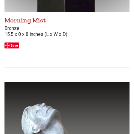
Morning Mist
Bronze
15.5 x 8 x 8 inches (L x W x D)
Save