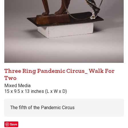
Three Ring Pandemic Circus_ Walk For
Two
Mixed Media
15 x 9.5 x 13 inches (L x W x D)
The fifth of the Pandemic Circus
Save