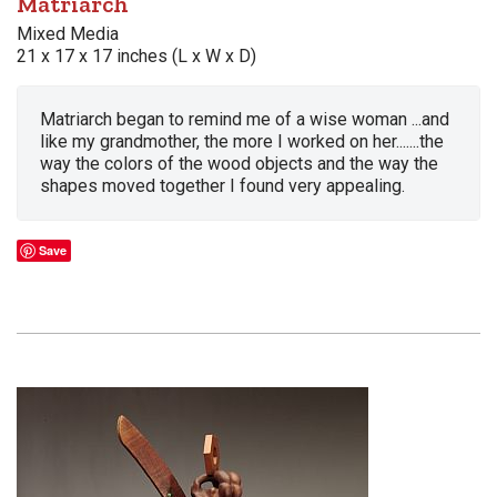
Matriarch
Mixed Media
21 x 17 x 17 inches (L x W x D)
Matriarch began to remind me of a wise woman ...and
like my grandmother, the more I worked on her.......the
way the colors of the wood objects and the way the
shapes moved together I found very appealing.
Save