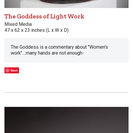
The Goddess of Light Work
Mixed Media
47 x 62 x 23 inches (L x W x D)
The Goddess is a commentary about "Women's
work"....many hands are not enough-
Save