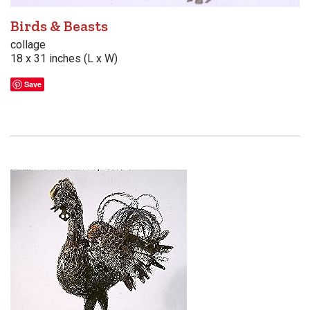
Birds & Beasts
collage
18 x 31 inches (L x W)
Save