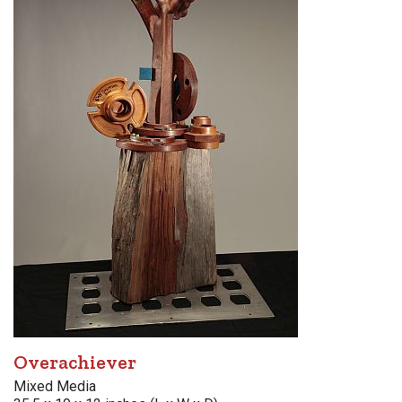
Overachiever
Mixed Media