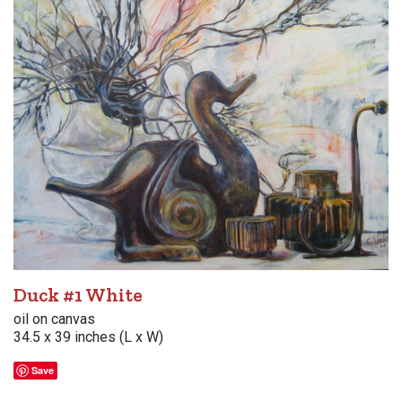
Duck #1 White
oil on canvas
34.5 x 39 inches (L x W)
Save