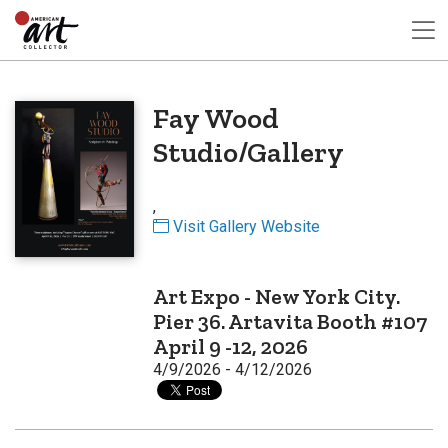
Fay Wood
Studio/Gallery
,
Visit Gallery Website
Art Expo - New York City.
Pier 36. Artavita Booth #107
April 9 -12, 2026
4/9/2026 - 4/12/2026