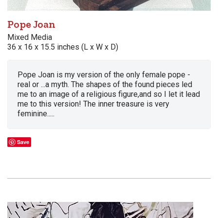
Pope Joan
Mixed Media
36 x 16 x 15.5 inches (L x W x D)
Pope Joan is my version of the only female pope -
real or ...a myth. The shapes of the found pieces led
me to an image of a religious figure,and so I let it lead
me to this version! The inner treasure is very
feminine.....
Save