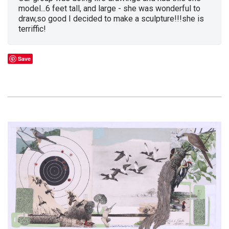
model...6 feet tall, and large - she was wonderful to
draw,so good I decided to make a sculpture!!!she is
terriffic!
Save