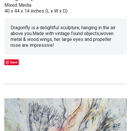
Mixed Media
40 x 44 x 14 inches (L x W x D)
Dragonfly is a delightful sculpture, hanging in the air
above you.Made with vintage found objects,woven
metal & wood wings, her large eyes and propeller
nose are impressive!
Save