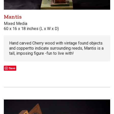
Mantis
Mixed Media
60 x 16 x 18 inches (L x W x D)
Hand carved Cherry wood with vintage found objects
and coppertto indicate surrounding reeds, Mantis is a
tall, imposing figure -fun to live with!
Save