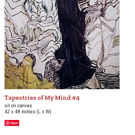
Tapestries of My Mind #4
oil on canvas
42 x 48 inches (L x W)
Save