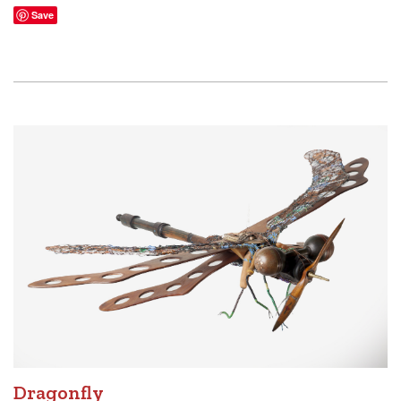
Save
Dragonfly