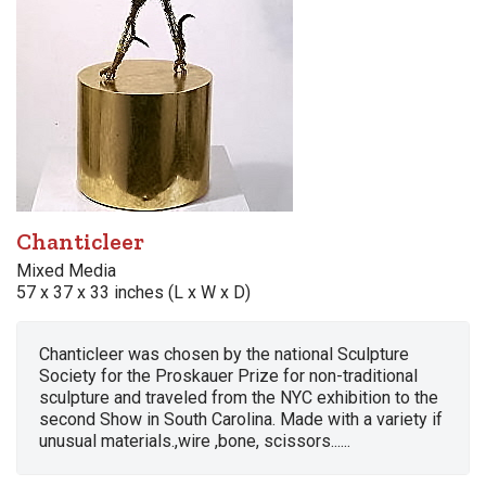
Chanticleer
Mixed Media
57 x 37 x 33 inches (L x W x D)
Chanticleer was chosen by the national Sculpture
Society for the Proskauer Prize for non-traditional
sculpture and traveled from the NYC exhibition to the
second Show in South Carolina. Made with a variety if
unusual materials.,wire ,bone, scissors......