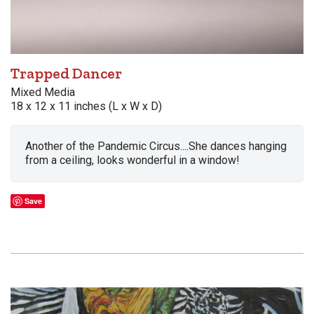
Trapped Dancer
Mixed Media
18 x 12 x 11 inches (L x W x D)
Another of the Pandemic Circus....She dances hanging
from a ceiling, looks wonderful in a window!
Save