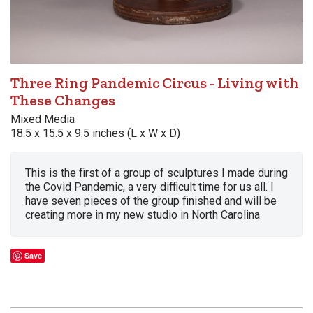
Three Ring Pandemic Circus - Living with
These Changes
Mixed Media
18.5 x 15.5 x 9.5 inches (L x W x D)
This is the first of a group of sculptures I made during
the Covid Pandemic, a very difficult time for us all. I
have seven pieces of the group finished and will be
creating more in my new studio in North Carolina
Save