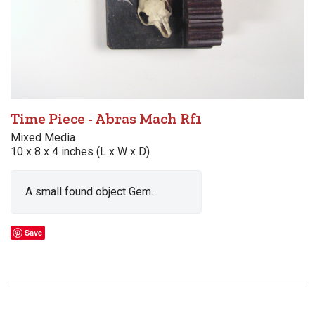
Time Piece - Abras Mach Rf1
Mixed Media
10 x 8 x 4 inches (L x W x D)
A small found object Gem.
Save