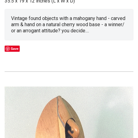
35.5 x 19 x 12 inches (L x W x D)
Vintage found objects with a mahogany hand - carved
arm & hand on a natural cherry wood base - a winner/
or an arrogant attitude? you decide....
Save