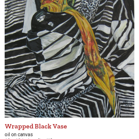
Wrapped Black Vase
oil on canvas