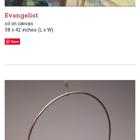
Evangelist
oil on canvas
38 x 42 inches (L x W)
Save