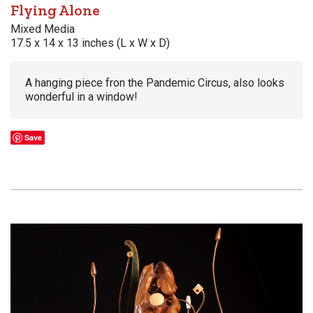
Flying Alone
Mixed Media
17.5 x 14 x 13 inches (L x W x D)
A hanging piece fron the Pandemic Circus, also looks
wonderful in a window!
Save