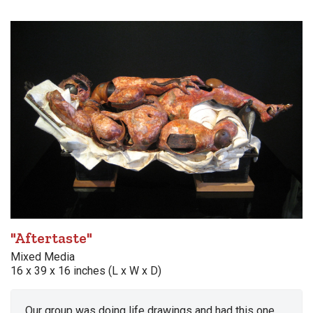
"Aftertaste"
Mixed Media
16 x 39 x 16 inches (L x W x D)
Our group was doing life drawings and had this one