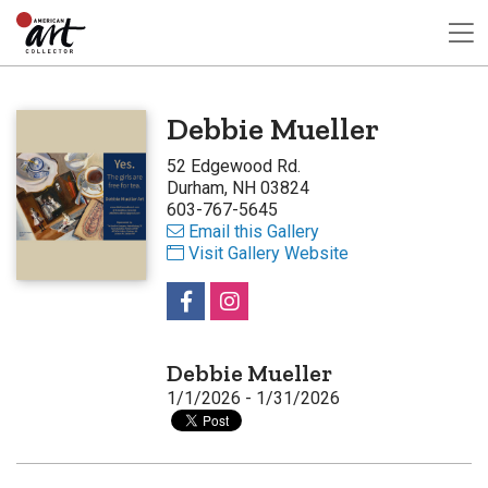
Debbie Mueller
52 Edgewood Rd.
Durham, NH 03824
603-767-5645
Email this Gallery
Visit Gallery Website
Debbie Mueller
1/1/2026 - 1/31/2026