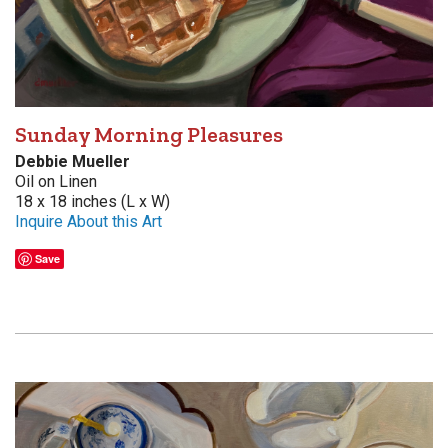
Sunday Morning Pleasures
Debbie Mueller
Oil on Linen
18 x 18 inches (L x W)
Inquire About this Art
Save