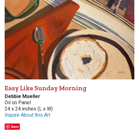
Easy Like Sunday Morning
Debbie Mueller
Oil on Panel
24 x 24 inches (L x W)
Inquire About this Art
Save