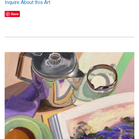
Inquire About this Art
Save