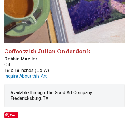
Coffee with Julian Onderdonk
Debbie Mueller
Oil
18 x 18 inches (L x W)
Inquire About this Art
Available through The Good Art Company,
Fredericksburg, TX
Save