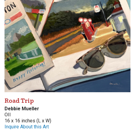
Road Trip
Debbie Mueller
OIl
16 x 16 inches (L x W)
Inquire About this Art