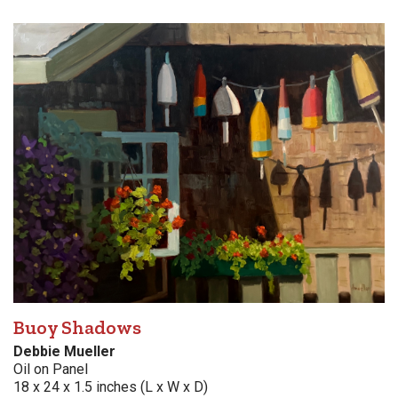
Buoy Shadows
Debbie Mueller
Oil on Panel
18 x 24 x 1.5 inches (L x W x D)