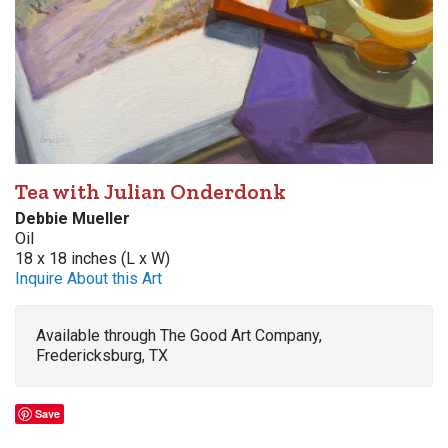
Tea with Julian Onderdonk
Debbie Mueller
Oil
18 x 18 inches (L x W)
Inquire About this Art
Available through The Good Art Company,
Fredericksburg, TX
Save