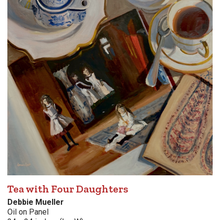
Tea with Four Daughters
Debbie Mueller
Oil on Panel