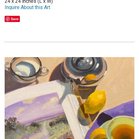
24 x 24 inches (L x W)
Inquire About this Art
Save