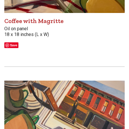
Coffee with Magritte
Oil on panel
18 x 18 inches (L x W)
Save