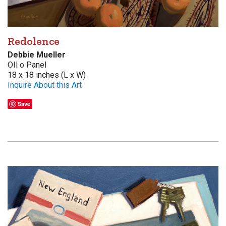
Redolence
Debbie Mueller
OIl o Panel
18 x 18 inches (L x W)
Inquire About this Art
Save