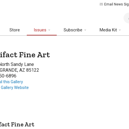
Email News Sig
Art
Store
Issues
Subscribe
Media Kit
ifact Fine Art
North Sandy Lane
GRANDE, AZ 85122
50-6896
l this Gallery
t Gallery Website
fact Fine Art