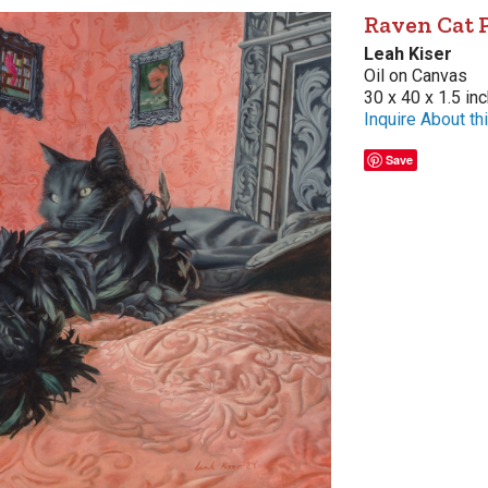
Raven Cat 
Leah Kiser
Oil on Canvas
30 x 40 x 1.5 in
Inquire About thi
Save