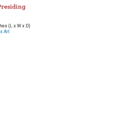
Presiding
ches (L x W x D)
s Art