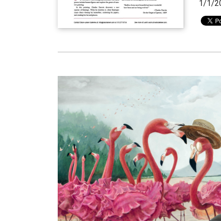
1/1/2