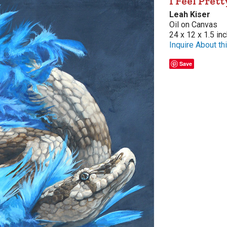
I Feel Prett
Leah Kiser
Oil on Canvas
24 x 12 x 1.5 in
Inquire About thi
Save