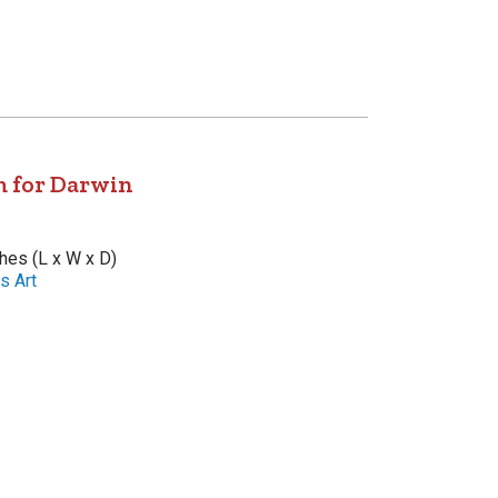
 for Darwin
ches (L x W x D)
s Art