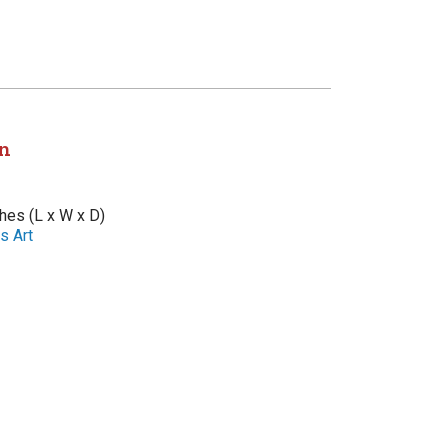
n
ches (L x W x D)
s Art