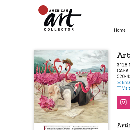
Home
Art
3128 
CASA 
520-4
Emai
Visi
Arti