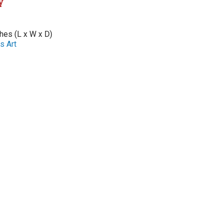
y
ches (L x W x D)
s Art