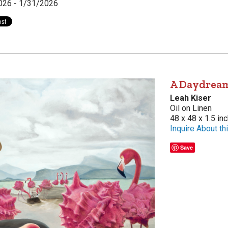
026 - 1/31/2026
A Daydream
Leah Kiser
Oil on Linen
48 x 48 x 1.5 in
Inquire About thi
Save