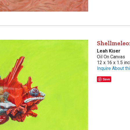
Shellmeleo
Leah Kiser
Oil On Canvas
12 x 16 x 1.5 in
Inquire About thi
Save