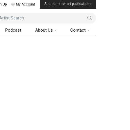
See our other art publications
n Up
My Account
ist Search
Podcast
About Us
Contact