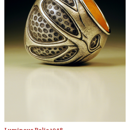
Luminous Relic 1948