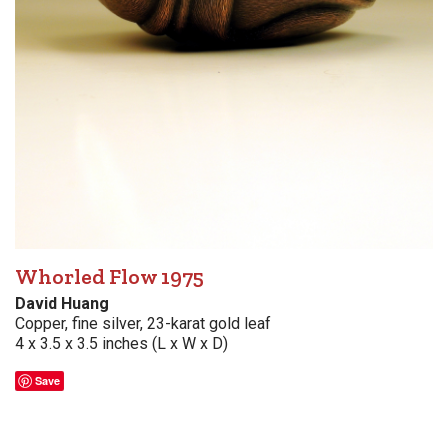
Whorled Flow 1975
David Huang
Copper, fine silver, 23-karat gold leaf
4 x 3.5 x 3.5 inches (L x W x D)
Save