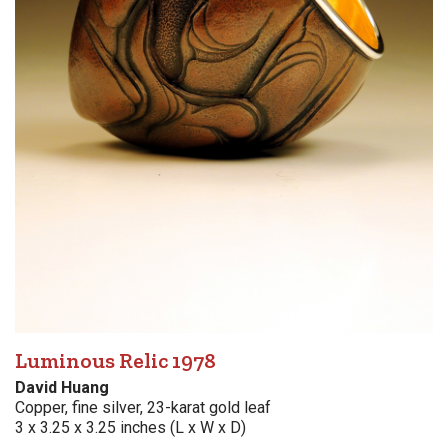
Luminous Relic 1978
David Huang
Copper, fine silver, 23-karat gold leaf
3 x 3.25 x 3.25 inches (L x W x D)