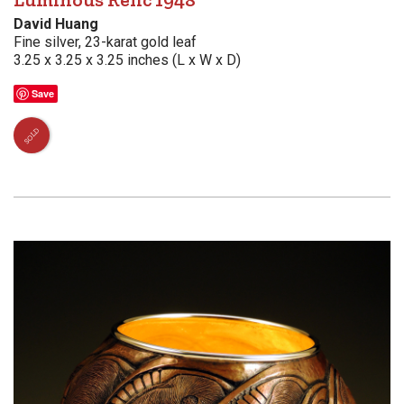
David Huang
Fine silver, 23-karat gold leaf
3.25 x 3.25 x 3.25 inches (L x W x D)
Save
SOLD