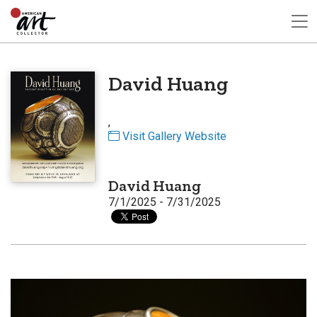
David Huang
,
Visit Gallery Website
David Huang
7/1/2025 - 7/31/2025