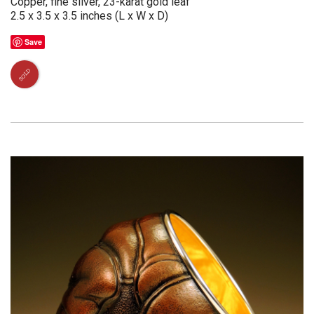
Copper, fine silver, 23-karat gold leaf
2.5 x 3.5 x 3.5 inches (L x W x D)
Save
SOLD