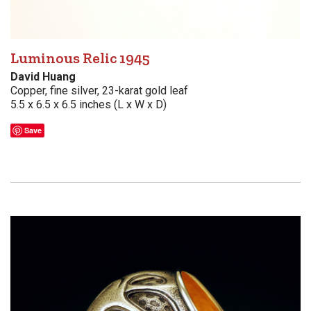
Luminous Relic 1945
David Huang
Copper, fine silver, 23-karat gold leaf
5.5 x 6.5 x 6.5 inches (L x W x D)
Save