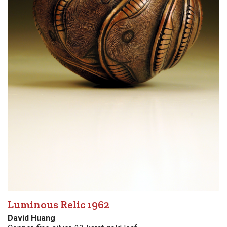
Luminous Relic 1962
David Huang