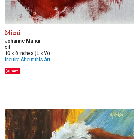
Mimi
Johanne Mangi
oil
10 x 8 inches (L x W)
Inquire About this Art
Save