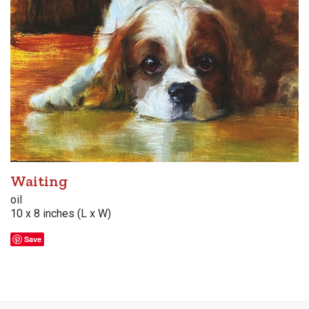
Waiting
oil
10 x 8 inches (L x W)
Save