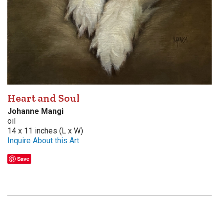
Heart and Soul
Johanne Mangi
oil
14 x 11 inches (L x W)
Inquire About this Art
Save