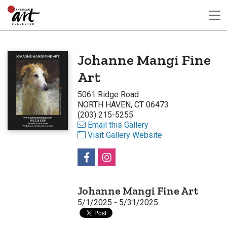
Johanne Mangi Fine
Art
5061 Ridge Road
NORTH HAVEN, CT 06473
(203) 215-5255
Email this Gallery
Visit Gallery Website
Johanne Mangi Fine Art
5/1/2025 - 5/31/2025