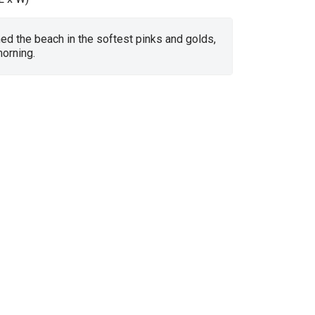
d the beach in the softest pinks and golds,
orning.