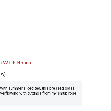
 With Roses
x W)
d with summer's iced tea, this pressed glass
overflowing with cuttings from my shrub rose