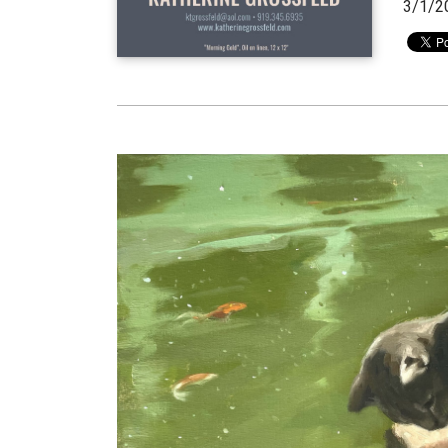
3/1/2