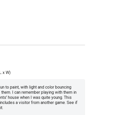
L x W)
un to paint, with light and color bouncing
 them. I can remember playing with them in
nts' house when I was quite young. This
ncludes a visitor from another game. See if
t.