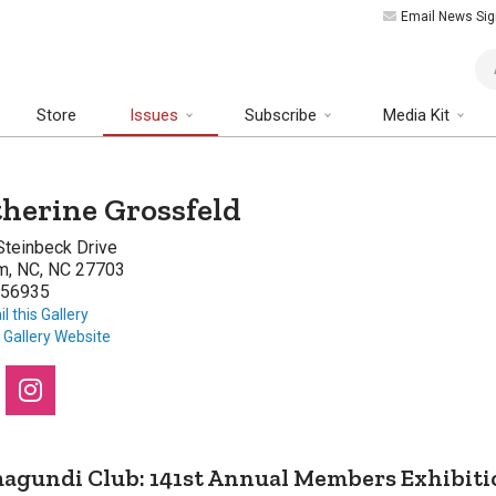
Email News Sig
Art
Store
Issues
Subscribe
Media Kit
herine Grossfeld
Steinbeck Drive
m, NC, NC 27703
56935
l this Gallery
t Gallery Website
agundi Club: 141st Annual Members Exhibiti