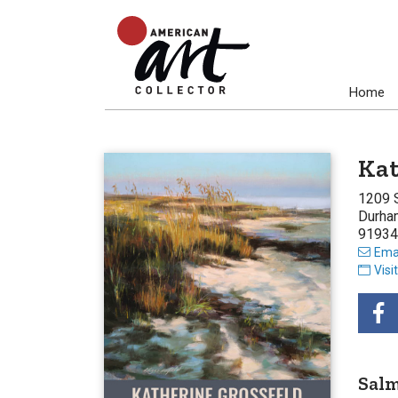
Home
Kat
1209 
Durha
91934
Emai
Visi
Salm