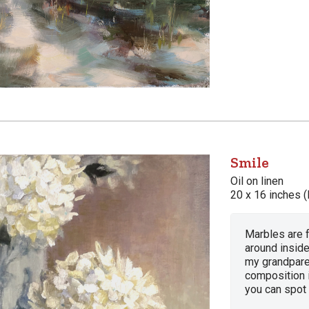
Smile
Oil on linen
20 x 16 inches (
Marbles are f
around inside
my grandpare
composition i
you can spot i