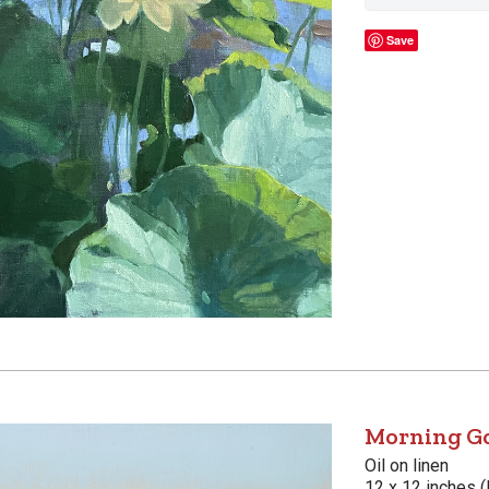
Save
Morning G
Oil on linen
12 x 12 inches (