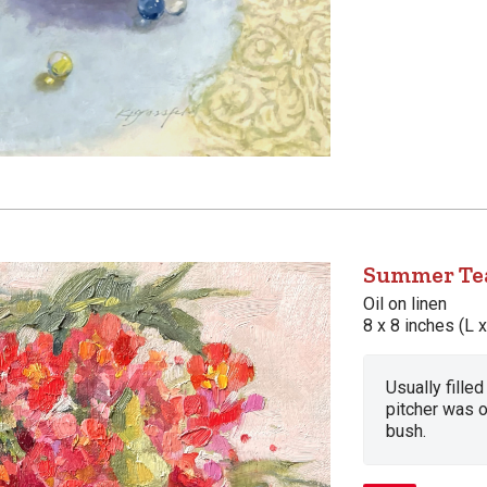
Summer Tea
Oil on linen
8 x 8 inches (L 
Usually fille
pitcher was 
bush.