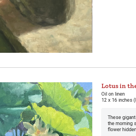
Lotus in th
Oil on linen
12 x 16 inches (
These gigant
the morning 
flower hidden