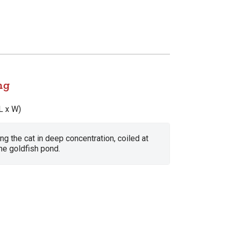
ng
L x W)
ing the cat in deep concentration, coiled at
he goldfish pond.