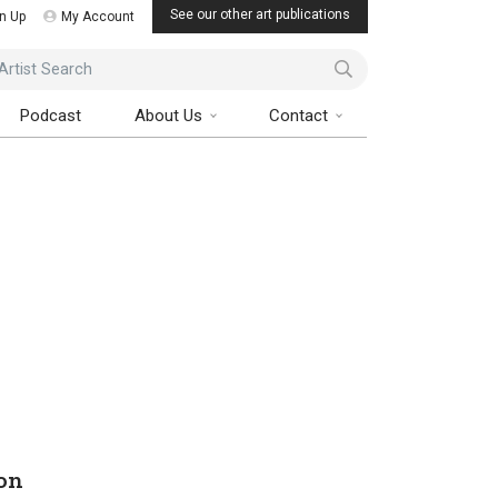
See our other art publications
n Up
My Account
ist Search
Podcast
About Us
Contact
on