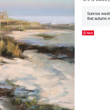
Sunrise washe
that autumn m
Save