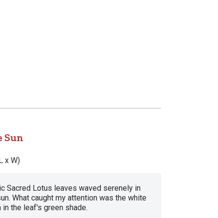
e Sun
L x W)
ic Sacred Lotus leaves waved serenely in
sun. What caught my attention was the white
 in the leaf's green shade.