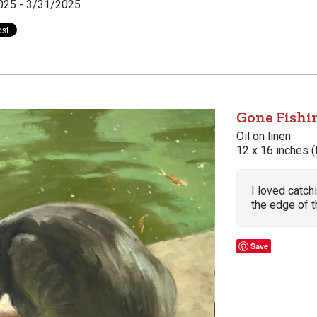
025 - 3/31/2025
Gone Fishi
Oil on linen
12 x 16 inches (
I loved catch
the edge of t
Save