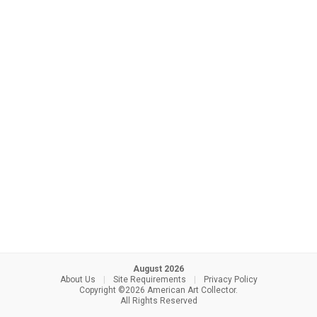
August 2026
About Us
|
Site Requirements
|
Privacy Policy
Copyright ©2026 American Art Collector.
All Rights Reserved