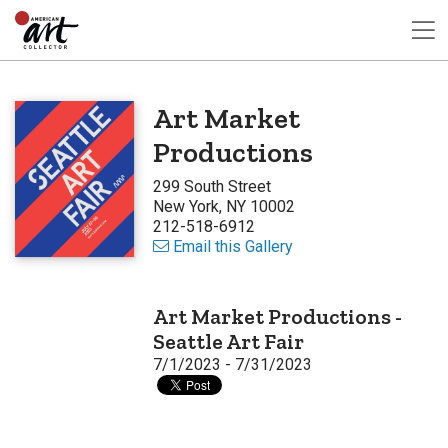
Art Market
Productions
299 South Street
New York, NY 10002
212-518-6912
Email this Gallery
Art Market Productions -
Seattle Art Fair
7/1/2023 - 7/31/2023