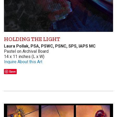
HOLDING THE LIGHT
Laura Pollak, PSA, PSWC, PSNC, SPS, IAPS MC
Pastel on Archival Board
14 x 11 inches (L x W)
Inquire About this Art
Save