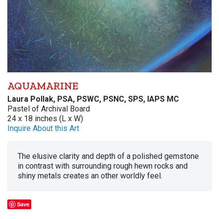
AQUAMARINE
Laura Pollak, PSA, PSWC, PSNC, SPS, IAPS MC
Pastel of Archival Board
24 x 18 inches (L x W)
Inquire About this Art
The elusive clarity and depth of a polished gemstone
in contrast with surrounding rough hewn rocks and
shiny metals creates an other worldly feel.
Save