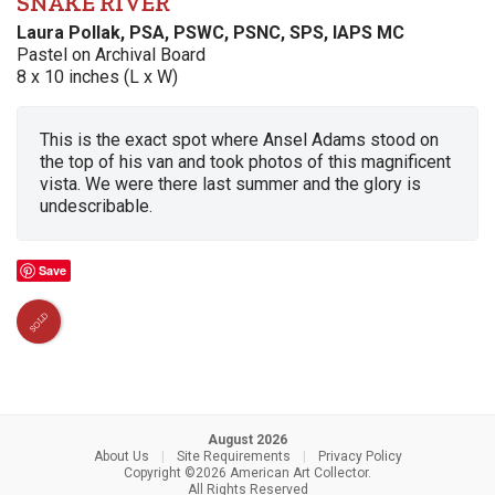
SNAKE RIVER
Laura Pollak, PSA, PSWC, PSNC, SPS, IAPS MC
Pastel on Archival Board
8 x 10 inches (L x W)
This is the exact spot where Ansel Adams stood on
the top of his van and took photos of this magnificent
vista. We were there last summer and the glory is
undescribable.
Save
SOLD
August 2026
About Us
|
Site Requirements
|
Privacy Policy
Copyright ©2026 American Art Collector.
All Rights Reserved