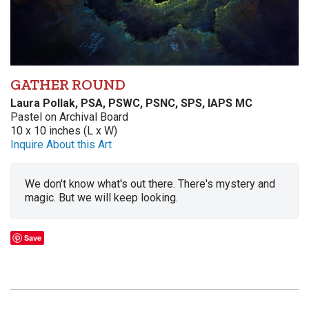
GATHER ROUND
Laura Pollak, PSA, PSWC, PSNC, SPS, IAPS MC
Pastel on Archival Board
10 x 10 inches (L x W)
Inquire About this Art
We don't know what's out there. There's mystery and
magic. But we will keep looking.
Save