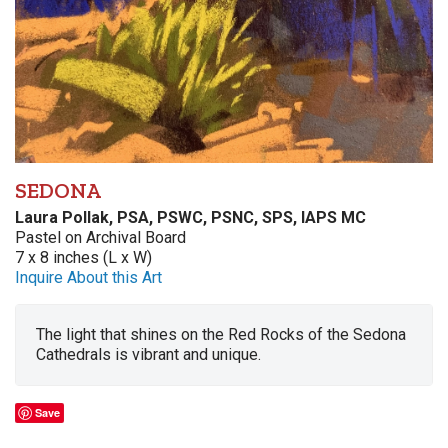
SEDONA
Laura Pollak, PSA, PSWC, PSNC, SPS, IAPS MC
Pastel on Archival Board
7 x 8 inches (L x W)
Inquire About this Art
The light that shines on the Red Rocks of the Sedona
Cathedrals is vibrant and unique.
Save