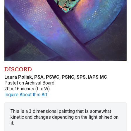
DISCORD
Laura Pollak, PSA, PSWC, PSNC, SPS, IAPS MC
Pastel on Archival Board
20 x 16 inches (L x W)
Inquire About this Art
This is a 3 dimensional painting that is somewhat
kinetic and changes depending on the light shined on
it.