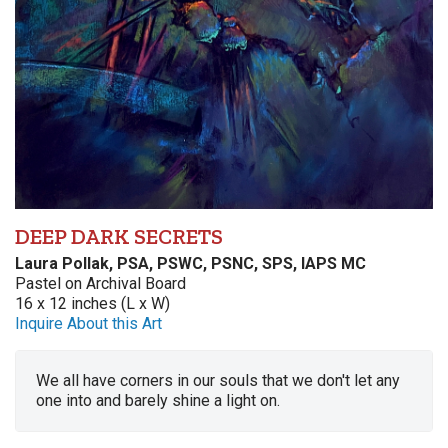
DEEP DARK SECRETS
Laura Pollak, PSA, PSWC, PSNC, SPS, IAPS MC
Pastel on Archival Board
16 x 12 inches (L x W)
Inquire About this Art
We all have corners in our souls that we don't let any
one into and barely shine a light on.