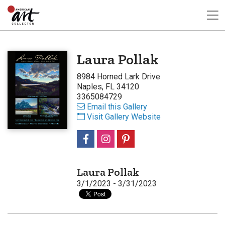
Laura Pollak
8984 Horned Lark Drive
Naples, FL 34120
3365084729
Email this Gallery
Visit Gallery Website
Laura Pollak
3/1/2023 - 3/31/2023