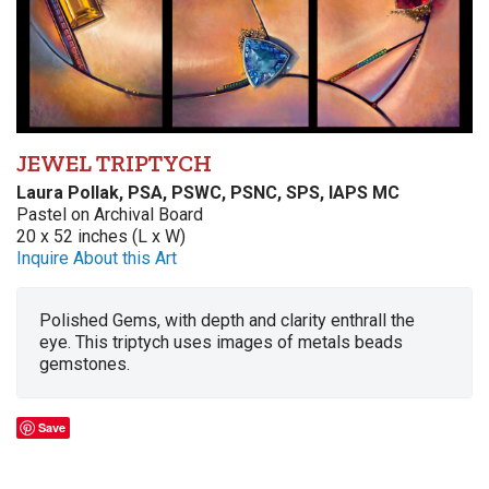
JEWEL TRIPTYCH
Laura Pollak, PSA, PSWC, PSNC, SPS, IAPS MC
Pastel on Archival Board
20 x 52 inches (L x W)
Inquire About this Art
Polished Gems, with depth and clarity enthrall the
eye. This triptych uses images of metals beads
gemstones.
Save