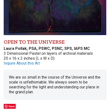
OPEN TO THE UNIVERSE
Laura Pollak, PSA, PSWC, PSNC, SPS, IAPS MC
3 Dimensional Pastel on layers of archival materials
20 x 16 x 2 inches (L x W x D)
Inquire About this Art
We are so small in the course of the Universe and the
scale is unfathomable. We always seem to be
searching for the light and understanding our place in
the grand plan.
Save