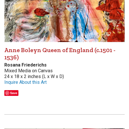
Anne Boleyn Queen of England (c.1501 -
1536)
Rosana Friederichs
Mixed Media on Canvas
24 x 18 x 2 inches (L x W x D)
Inquire About this Art
Save