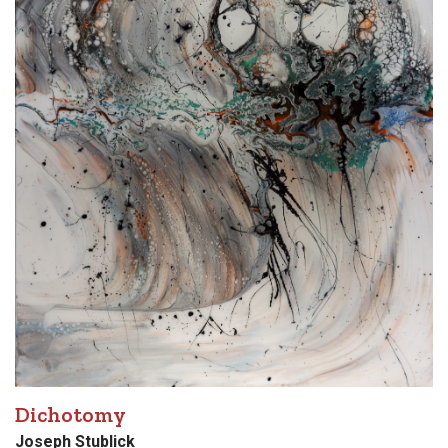
Dichotomy
Joseph Stublick