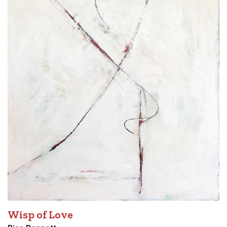
Wisp of Love