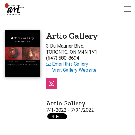
Artio Gallery
3 Du Maurier Blvd,
TORONTO, ON M4N 1V1
(647) 580-8694
Email this Gallery
Visit Gallery Website
Artio Gallery
7/1/2022 - 7/31/2022