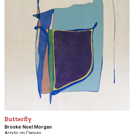
Butterfly
Brooke Noel Morgan
Acrylic on Canvas