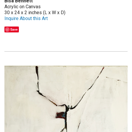
Bisa Bennett
Acrylic on Canvas
30 x 24 x 2 inches (L x W x D)
Inquire About this Art
Save