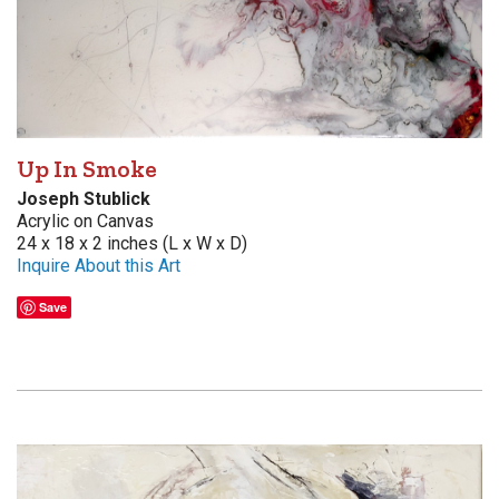
Up In Smoke
Joseph Stublick
Acrylic on Canvas
24 x 18 x 2 inches (L x W x D)
Inquire About this Art
Save