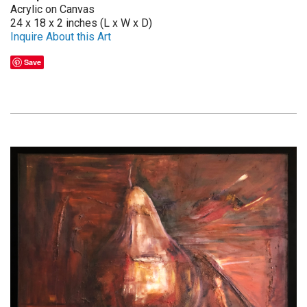
Acrylic on Canvas
24 x 18 x 2 inches (L x W x D)
Inquire About this Art
Save