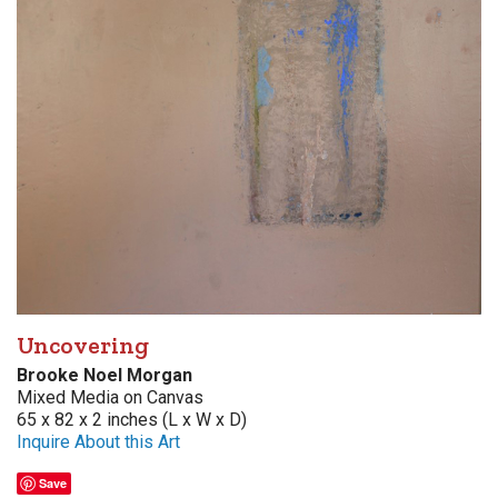
Uncovering
Brooke Noel Morgan
Mixed Media on Canvas
65 x 82 x 2 inches (L x W x D)
Inquire About this Art
Save