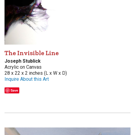
The Invisible Line
Joseph Stublick
Acrylic on Canvas
28 x 22 x 2 inches (L x W x D)
Inquire About this Art
Save