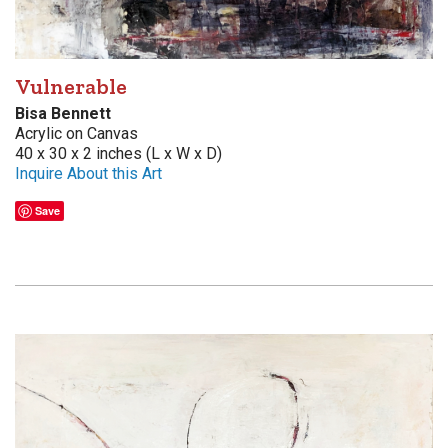
Vulnerable
Bisa Bennett
Acrylic on Canvas
40 x 30 x 2 inches (L x W x D)
Inquire About this Art
Save