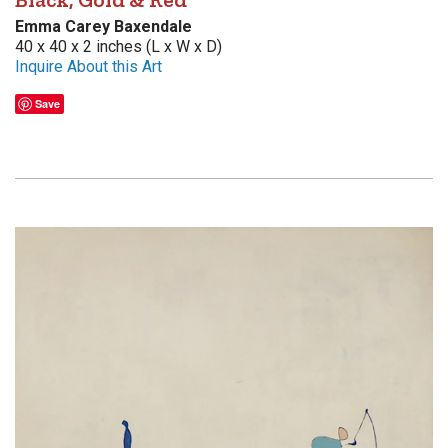
Emma Carey Baxendale
40 x 40 x 2 inches (L x W x D)
Inquire About this Art
Save