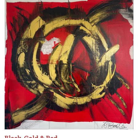
Black, Gold & Red