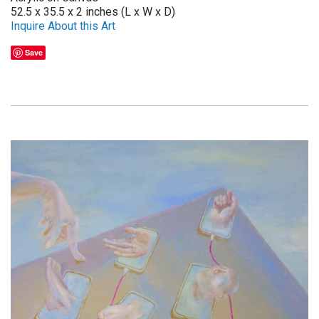
52.5 x 35.5 x 2 inches (L x W x D)
Inquire About this Art
Save