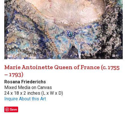
Marie Antoinette Queen of France (c. 1755
– 1793)
Rosana Friederichs
Mixed Media on Canvas
24 x 18 x 2 inches (L x W x D)
Inquire About this Art
Save