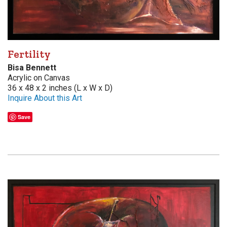
Fertility
Bisa Bennett
Acrylic on Canvas
36 x 48 x 2 inches (L x W x D)
Inquire About this Art
Save