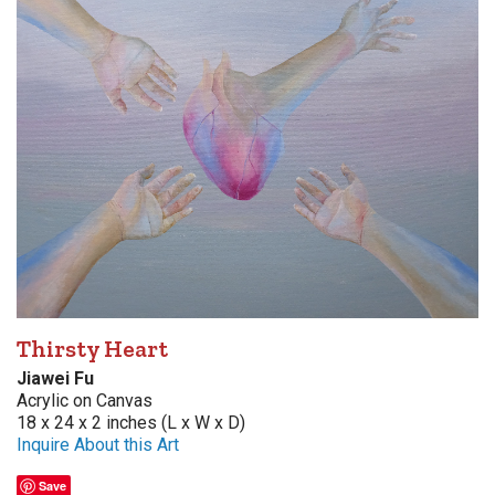
Thirsty Heart
Jiawei Fu
Acrylic on Canvas
18 x 24 x 2 inches (L x W x D)
Inquire About this Art
Save