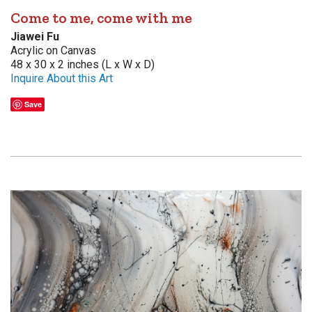
Come to me, come with me
Jiawei Fu
Acrylic on Canvas
48 x 30 x 2 inches (L x W x D)
Inquire About this Art
Save