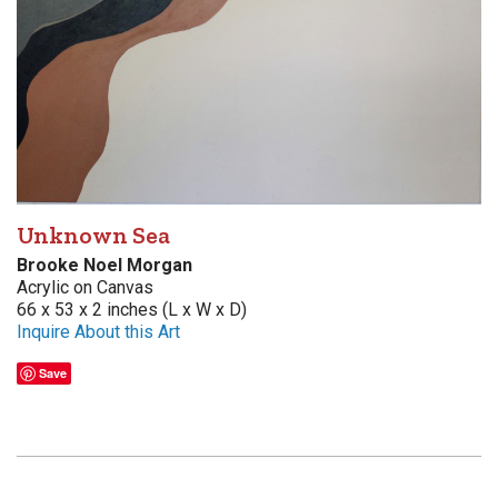
Unknown Sea
Brooke Noel Morgan
Acrylic on Canvas
66 x 53 x 2 inches (L x W x D)
Inquire About this Art
Save