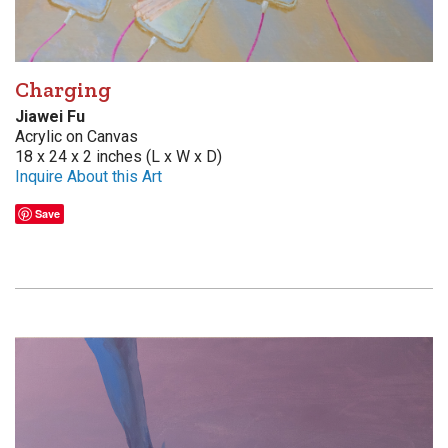
Charging
Jiawei Fu
Acrylic on Canvas
18 x 24 x 2 inches (L x W x D)
Inquire About this Art
Save