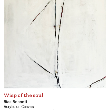
Wisp of the soul
Bisa Bennett
Acrylic on Canvas