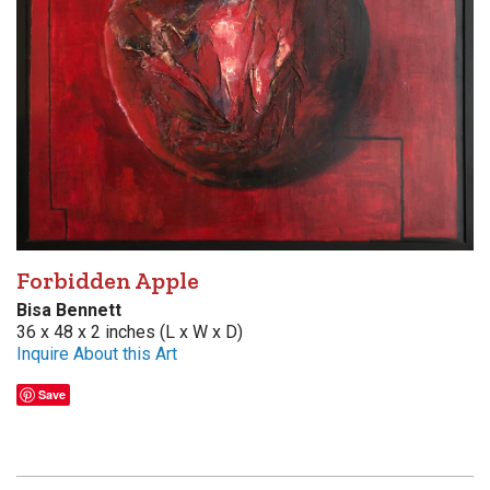
Forbidden Apple
Bisa Bennett
36 x 48 x 2 inches (L x W x D)
Inquire About this Art
Save