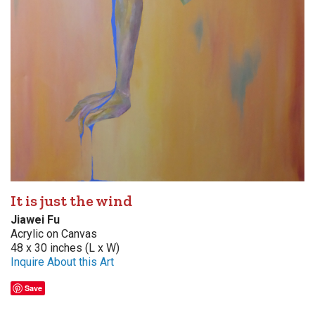
It is just the wind
Jiawei Fu
Acrylic on Canvas
48 x 30 inches (L x W)
Inquire About this Art
Save