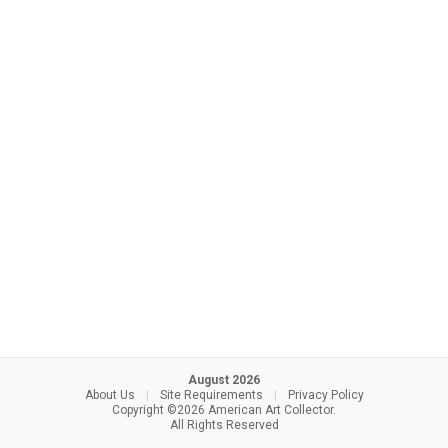
August 2026
About Us
|
Site Requirements
|
Privacy Policy
Copyright ©2026 American Art Collector.
All Rights Reserved