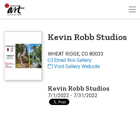
Kevin Robb Studios
WHEAT RIDGE, CO 80033
Email this Gallery
Visit Gallery Website
Kevin Robb Studios
7/1/2022 - 7/31/2022